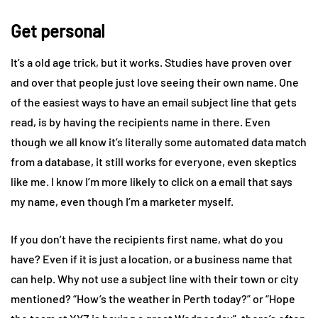
Get personal
It’s a old age trick, but it works. Studies have proven over
and over that people just love seeing their own name. One
of the easiest ways to have an email subject line that gets
read, is by having the recipients name in there. Even
though we all know it’s literally some automated data match
from a database, it still works for everyone, even skeptics
like me. I know I’m more likely to click on a email that says
my name, even though I’m a marketer myself.
If you don’t have the recipients first name, what do you
have? Even if it is just a location, or a business name that
can help. Why not use a subject line with their town or city
mentioned? “How’s the weather in Perth today?” or “Hope