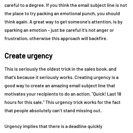
careful to a degree. If you think the email subject line is not
the place to try packing an emotional punch, you should
think again. A great way to get someone’s attention, is by
sparking an emotion – just be careful it’s not anger or
frustration, otherwise this approach will backfire.
Create urgency
This is seriously the oldest trick in the sales book, and
that’s because it seriously works. Creating urgency is a
good way to create an amazing email subject line that
motivates your recipients to do an action. “Quick! Last 18
hours for this sale.” This urgency trick works for the fact
that people absolutely can’t stand missing out.
Urgency implies that there is a deadline quickly