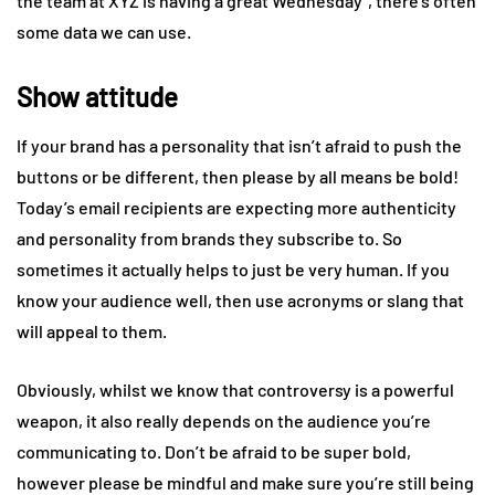
the team at XYZ is having a great Wednesday”, there’s often
some data we can use.
Show attitude
If your brand has a personality that isn’t afraid to push the
buttons or be different, then please by all means be bold!
Today’s email recipients are expecting more authenticity
and personality from brands they subscribe to. So
sometimes it actually helps to just be very human. If you
know your audience well, then use acronyms or slang that
will appeal to them.
Obviously, whilst we know that controversy is a powerful
weapon, it also really depends on the audience you’re
communicating to. Don’t be afraid to be super bold,
however please be mindful and make sure you’re still being