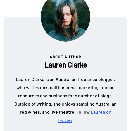
ABOUT AUTHOR
Lauren Clarke
Lauren Clarke is an Australian freelance blogger,
who writes on small business marketing, human
resources and business for a number of blogs.
Outside of writing, she enjoys sampling Australian
red wines, and live theatre. Follow
Lauren on
Twitter
.