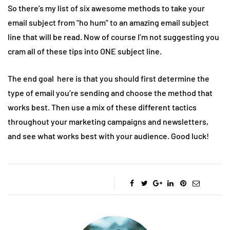
So there’s my list of six awesome methods to take your
email subject from “ho hum” to an amazing email subject
line that will be read. Now of course I’m not suggesting you
cram all of these tips into ONE subject line.
The end goal here is that you should first determine the
type of email you’re sending and choose the method that
works best. Then use a mix of these different tactics
throughout your marketing campaigns and newsletters,
and see what works best with your audience. Good luck!