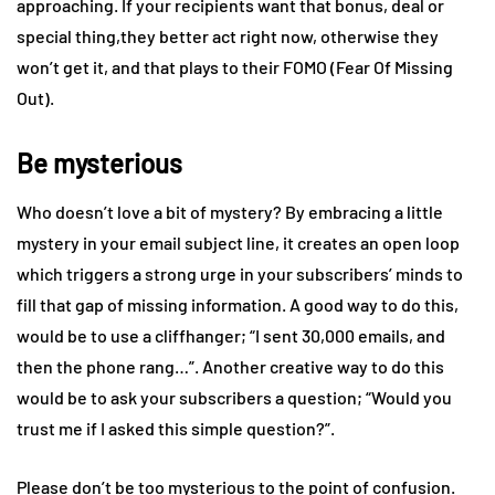
approaching. If your recipients want that bonus, deal or
special thing,they better act right now, otherwise they
won’t get it, and that plays to their FOMO (Fear Of Missing
Out).
Be mysterious
Who doesn’t love a bit of mystery? By embracing a little
mystery in your email subject line, it creates an open loop
which triggers a strong urge in your subscribers’ minds to
fill that gap of missing information. A good way to do this,
would be to use a cliffhanger; “I sent 30,000 emails, and
then the phone rang…”. Another creative way to do this
would be to ask your subscribers a question; “Would you
trust me if I asked this simple question?”.
Please don’t be too mysterious to the point of confusion.