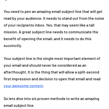
You need to pen an amazing email subject line that will get
read by your audience. It needs to stand out from the noise
of your recipients inbox. Yes, that may seem like a tall
mission. A great subject line needs to communicate the
benefit of opening the email, and it needs to do this
succinctly.
Your subject line is the single most important element of
your email and should never be considered as an
afterthought. It is the thing that will allow a split-second
first impression and decision to open that email and read
your awesome content
.
So lets dive into six proven methods to write an amazing
email subject line.