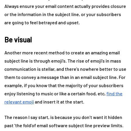
Always ensure your email content actually provides closure
or the information in the subject line, or your subscribers
are going to feel betrayed and upset.
Be visual
Another more recent method to create an amazing email
subject line is through emoji’s. The rise of emoji’s in mass
communication is stellar, and there’s nowhere better to use
them to convey a message than in an email subject line. For
example, if you know that the majority of your subscribers
enjoy listening to music or like a certain food, etc,
find the
relevant emoji
and insert it at the start.
The reason I say start, is because you don’t want it hidden
past ‘the fold’of email software subject line preview limits.