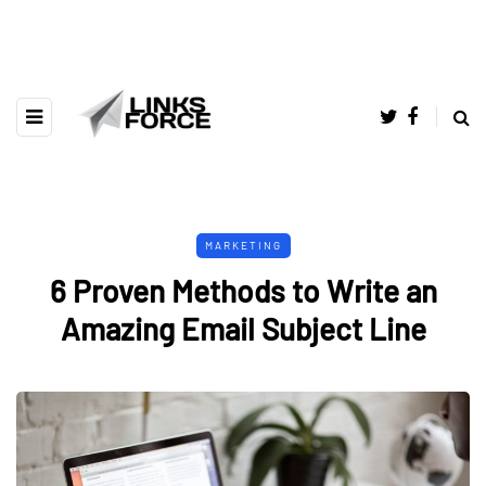
MARKETING
6 Proven Methods to Write an
Amazing Email Subject Line