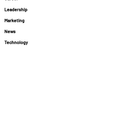
Leadership
Marketing
News
Technology