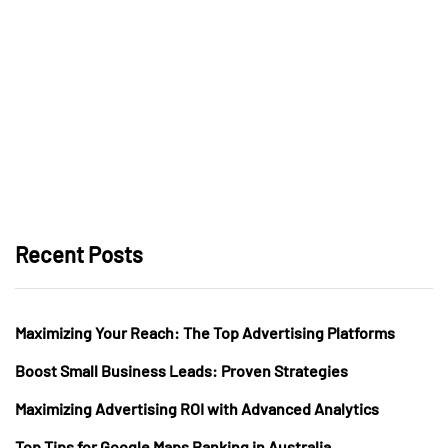
Recent Posts
Maximizing Your Reach: The Top Advertising Platforms
Boost Small Business Leads: Proven Strategies
Maximizing Advertising ROI with Advanced Analytics
Top Tips for Google Maps Ranking in Australia