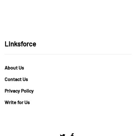
Linksforce
About Us
Contact Us
Privacy Policy
Write for Us