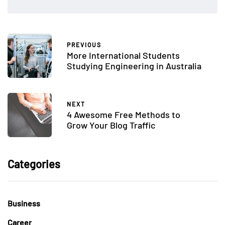
PREVIOUS
More International Students
Studying Engineering in Australia
NEXT
4 Awesome Free Methods to
Grow Your Blog Traffic
Categories
Business
Career