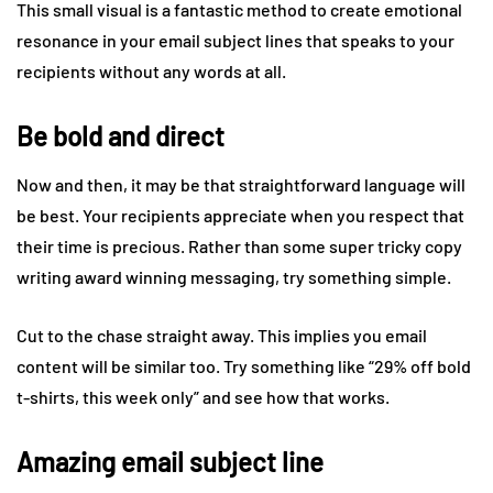
This small visual is a fantastic method to create emotional
resonance in your email subject lines that speaks to your
recipients without any words at all.
Be bold and direct
Now and then, it may be that straightforward language will
be best. Your recipients appreciate when you respect that
their time is precious. Rather than some super tricky copy
writing award winning messaging, try something simple.
Cut to the chase straight away. This implies you email
content will be similar too. Try something like “29% off bold
t-shirts, this week only” and see how that works.
Amazing email subject line