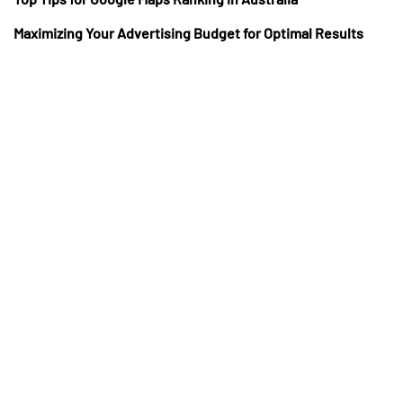
Maximizing Your Advertising Budget for Optimal Results