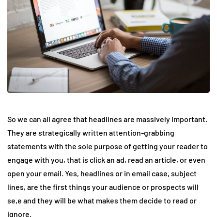
So we can all agree that headlines are massively important.
They are strategically written attention-grabbing
statements with the sole purpose of getting your reader to
engage with you, that is click an ad, read an article, or even
open your email. Yes, headlines or in email case, subject
lines, are the first things your audience or prospects will
se,e and they will be what makes them decide to read or
ignore.