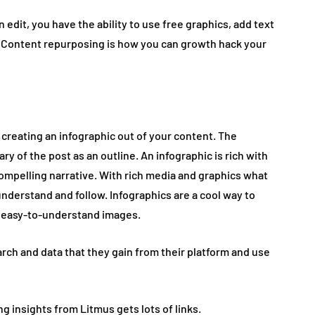
 edit, you have the ability to use free graphics, add text
 Content repurposing is how you can growth hack your
creating an infographic out of your content. The
y of the post as an outline. An infographic is rich with
 compelling narrative. With rich media and graphics what
understand and follow. Infographics are a cool way to
of easy-to-understand images.
arch and data that they gain from their platform and use
 insights from Litmus gets lots of links.