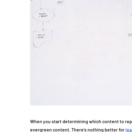
When you start determining which content to repur
evergreen content. There’s nothing better for
le