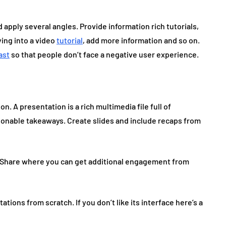
 apply several angles. Provide information rich tutorials,
ying into a video
tutorial
, add more information and so on.
ast
so that people don’t face a negative user experience.
n. A presentation is a rich multimedia file full of
tionable takeaways. Create slides and include recaps from
ideShare where you can get additional engagement from
ations from scratch. If you don’t like its interface here’s a