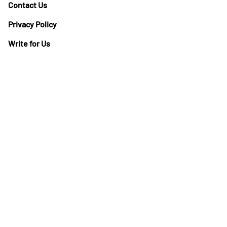
Contact Us
Privacy Policy
Write for Us