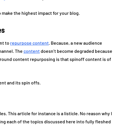
to make the highest impact for your blog.
es
ant to
repurpose content
. Because, a new audience
channel. The
content
doesn’t become degraded because
round content repurposing is that spinoff content is of
nt and its spin offs.
es. This article for instance is a listicle. No reason why I
ing each of the topics discussed here into fully fleshed