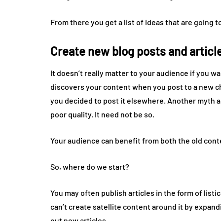
From there you get a list of ideas that are going 
Create new blog posts and articl
It doesn’t really matter to your audience if you w
discovers your content when you post to a new 
you decided to post it elsewhere. Another myth a
poor quality. It need not be so.
Your audience can benefit from both the old conte
So, where do we start?
You may often publish articles in the form of listicl
can’t create satellite content around it by expand
out new articles.