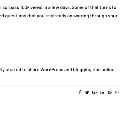
 surpass 100k views in a few days. Some of that turns to
s find questions that you’re already answering through your
ntly started to share WordPress and blogging tips online.