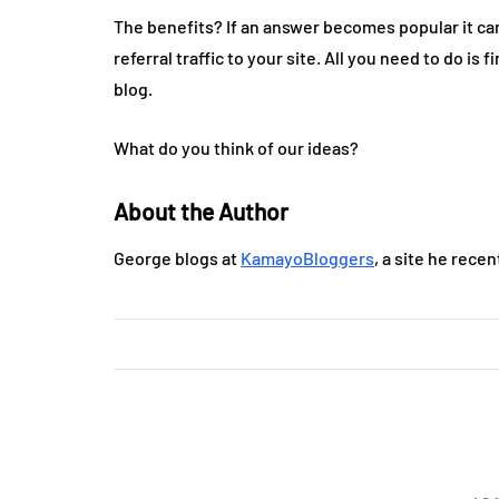
The benefits? If an answer becomes popular it can
referral traffic to your site. All you need to do i
blog.
What do you think of our ideas?
About the Author
George blogs at
KamayoBloggers
, a site he rece