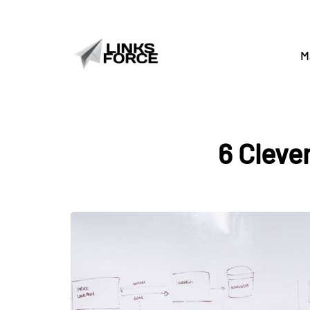
M
6 Cleve