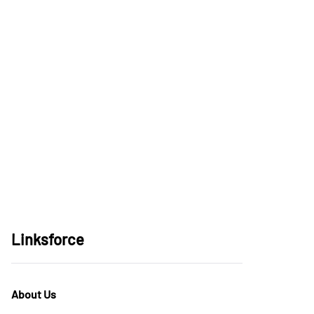
Linksforce
About Us