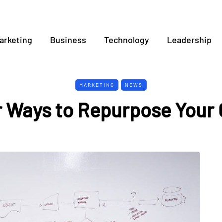
arketing
Business
Technology
Leadership
MARKETING
NEWS
r Ways to Repurpose Your