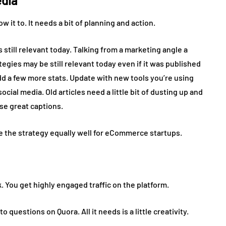
edia
low it to. It needs a bit of planning and action.
still relevant today. Talking from a marketing angle a
gies may be still relevant today even if it was published
d a few more stats. Update with new tools you’re using
ial media. Old articles need a little bit of dusting up and
use great captions.
e the strategy equally well for eCommerce startups.
. You get highly engaged traffic on the platform.
 questions on Quora. All it needs is a little creativity.