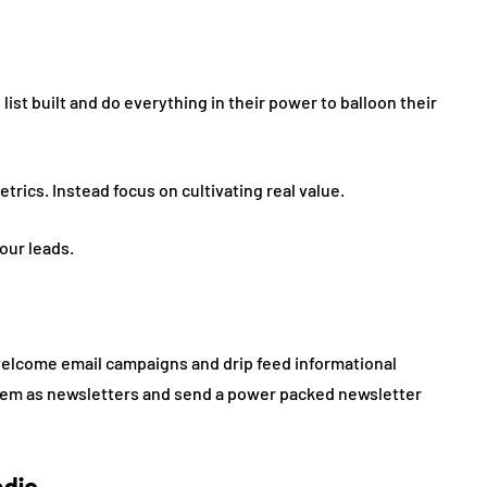
list built and do everything in their power to balloon their
rics. Instead focus on cultivating real value.
your leads.
elcome email campaigns and drip feed informational
hem as newsletters and send a power packed newsletter