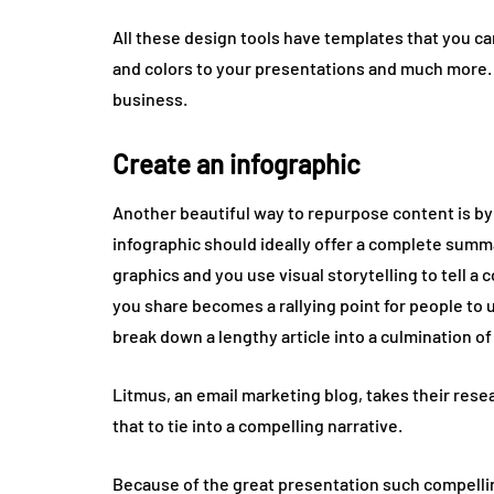
All these design tools have templates that you can
and colors to your presentations and much more.
business.
Create an infographic
Another beautiful way to repurpose content is by 
infographic should ideally offer a complete summar
graphics and you use visual storytelling to tell a
you share becomes a rallying point for people to 
break down a lengthy article into a culmination 
Litmus, an email marketing blog, takes their rese
that to tie into a compelling narrative.
Because of the great presentation such compelling