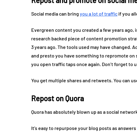
Repost and promote on social m
Social media can bring
you a lot of traffic
if you al
Evergreen content you created a few years ago, is 
research backed piece of content promotion strate
3 years ago. The tools used may have changed. Ad
and presto you have something to repromote on soc
you open traffic taps once again. Don’t forget to 
You get multiple shares and retweets. You can us
Repost on Quora
Quora has absolutely blown up as a social network
It’s easy to repurpose your blog posts as answers to