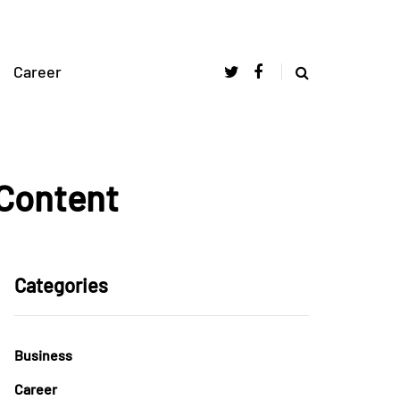
Career
 Content
Categories
Business
Career