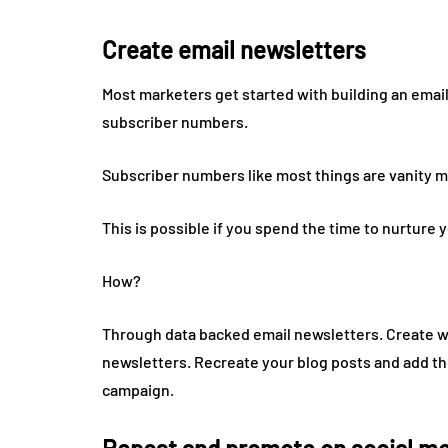
Create email newsletters
Most marketers get started with building an email 
subscriber numbers.
Subscriber numbers like most things are vanity met
This is possible if you spend the time to nurture 
How?
Through data backed email newsletters. Create w
newsletters. Recreate your blog posts and add t
campaign.