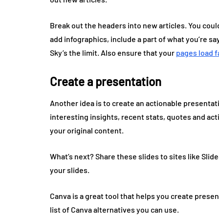
Break out the headers into new articles. You could
add infographics, include a part of what you’re sa
Sky’s the limit. Also ensure that your
pages load f
Create a presentation
Another idea is to create an actionable presentatio
interesting insights, recent stats, quotes and ac
your original content.
What’s next? Share these slides to sites like Sl
your slides.
Canva is a great tool that helps you create present
list of Canva alternatives you can use.