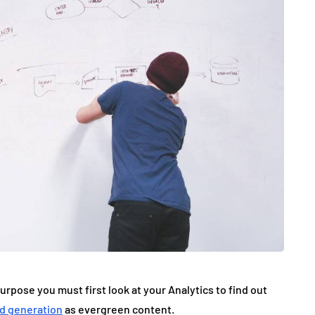
pose you must first look at your Analytics to find out
ad generation
as evergreen content.