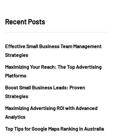
Recent Posts
Effective Small Business Team Management
Strategies
Maximizing Your Reach: The Top Advertising
Platforms
Boost Small Business Leads: Proven
Strategies
Maximizing Advertising ROI with Advanced
Analytics
Top Tips for Google Maps Ranking in Australia