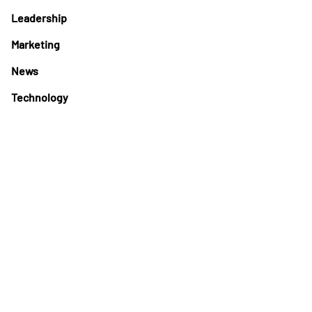
Leadership
Marketing
News
Technology