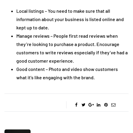
Local listings – You need to make sure that all
information about your business is listed online and
kept up to date.
Manage reviews – People first read reviews when
they’re looking to purchase a product. Encourage
customers to write reviews especially if they’ve had a
good customer experience.
Good content – Photo and video show customers
what it’s like engaging with the brand.