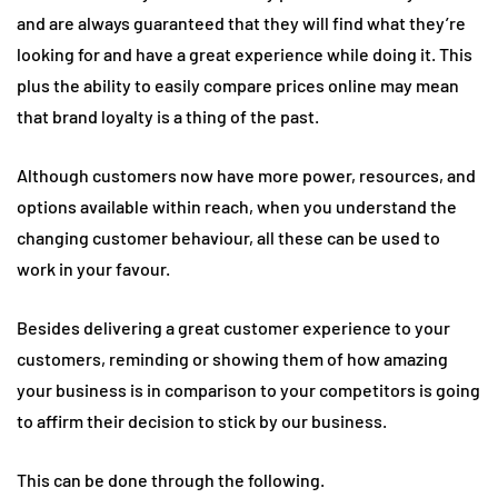
and are always guaranteed that they will find what they’re
looking for and have a great experience while doing it. This
plus the ability to easily compare prices online may mean
that brand loyalty is a thing of the past.
Although customers now have more power, resources, and
options available within reach, when you understand the
changing customer behaviour, all these can be used to
work in your favour.
Besides delivering a great customer experience to your
customers, reminding or showing them of how amazing
your business is in comparison to your competitors is going
to affirm their decision to stick by our business.
This can be done through the following.