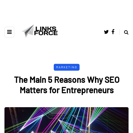
MARKETING
The Main 5 Reasons Why SEO
Matters for Entrepreneurs