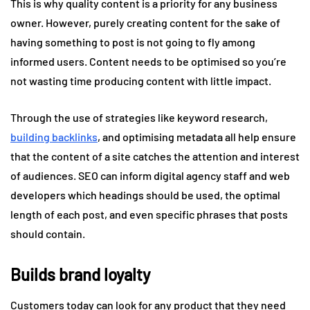
This is why quality content is a priority for any business
owner. However, purely creating content for the sake of
having something to post is not going to fly among
informed users. Content needs to be optimised so you’re
not wasting time producing content with little impact.
Through the use of strategies like keyword research,
building backlinks
, and optimising metadata all help ensure
that the content of a site catches the attention and interest
of audiences. SEO can inform digital agency staff and web
developers which headings should be used, the optimal
length of each post, and even specific phrases that posts
should contain.
Builds brand loyalty
Customers today can look for any product that they need