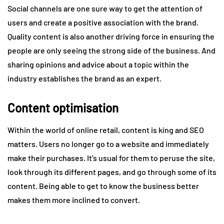
Social channels are one sure way to get the attention of
users and create a positive association with the brand.
Quality content is also another driving force in ensuring the
people are only seeing the strong side of the business. And
sharing opinions and advice about a topic within the
industry establishes the brand as an expert.
Content optimisation
Within the world of online retail, content is king and SEO
matters. Users no longer go to a website and immediately
make their purchases. It’s usual for them to peruse the site,
look through its different pages, and go through some of its
content. Being able to get to know the business better
makes them more inclined to convert.