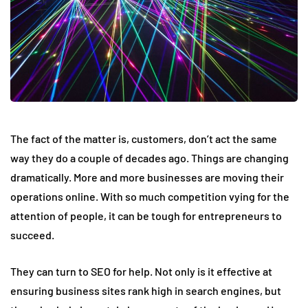
The fact of the matter is, customers, don’t act the same
way they do a couple of decades ago. Things are changing
dramatically. More and more businesses are moving their
operations online. With so much competition vying for the
attention of people, it can be tough for entrepreneurs to
succeed.
They can turn to SEO for help. Not only is it effective at
ensuring business sites rank high in search engines, but