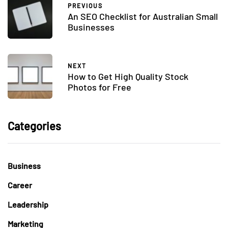
PREVIOUS
An SEO Checklist for Australian Small
Businesses
NEXT
How to Get High Quality Stock
Photos for Free
Categories
Business
Career
Leadership
Marketing