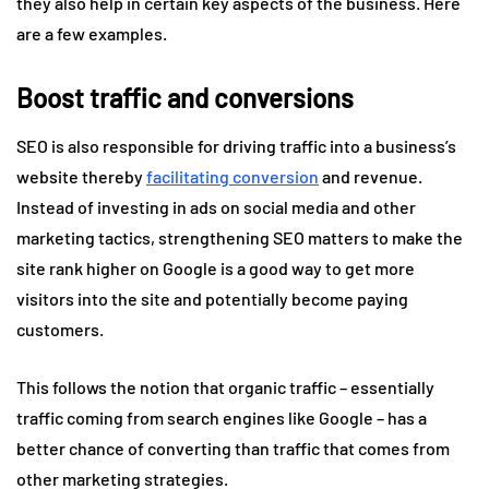
they also help in certain key aspects of the business. Here
are a few examples.
Boost traffic and conversions
SEO is also responsible for driving traffic into a business’s
website thereby
facilitating conversion
and revenue.
Instead of investing in ads on social media and other
marketing tactics, strengthening SEO matters to make the
site rank higher on Google is a good way to get more
visitors into the site and potentially become paying
customers.
This follows the notion that organic traffic – essentially
traffic coming from search engines like Google – has a
better chance of converting than traffic that comes from
other marketing strategies.