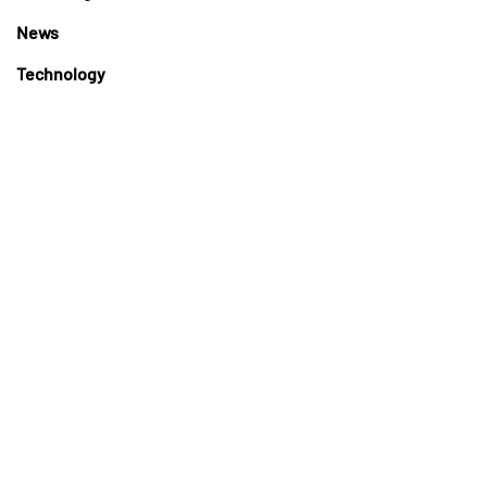
News
Technology