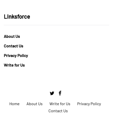
Linksforce
About Us
Contact Us
Privacy Policy
Write for Us
Home
About Us
Write for Us
Privacy Policy
Contact Us