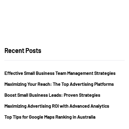
Recent Posts
Effective Small Business Team Management Strategies
Maximizing Your Reach: The Top Advertising Platforms
Boost Small Business Leads: Proven Strategies
Maximizing Advertising ROI with Advanced Analytics
Top Tips for Google Maps Ranking in Australia