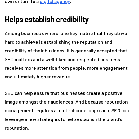
own or turn to a
digital agency
.
Helps establish credibility
Among business owners, one key metric that they strive
hard to achieve is establishing the reputation and
credibility of their business. It is generally accepted that
SEO matters and a well-liked and respected business
receives more attention from people, more engagement,
and ultimately higher revenue.
SEO can help ensure that businesses create a positive
image amongst their audiences. And because reputation
management requires a multi-channel approach, SEO can
leverage a few strategies to help establish the brand’s
reputation.