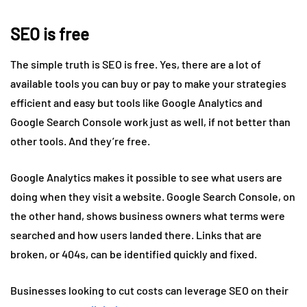
SEO is free
The simple truth is SEO is free. Yes, there are a lot of
available tools you can buy or pay to make your strategies
efficient and easy but tools like Google Analytics and
Google Search Console work just as well, if not better than
other tools. And they’re free.
Google Analytics makes it possible to see what users are
doing when they visit a website. Google Search Console, on
the other hand, shows business owners what terms were
searched and how users landed there. Links that are
broken, or 404s, can be identified quickly and fixed.
Businesses looking to cut costs can leverage SEO on their