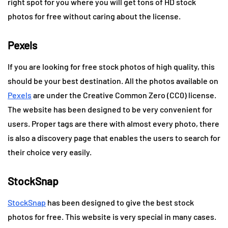
right spot for you where you will get tons of HD stock
photos for free without caring about the license.
Pexels
If you are looking for free stock photos of high quality, this
should be your best destination. All the photos available on
Pexels
are under the Creative Common Zero (CC0) license.
The website has been designed to be very convenient for
users. Proper tags are there with almost every photo, there
is also a discovery page that enables the users to search for
their choice very easily.
StockSnap
StockSnap
has been designed to give the best stock
photos for free. This website is very special in many cases.