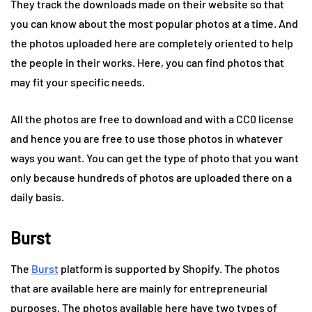
They track the downloads made on their website so that
you can know about the most popular photos at a time. And
the photos uploaded here are completely oriented to help
the people in their works. Here, you can find photos that
may fit your specific needs.
All the photos are free to download and with a CC0 license
and hence you are free to use those photos in whatever
ways you want. You can get the type of photo that you want
only because hundreds of photos are uploaded there on a
daily basis.
Burst
The
Burst
platform is supported by Shopify. The photos
that are available here are mainly for entrepreneurial
purposes. The photos available here have two types of