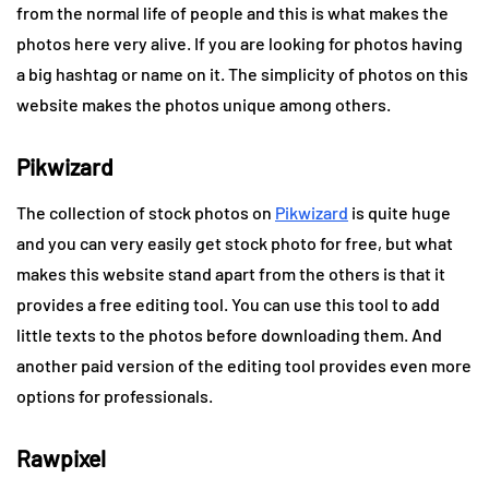
from the normal life of people and this is what makes the
photos here very alive. If you are looking for photos having
a big hashtag or name on it. The simplicity of photos on this
website makes the photos unique among others.
Pikwizard
The collection of stock photos on
Pikwizard
is quite huge
and you can very easily get stock photo for free, but what
makes this website stand apart from the others is that it
provides a free editing tool. You can use this tool to add
little texts to the photos before downloading them. And
another paid version of the editing tool provides even more
options for professionals.
Rawpixel