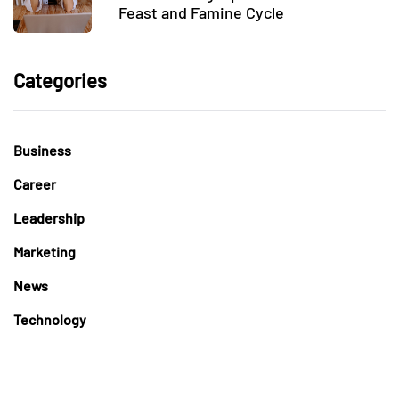
Feast and Famine Cycle
Categories
Business
Career
Leadership
Marketing
News
Technology