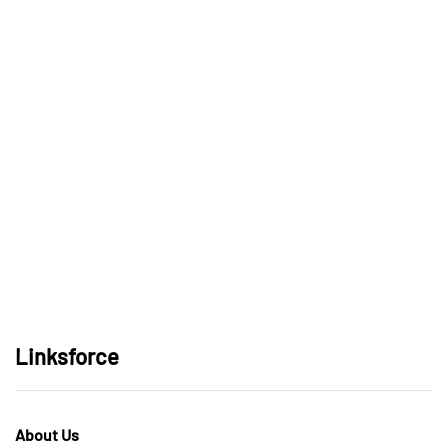
Linksforce
About Us