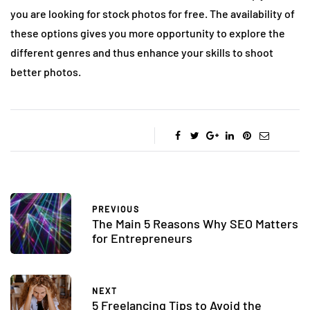
you are looking for stock photos for free. The availability of
these options gives you more opportunity to explore the
different genres and thus enhance your skills to shoot
better photos.
PREVIOUS
The Main 5 Reasons Why SEO Matters
for Entrepreneurs
NEXT
5 Freelancing Tips to Avoid the