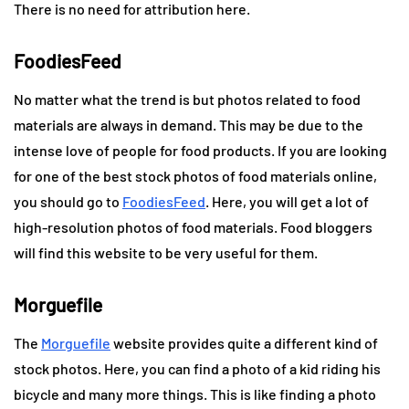
There is no need for attribution here.
FoodiesFeed
No matter what the trend is but photos related to food
materials are always in demand. This may be due to the
intense love of people for food products. If you are looking
for one of the best stock photos of food materials online,
you should go to
FoodiesFeed
. Here, you will get a lot of
high-resolution photos of food materials. Food bloggers
will find this website to be very useful for them.
Morguefile
The
Morguefile
website provides quite a different kind of
stock photos. Here, you can find a photo of a kid riding his
bicycle and many more things. This is like finding a photo