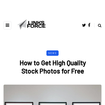
NEWS
How to Get High Quality
Stock Photos for Free