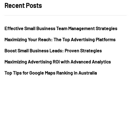
Recent Posts
Effective Small Business Team Management Strategies
Maximizing Your Reach: The Top Advertising Platforms
Boost Small Business Leads: Proven Strategies
Maximizing Advertising ROI with Advanced Analytics
Top Tips for Google Maps Ranking in Australia