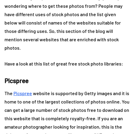
wondering where to get these photos from? People may
have different uses of stock photos and the list given
below will consist of names of the websites suitable for
those differing uses. So, this section of the blog will
mention several websites that are enriched with stock
photos.
Have a look at this list of great free stock photo libraries:
Picspree
The
Picspree
website is supported by Getty images and it is
home to one of the largest collections of photos online. You
can get a large number of stock photos free to download on
this website that is completely royalty-free. If you are an
amateur photographer looking for inspiration, this is the