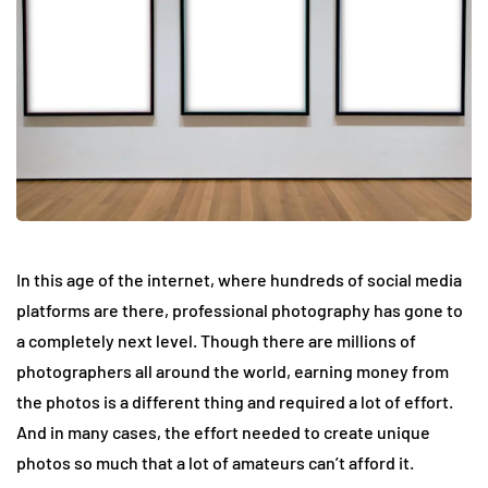
In this age of the internet, where hundreds of social media
platforms are there, professional photography has gone to
a completely next level. Though there are millions of
photographers all around the world, earning money from
the photos is a different thing and required a lot of effort.
And in many cases, the effort needed to create unique
photos so much that a lot of amateurs can’t afford it.