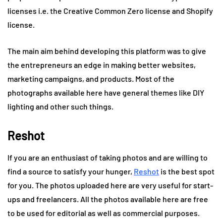
licenses i.e. the Creative Common Zero license and Shopify
license.
The main aim behind developing this platform was to give
the entrepreneurs an edge in making better websites,
marketing campaigns, and products. Most of the
photographs available here have general themes like DIY
lighting and other such things.
Reshot
If you are an enthusiast of taking photos and are willing to
find a source to satisfy your hunger,
Reshot
is the best spot
for you. The photos uploaded here are very useful for start-
ups and freelancers. All the photos available here are free
to be used for editorial as well as commercial purposes.