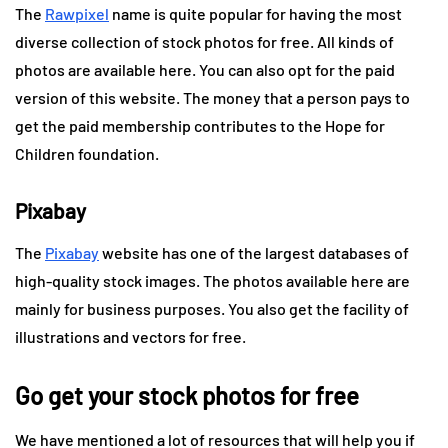
The
Rawpixel
name is quite popular for having the most
diverse collection of stock photos for free. All kinds of
photos are available here. You can also opt for the paid
version of this website. The money that a person pays to
get the paid membership contributes to the Hope for
Children foundation.
Pixabay
The
Pixabay
website has one of the largest databases of
high-quality stock images. The photos available here are
mainly for business purposes. You also get the facility of
illustrations and vectors for free.
Go get your stock photos for free
We have mentioned a lot of resources that will help you if