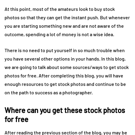
At this point, most of the amateurs look to buy stock
photos so that they can get the instant push. But whenever
you are starting something new and are not aware of the
outcome, spending a lot of money is not a wise idea.
There is no need to put yourself in so much trouble when
you have several other options in your hands. In this blog,
we are going to talk about some sources/ways to get stock
photos for free. After completing this blog, you will have
enough resources to get stock photos and continue to be
on the path to success as a photographer.
Where can you get these
stock photos
for free
After reading the previous section of the blog, you may be