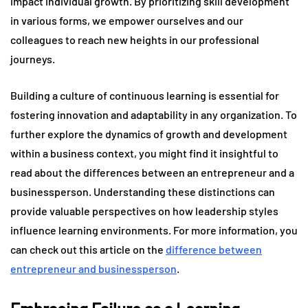
impact individual growth. By prioritizing skill development
in various forms, we empower ourselves and our
colleagues to reach new heights in our professional
journeys.
Building a culture of continuous learning is essential for
fostering innovation and adaptability in any organization. To
further explore the dynamics of growth and development
within a business context, you might find it insightful to
read about the differences between an entrepreneur and a
businessperson. Understanding these distinctions can
provide valuable perspectives on how leadership styles
influence learning environments. For more information, you
can check out this article on the
difference between
entrepreneur and businessperson
.