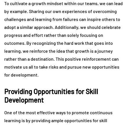
To cultivate a growth mindset within our teams, we can lead
by example. Sharing our own experiences of overcoming
challenges and learning from failures can inspire others to
adopt a similar approach. Additionally, we should celebrate
progress and effort rather than solely focusing on
outcomes. By recognizing the hard work that goes into
learning, we reinforce the idea that growth is a journey
rather than a destination. This positive reinforcement can
motivate us all to take risks and pursue new opportunities
for development.
Providing Opportunities for Skill
Development
One of the most effective ways to promote continuous
learning is by providing ample opportunities for skill