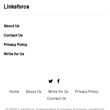
Linksforce
About Us
Contact Us
Privacy Policy
Write for Us
Home
About Us
Write for Us
Privacy Policy
Contact Us
© 2020 Linksforce: Independent Australian business, marketing