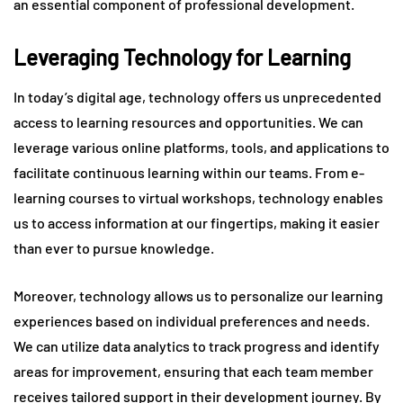
an essential component of professional development.
Leveraging Technology for Learning
In today’s digital age, technology offers us unprecedented
access to learning resources and opportunities. We can
leverage various online platforms, tools, and applications to
facilitate continuous learning within our teams. From e-
learning courses to virtual workshops, technology enables
us to access information at our fingertips, making it easier
than ever to pursue knowledge.
Moreover, technology allows us to personalize our learning
experiences based on individual preferences and needs.
We can utilize data analytics to track progress and identify
areas for improvement, ensuring that each team member
receives tailored support in their development journey. By