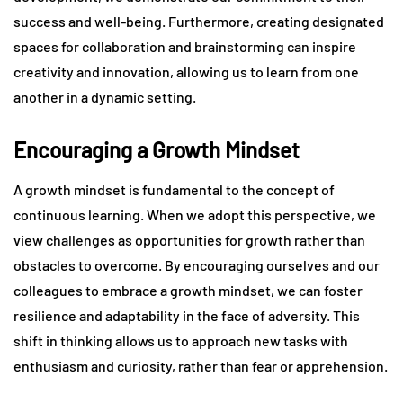
success and well-being. Furthermore, creating designated
spaces for collaboration and brainstorming can inspire
creativity and innovation, allowing us to learn from one
another in a dynamic setting.
Encouraging a Growth Mindset
A growth mindset is fundamental to the concept of
continuous learning. When we adopt this perspective, we
view challenges as opportunities for growth rather than
obstacles to overcome. By encouraging ourselves and our
colleagues to embrace a growth mindset, we can foster
resilience and adaptability in the face of adversity. This
shift in thinking allows us to approach new tasks with
enthusiasm and curiosity, rather than fear or apprehension.