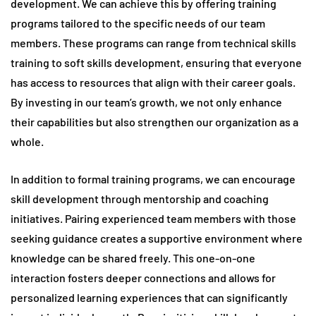
development. We can achieve this by offering training
programs tailored to the specific needs of our team
members. These programs can range from technical skills
training to soft skills development, ensuring that everyone
has access to resources that align with their career goals.
By investing in our team’s growth, we not only enhance
their capabilities but also strengthen our organization as a
whole.
In addition to formal training programs, we can encourage
skill development through mentorship and coaching
initiatives. Pairing experienced team members with those
seeking guidance creates a supportive environment where
knowledge can be shared freely. This one-on-one
interaction fosters deeper connections and allows for
personalized learning experiences that can significantly