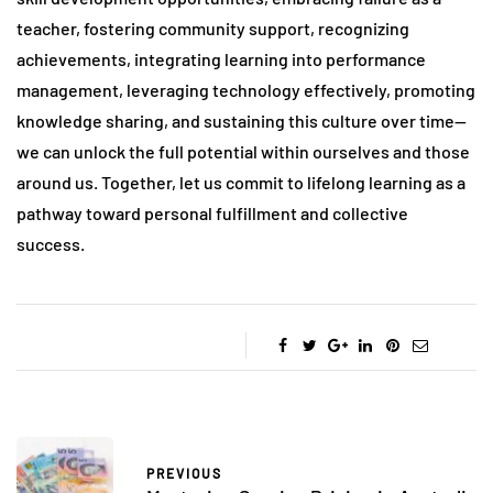
teacher, fostering community support, recognizing
achievements, integrating learning into performance
management, leveraging technology effectively, promoting
knowledge sharing, and sustaining this culture over time—
we can unlock the full potential within ourselves and those
around us. Together, let us commit to lifelong learning as a
pathway toward personal fulfillment and collective
success.
PREVIOUS