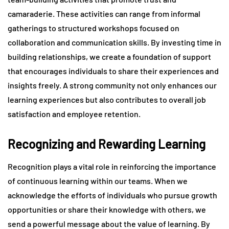
camaraderie. These activities can range from informal
gatherings to structured workshops focused on
collaboration and communication skills. By investing time in
building relationships, we create a foundation of support
that encourages individuals to share their experiences and
insights freely. A strong community not only enhances our
learning experiences but also contributes to overall job
satisfaction and employee retention.
Recognizing and Rewarding Learning
Recognition plays a vital role in reinforcing the importance
of continuous learning within our teams. When we
acknowledge the efforts of individuals who pursue growth
opportunities or share their knowledge with others, we
send a powerful message about the value of learning. By