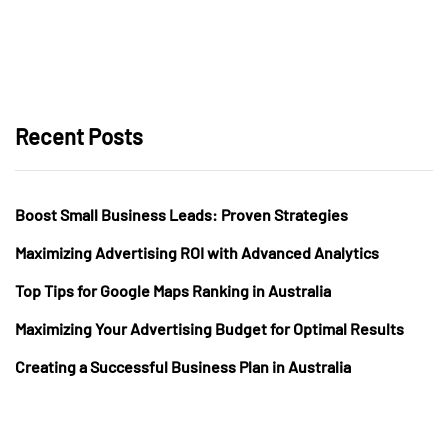
Recent Posts
Boost Small Business Leads: Proven Strategies
Maximizing Advertising ROI with Advanced Analytics
Top Tips for Google Maps Ranking in Australia
Maximizing Your Advertising Budget for Optimal Results
Creating a Successful Business Plan in Australia