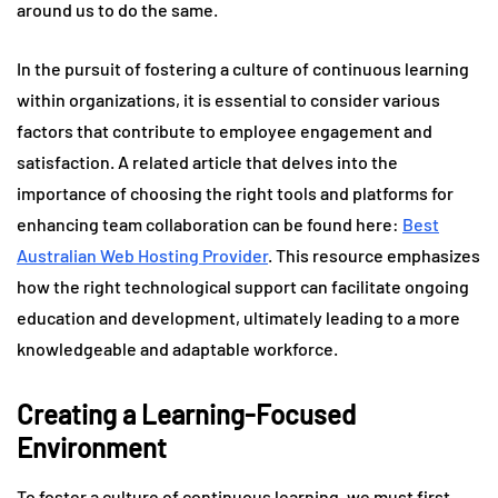
around us to do the same.
In the pursuit of fostering a culture of continuous learning
within organizations, it is essential to consider various
factors that contribute to employee engagement and
satisfaction. A related article that delves into the
importance of choosing the right tools and platforms for
enhancing team collaboration can be found here:
Best
Australian Web Hosting Provider
. This resource emphasizes
how the right technological support can facilitate ongoing
education and development, ultimately leading to a more
knowledgeable and adaptable workforce.
Creating a Learning-Focused
Environment
To foster a culture of continuous learning, we must first