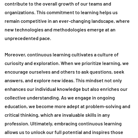
contribute to the overall growth of our teams and
organizations. This commitment to learning helps us
remain competitive in an ever-changing landscape, where
new technologies and methodologies emerge at an
unprecedented pace.
Moreover, continuous learning cultivates a culture of
curiosity and exploration. When we prioritize learning, we
encourage ourselves and others to ask questions, seek
answers, and explore new ideas. This mindset not only
enhances our individual knowledge but also enriches our
collective understanding. As we engage in ongoing
education, we become more adept at problem-solving and
critical thinking, which are invaluable skills in any
profession. Ultimately, embracing continuous learning
allows us to unlock our full potential and inspires those