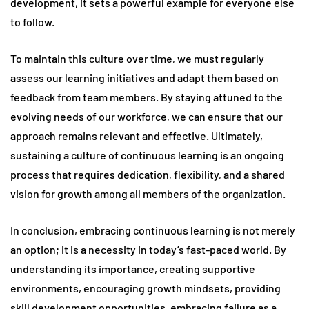
development, it sets a powerful example for everyone else
to follow.
To maintain this culture over time, we must regularly
assess our learning initiatives and adapt them based on
feedback from team members. By staying attuned to the
evolving needs of our workforce, we can ensure that our
approach remains relevant and effective. Ultimately,
sustaining a culture of continuous learning is an ongoing
process that requires dedication, flexibility, and a shared
vision for growth among all members of the organization.
In conclusion, embracing continuous learning is not merely
an option; it is a necessity in today’s fast-paced world. By
understanding its importance, creating supportive
environments, encouraging growth mindsets, providing
skill development opportunities, embracing failure as a