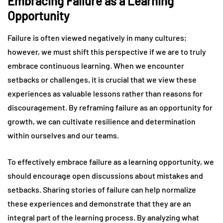
Embracing Failure as a Learning
Opportunity
Failure is often viewed negatively in many cultures;
however, we must shift this perspective if we are to truly
embrace continuous learning. When we encounter
setbacks or challenges, it is crucial that we view these
experiences as valuable lessons rather than reasons for
discouragement. By reframing failure as an opportunity for
growth, we can cultivate resilience and determination
within ourselves and our teams.
To effectively embrace failure as a learning opportunity, we
should encourage open discussions about mistakes and
setbacks. Sharing stories of failure can help normalize
these experiences and demonstrate that they are an
integral part of the learning process. By analyzing what