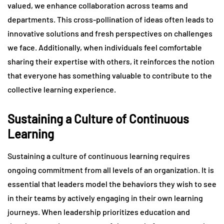
valued, we enhance collaboration across teams and
departments. This cross-pollination of ideas often leads to
innovative solutions and fresh perspectives on challenges
we face. Additionally, when individuals feel comfortable
sharing their expertise with others, it reinforces the notion
that everyone has something valuable to contribute to the
collective learning experience.
Sustaining a Culture of Continuous
Learning
Sustaining a culture of continuous learning requires
ongoing commitment from all levels of an organization. It is
essential that leaders model the behaviors they wish to see
in their teams by actively engaging in their own learning
journeys. When leadership prioritizes education and