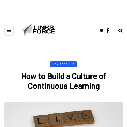
LEADERSHIP
How to Build a Culture of
Continuous Learning