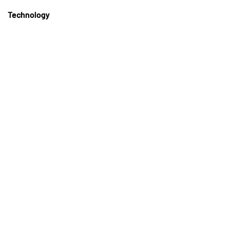
Technology