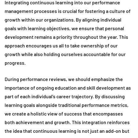
Integrating continuous learning into our performance
management processes is crucial for fostering a culture of
growth within our organizations. By aligning individual
goals with learning objectives, we ensure that personal
development remains a priority throughout the year. This
approach encourages us all to take ownership of our
growth while also holding ourselves accountable for our
progress.
During performance reviews, we should emphasize the
importance of ongoing education and skill development as
part of each individual’s career trajectory. By discussing
learning goals alongside traditional performance metrics,
we create a holistic view of success that encompasses
both achievement and growth. This integration reinforces
the idea that continuous learning is not just an add-on but