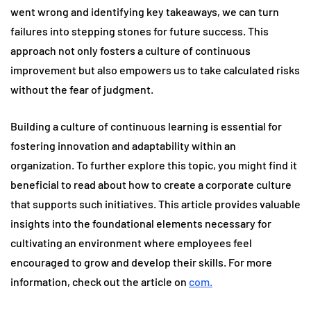
went wrong and identifying key takeaways, we can turn
failures into stepping stones for future success. This
approach not only fosters a culture of continuous
improvement but also empowers us to take calculated risks
without the fear of judgment.
Building a culture of continuous learning is essential for
fostering innovation and adaptability within an
organization. To further explore this topic, you might find it
beneficial to read about how to create a corporate culture
that supports such initiatives. This article provides valuable
insights into the foundational elements necessary for
cultivating an environment where employees feel
encouraged to grow and develop their skills. For more
information, check out the article on
com.