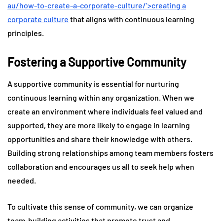
au/how-to-create-a-corporate-culture/’>creating a
corporate culture
that aligns with continuous learning
principles.
Fostering a Supportive Community
A supportive community is essential for nurturing
continuous learning within any organization. When we
create an environment where individuals feel valued and
supported, they are more likely to engage in learning
opportunities and share their knowledge with others.
Building strong relationships among team members fosters
collaboration and encourages us all to seek help when
needed.
To cultivate this sense of community, we can organize
team-building activities that promote trust and