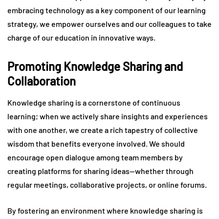
embracing technology as a key component of our learning
strategy, we empower ourselves and our colleagues to take
charge of our education in innovative ways.
Promoting Knowledge Sharing and
Collaboration
Knowledge sharing is a cornerstone of continuous
learning; when we actively share insights and experiences
with one another, we create a rich tapestry of collective
wisdom that benefits everyone involved. We should
encourage open dialogue among team members by
creating platforms for sharing ideas—whether through
regular meetings, collaborative projects, or online forums.
By fostering an environment where knowledge sharing is