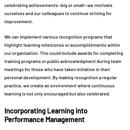
celebrating achievements—big or small—we motivate
ourselves and our colleagues to continue striving for
improvement.
We can implement various recognition programs that
highlight learning milestones or accomplishments within
our organization. This could include awards for completing
training programs or public acknowledgment during team
meetings for those who have taken initiative in their
personal development. By making recognition a regular
practice, we create an environment where continuous
learning is not only encouraged but also celebrated.
Incorporating Learning into
Performance Management