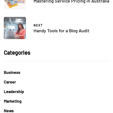
Mastering Service Pricing in Australia
NEXT
Handy Tools for a Blog Audit
Categories
Business
Career
Leadership
Marketing
News