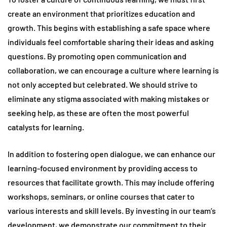
create an environment that prioritizes education and
growth. This begins with establishing a safe space where
individuals feel comfortable sharing their ideas and asking
questions. By promoting open communication and
collaboration, we can encourage a culture where learning is
not only accepted but celebrated. We should strive to
eliminate any stigma associated with making mistakes or
seeking help, as these are often the most powerful
catalysts for learning.
In addition to fostering open dialogue, we can enhance our
learning-focused environment by providing access to
resources that facilitate growth. This may include offering
workshops, seminars, or online courses that cater to
various interests and skill levels. By investing in our team’s
development, we demonstrate our commitment to their