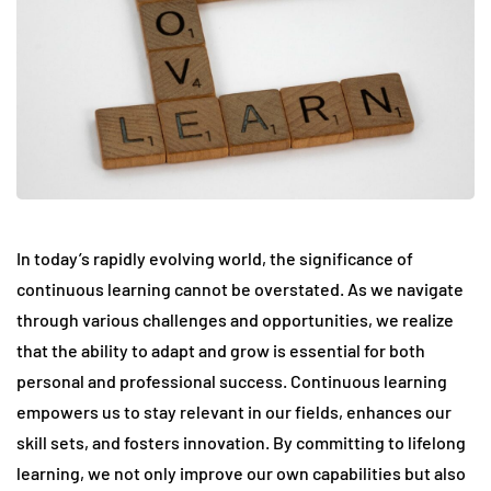
In today’s rapidly evolving world, the significance of
continuous learning cannot be overstated. As we navigate
through various challenges and opportunities, we realize
that the ability to adapt and grow is essential for both
personal and professional success. Continuous learning
empowers us to stay relevant in our fields, enhances our
skill sets, and fosters innovation. By committing to lifelong
learning, we not only improve our own capabilities but also