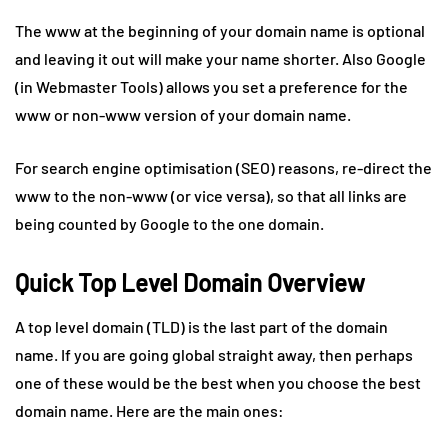
The www at the beginning of your domain name is optional
and leaving it out will make your name shorter. Also Google
(in Webmaster Tools) allows you set a preference for the
www or non-www version of your domain name.
For search engine optimisation (SEO) reasons, re-direct the
www to the non-www (or vice versa), so that all links are
being counted by Google to the one domain.
Quick Top Level Domain Overview
A top level domain (TLD) is the last part of the domain
name. If you are going global straight away, then perhaps
one of these would be the best when you choose the best
domain name. Here are the main ones: