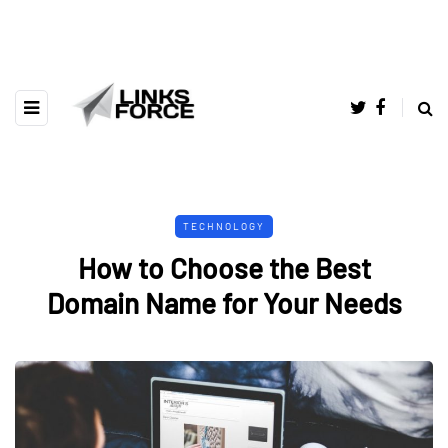
TECHNOLOGY
How to Choose the Best
Domain Name for Your Needs