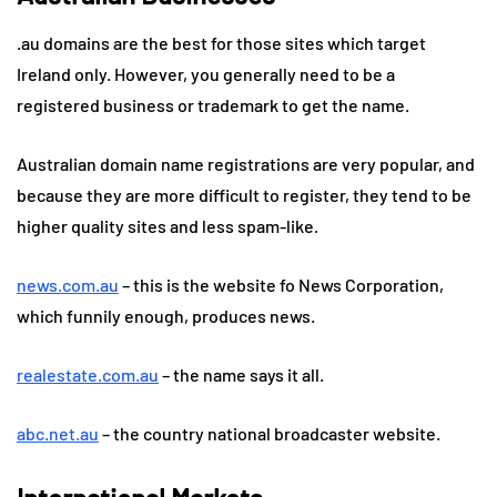
.au domains are the best for those sites which target
Ireland only. However, you generally need to be a
registered business or trademark to get the name.
Australian domain name registrations are very popular, and
because they are more difficult to register, they tend to be
higher quality sites and less spam-like.
news.com.au
– this is the website fo News Corporation,
which funnily enough, produces news.
realestate.com.au
– the name says it all.
abc.net.au
– the country national broadcaster website.