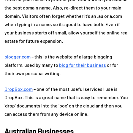
the best domain name. Also, re-direct them to your main
domain. Visitors often forget whether it’s an .au or a.com
when typing in a name, so it’s good to have both. Even if
your business starts off small, allow yourself the online real
estate for future expansion.
blogger.com
– this is the website of a large blogging
platform, used by many to
blog for their business
or for
their own personal writing.
DropBox.com
– one of the most useful services I use is
DropBox. This is a great name that is easy to remember. You
‘drop’ documents into the ‘box’ on the cloud and then you
can access them from any device online.
Australian Businesses