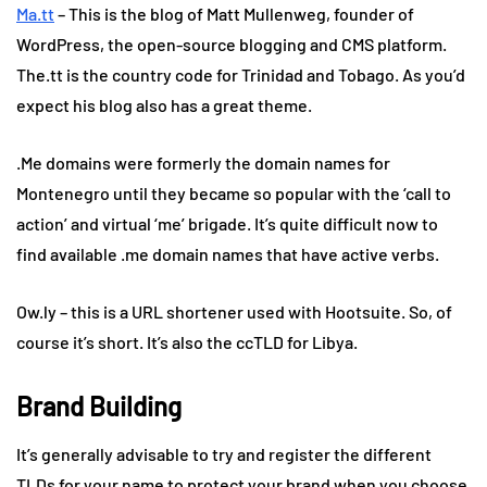
Ma.tt
– This is the blog of Matt Mullenweg, founder of
WordPress, the open-source blogging and CMS platform.
The.tt is the country code for Trinidad and Tobago. As you’d
expect his blog also has a great theme.
.Me domains were formerly the domain names for
Montenegro until they became so popular with the ‘call to
action’ and virtual ‘me’ brigade. It’s quite difficult now to
find available .me domain names that have active verbs.
Ow.ly – this is a URL shortener used with Hootsuite. So, of
course it’s short. It’s also the ccTLD for Libya.
Brand Building
It’s generally advisable to try and register the different
TLDs for your name to protect your brand when you choose