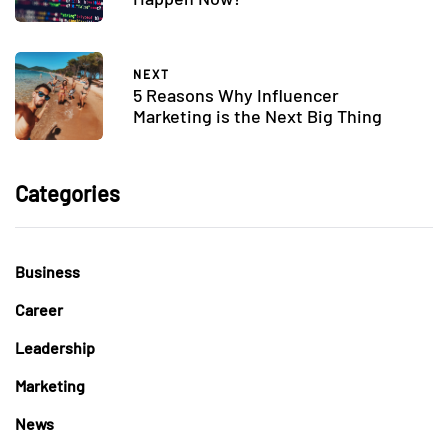
NEXT
5 Reasons Why Influencer
Marketing is the Next Big Thing
Categories
Business
Career
Leadership
Marketing
News