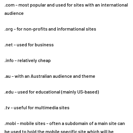
.com – most popular and used for sites with an international
audience
.org – for non-profits and informational sites
.net – used for business
.info – relatively cheap
.au – with an Australian audience and theme
.edu – used for educational (mainly US-based)
.tv – useful for multimedia sites
.mobi – mobile sites – often a subdomain of a main site can
be used to hold the mobile specific site which will be