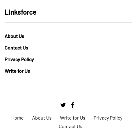
Linksforce
About Us
Contact Us
Privacy Policy
Write for Us
Home
About Us
Write for Us
Privacy Policy
Contact Us