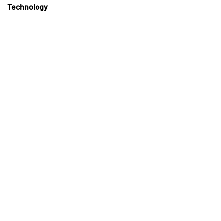
Technology