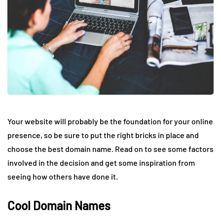
Your website will probably be the foundation for your online
presence, so be sure to put the right bricks in place and
choose the best domain name. Read on to see some factors
involved in the decision and get some inspiration from
seeing how others have done it.
Cool Domain Names