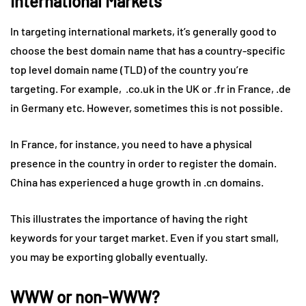
International Markets
In targeting international markets, it’s generally good to
choose the best domain name that has a country-specific
top level domain name (TLD) of the country you’re
targeting. For example, .co.uk in the UK or .fr in France, .de
in Germany etc. However, sometimes this is not possible.
In France, for instance, you need to have a physical
presence in the country in order to register the domain.
China has experienced a huge growth in .cn domains.
This illustrates the importance of having the right
keywords for your target market. Even if you start small,
you may be exporting globally eventually.
WWW or non-WWW?