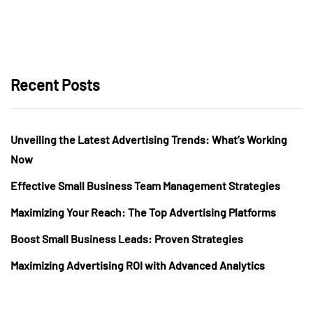
Recent Posts
Unveiling the Latest Advertising Trends: What’s Working
Now
Effective Small Business Team Management Strategies
Maximizing Your Reach: The Top Advertising Platforms
Boost Small Business Leads: Proven Strategies
Maximizing Advertising ROI with Advanced Analytics