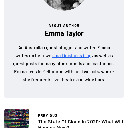
ABOUT AUTHOR
Emma Taylor
An Australian guest blogger and writer, Emma
writes on her own
small business blog
, as well as
guest posts for many other brands and mastheads.
Emma lives in Melbourne with her two cats, where
she frequents live theatre and wine bars.
PREVIOUS
The State Of Cloud In 2020: What Will
Happen Now?