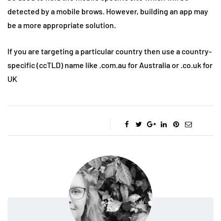
detected by a mobile brows. However, building an app may
be a more appropriate solution.
If you are targeting a particular country then use a country-
specific (ccTLD) name like .com.au for Australia or .co.uk for
UK