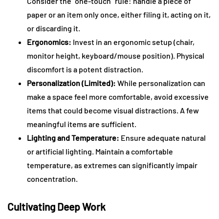
Consider the “one-touch” rule: handle a piece of
paper or an item only once, either filing it, acting on it,
or discarding it.
Ergonomics:
Invest in an ergonomic setup (chair,
monitor height, keyboard/mouse position). Physical
discomfort is a potent distraction.
Personalization (Limited):
While personalization can
make a space feel more comfortable, avoid excessive
items that could become visual distractions. A few
meaningful items are sufficient.
Lighting and Temperature:
Ensure adequate natural
or artificial lighting. Maintain a comfortable
temperature, as extremes can significantly impair
concentration.
Cultivating Deep Work