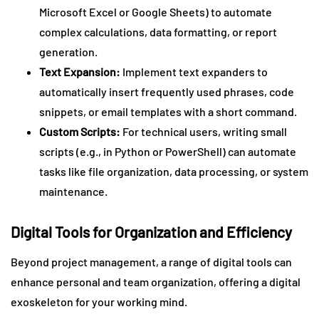
Microsoft Excel or Google Sheets) to automate
complex calculations, data formatting, or report
generation.
Text Expansion:
Implement text expanders to
automatically insert frequently used phrases, code
snippets, or email templates with a short command.
Custom Scripts:
For technical users, writing small
scripts (e.g., in Python or PowerShell) can automate
tasks like file organization, data processing, or system
maintenance.
Digital Tools for Organization and Efficiency
Beyond project management, a range of digital tools can
enhance personal and team organization, offering a digital
exoskeleton for your working mind.