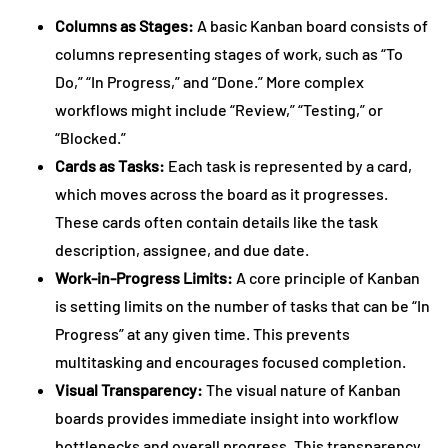
Columns as Stages:
A basic Kanban board consists of
columns representing stages of work, such as “To
Do,” “In Progress,” and “Done.” More complex
workflows might include “Review,” “Testing,” or
“Blocked.”
Cards as Tasks:
Each task is represented by a card,
which moves across the board as it progresses.
These cards often contain details like the task
description, assignee, and due date.
Work-in-Progress Limits:
A core principle of Kanban
is setting limits on the number of tasks that can be “In
Progress” at any given time. This prevents
multitasking and encourages focused completion.
Visual Transparency:
The visual nature of Kanban
boards provides immediate insight into workflow
bottlenecks and overall progress. This transparency