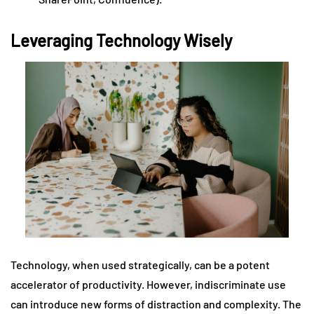
Leveraging Technology Wisely
Technology, when used strategically, can be a potent
accelerator of productivity. However, indiscriminate use
can introduce new forms of distraction and complexity. The