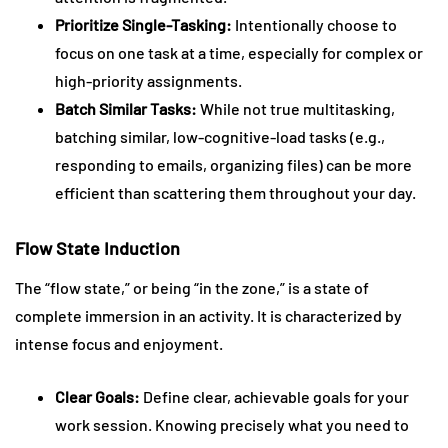
Prioritize Single-Tasking:
Intentionally choose to
focus on one task at a time, especially for complex or
high-priority assignments.
Batch Similar Tasks:
While not true multitasking,
batching similar, low-cognitive-load tasks (e.g.,
responding to emails, organizing files) can be more
efficient than scattering them throughout your day.
Flow State Induction
The “flow state,” or being “in the zone,” is a state of
complete immersion in an activity. It is characterized by
intense focus and enjoyment.
Clear Goals:
Define clear, achievable goals for your
work session. Knowing precisely what you need to