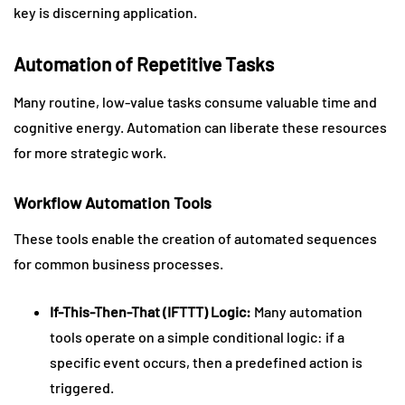
key is discerning application.
Automation of Repetitive Tasks
Many routine, low-value tasks consume valuable time and
cognitive energy. Automation can liberate these resources
for more strategic work.
Workflow Automation Tools
These tools enable the creation of automated sequences
for common business processes.
If-This-Then-That (IFTTT) Logic:
Many automation
tools operate on a simple conditional logic: if a
specific event occurs, then a predefined action is
triggered.