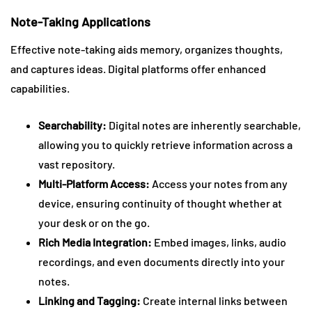
Note-Taking Applications
Effective note-taking aids memory, organizes thoughts,
and captures ideas. Digital platforms offer enhanced
capabilities.
Searchability:
Digital notes are inherently searchable,
allowing you to quickly retrieve information across a
vast repository.
Multi-Platform Access:
Access your notes from any
device, ensuring continuity of thought whether at
your desk or on the go.
Rich Media Integration:
Embed images, links, audio
recordings, and even documents directly into your
notes.
Linking and Tagging:
Create internal links between