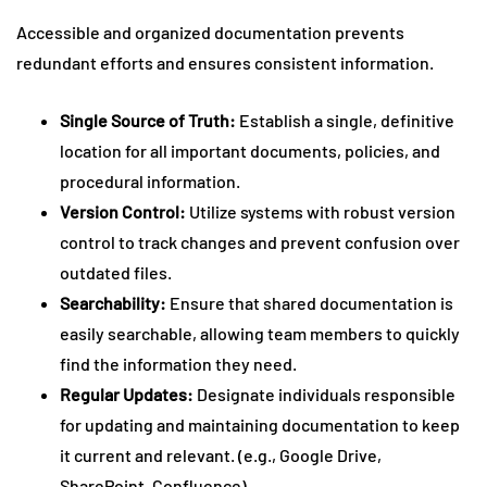
Accessible and organized documentation prevents
redundant efforts and ensures consistent information.
Single Source of Truth:
Establish a single, definitive
location for all important documents, policies, and
procedural information.
Version Control:
Utilize systems with robust version
control to track changes and prevent confusion over
outdated files.
Searchability:
Ensure that shared documentation is
easily searchable, allowing team members to quickly
find the information they need.
Regular Updates:
Designate individuals responsible
for updating and maintaining documentation to keep
it current and relevant. (e.g., Google Drive,
SharePoint, Confluence).