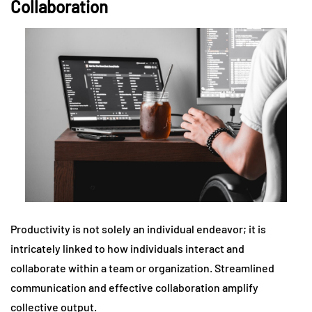
Collaboration
Productivity is not solely an individual endeavor; it is
intricately linked to how individuals interact and
collaborate within a team or organization. Streamlined
communication and effective collaboration amplify
collective output.