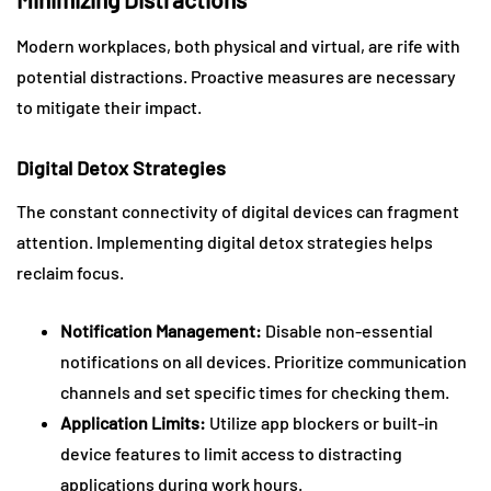
Modern workplaces, both physical and virtual, are rife with
potential distractions. Proactive measures are necessary
to mitigate their impact.
Digital Detox Strategies
The constant connectivity of digital devices can fragment
attention. Implementing digital detox strategies helps
reclaim focus.
Notification Management:
Disable non-essential
notifications on all devices. Prioritize communication
channels and set specific times for checking them.
Application Limits:
Utilize app blockers or built-in
device features to limit access to distracting
applications during work hours.