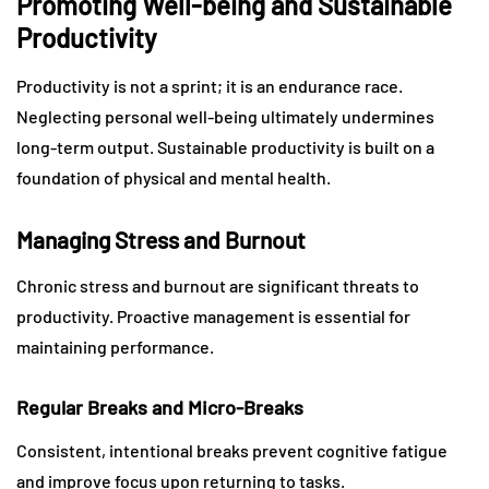
Promoting Well-being and Sustainable
Productivity
Productivity is not a sprint; it is an endurance race.
Neglecting personal well-being ultimately undermines
long-term output. Sustainable productivity is built on a
foundation of physical and mental health.
Managing Stress and Burnout
Chronic stress and burnout are significant threats to
productivity. Proactive management is essential for
maintaining performance.
Regular Breaks and Micro-Breaks
Consistent, intentional breaks prevent cognitive fatigue
and improve focus upon returning to tasks.