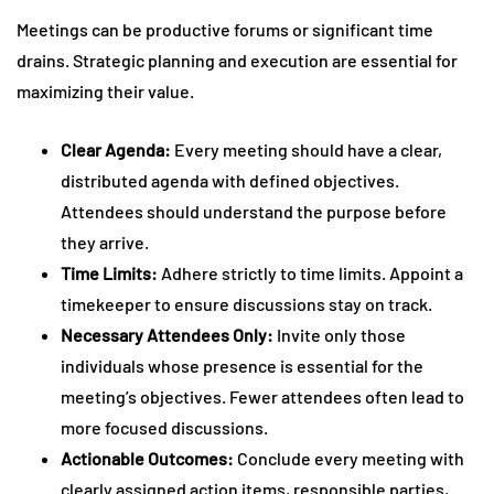
Meetings can be productive forums or significant time
drains. Strategic planning and execution are essential for
maximizing their value.
Clear Agenda:
Every meeting should have a clear,
distributed agenda with defined objectives.
Attendees should understand the purpose before
they arrive.
Time Limits:
Adhere strictly to time limits. Appoint a
timekeeper to ensure discussions stay on track.
Necessary Attendees Only:
Invite only those
individuals whose presence is essential for the
meeting’s objectives. Fewer attendees often lead to
more focused discussions.
Actionable Outcomes:
Conclude every meeting with
clearly assigned action items, responsible parties,