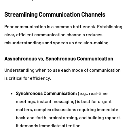
Streamlining Communication Channels
Poor communication is a common bottleneck. Establishing
clear, efficient communication channels reduces
misunderstandings and speeds up decision-making.
Asynchronous vs. Synchronous Communication
Understanding when to use each mode of communication
is critical for efficiency.
Synchronous Communication:
(e.g., real-time
meetings, instant messaging) is best for urgent
matters, complex discussions requiring immediate
back-and-forth, brainstorming, and building rapport.
It demands immediate attention.