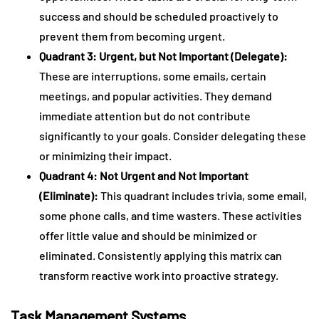
success and should be scheduled proactively to
prevent them from becoming urgent.
Quadrant 3: Urgent, but Not Important (Delegate):
These are interruptions, some emails, certain
meetings, and popular activities. They demand
immediate attention but do not contribute
significantly to your goals. Consider delegating these
or minimizing their impact.
Quadrant 4: Not Urgent and Not Important
(Eliminate):
This quadrant includes trivia, some email,
some phone calls, and time wasters. These activities
offer little value and should be minimized or
eliminated. Consistently applying this matrix can
transform reactive work into proactive strategy.
Task Management Systems