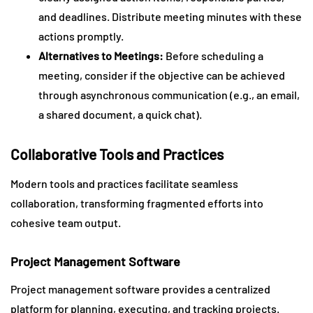
and deadlines. Distribute meeting minutes with these
actions promptly.
Alternatives to Meetings:
Before scheduling a
meeting, consider if the objective can be achieved
through asynchronous communication (e.g., an email,
a shared document, a quick chat).
Collaborative Tools and Practices
Modern tools and practices facilitate seamless
collaboration, transforming fragmented efforts into
cohesive team output.
Project Management Software
Project management software provides a centralized
platform for planning, executing, and tracking projects.