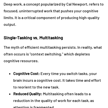
Deep work, a concept popularized by Cal Newport, refers to
focused, uninterrupted work that pushes your cognitive
limits. It is a critical component of producing high-quality
output.
Single-Tasking vs. Multitasking
The myth of efficient multitasking persists. In reality, what
often occurs is “context switching,” which depletes
cognitive resources.
Cognitive Cost:
Every time you switch tasks, your
brain incurs a cognitive cost. It takes time and effort
to reorient to the new task.
Reduced Quality:
Multitasking often leads to a
reduction in the quality of work for each task, as
attention is fragmented.