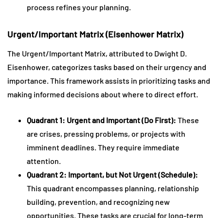
process refines your planning.
Urgent/Important Matrix (Eisenhower Matrix)
The Urgent/Important Matrix, attributed to Dwight D.
Eisenhower, categorizes tasks based on their urgency and
importance. This framework assists in prioritizing tasks and
making informed decisions about where to direct effort.
Quadrant 1: Urgent and Important (Do First):
These
are crises, pressing problems, or projects with
imminent deadlines. They require immediate
attention.
Quadrant 2: Important, but Not Urgent (Schedule):
This quadrant encompasses planning, relationship
building, prevention, and recognizing new
opportunities. These tasks are crucial for long-term