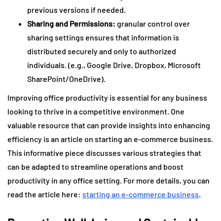
previous versions if needed.
Sharing and Permissions:
granular control over
sharing settings ensures that information is
distributed securely and only to authorized
individuals. (e.g., Google Drive, Dropbox, Microsoft
SharePoint/OneDrive).
Improving office productivity is essential for any business
looking to thrive in a competitive environment. One
valuable resource that can provide insights into enhancing
efficiency is an article on starting an e-commerce business.
This informative piece discusses various strategies that
can be adapted to streamline operations and boost
productivity in any office setting. For more details, you can
read the article here:
starting an e-commerce business
.