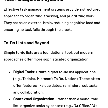
Effective task management systems provide a structured
approach to organizing, tracking, and prioritizing work.
They act as an external brain, reducing cognitive load and
ensuring no task falls through the cracks.
To-Do Lists and Beyond
Simple to-do lists are a foundational tool, but modern
approaches offer more sophisticated organization.
Digital Tools:
Utilize digital to-do list applications
(e.g., Todoist, Microsoft To Do, Notion). These often
offer features like due dates, reminders, subtasks,
and collaboration.
Contextual Organization:
Rather than a monolithic
list, organize tasks by context (e.g., “At Office,” “At