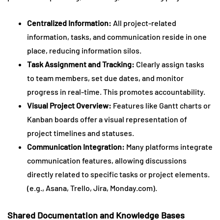
Centralized Information:
All project-related
information, tasks, and communication reside in one
place, reducing information silos.
Task Assignment and Tracking:
Clearly assign tasks
to team members, set due dates, and monitor
progress in real-time. This promotes accountability.
Visual Project Overview:
Features like Gantt charts or
Kanban boards offer a visual representation of
project timelines and statuses.
Communication Integration:
Many platforms integrate
communication features, allowing discussions
directly related to specific tasks or project elements.
(e.g., Asana, Trello, Jira, Monday.com).
Shared Documentation and Knowledge Bases