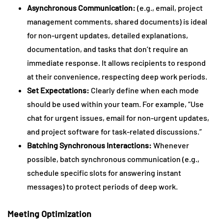
Asynchronous Communication:
(e.g., email, project
management comments, shared documents) is ideal
for non-urgent updates, detailed explanations,
documentation, and tasks that don’t require an
immediate response. It allows recipients to respond
at their convenience, respecting deep work periods.
Set Expectations:
Clearly define when each mode
should be used within your team. For example, “Use
chat for urgent issues, email for non-urgent updates,
and project software for task-related discussions.”
Batching Synchronous Interactions:
Whenever
possible, batch synchronous communication (e.g.,
schedule specific slots for answering instant
messages) to protect periods of deep work.
Meeting Optimization