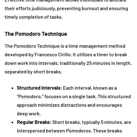
their efforts judiciously, preventing burnout and ensuring
timely completion of tasks.
The Pomodoro Technique
The Pomodoro Technique is a time management method
developed by Francesco Cirillo. It utilizes a timer to break
down work into intervals, traditionally 25 minutes in length,
separated by short breaks.
Structured Intervals:
Each interval, known as a
“Pomodoro,” focuses on a single task. This structured
approach minimizes distractions and encourages
deep work.
Regular Breaks:
Short breaks, typically 5 minutes, are
interspersed between Pomodoros. These breaks