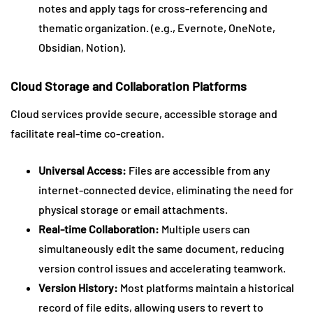
notes and apply tags for cross-referencing and
thematic organization. (e.g., Evernote, OneNote,
Obsidian, Notion).
Cloud Storage and Collaboration Platforms
Cloud services provide secure, accessible storage and
facilitate real-time co-creation.
Universal Access:
Files are accessible from any
internet-connected device, eliminating the need for
physical storage or email attachments.
Real-time Collaboration:
Multiple users can
simultaneously edit the same document, reducing
version control issues and accelerating teamwork.
Version History:
Most platforms maintain a historical
record of file edits, allowing users to revert to