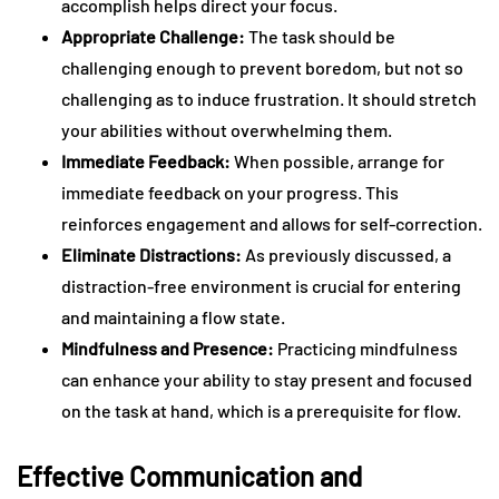
accomplish helps direct your focus.
Appropriate Challenge:
The task should be
challenging enough to prevent boredom, but not so
challenging as to induce frustration. It should stretch
your abilities without overwhelming them.
Immediate Feedback:
When possible, arrange for
immediate feedback on your progress. This
reinforces engagement and allows for self-correction.
Eliminate Distractions:
As previously discussed, a
distraction-free environment is crucial for entering
and maintaining a flow state.
Mindfulness and Presence:
Practicing mindfulness
can enhance your ability to stay present and focused
on the task at hand, which is a prerequisite for flow.
Effective Communication and