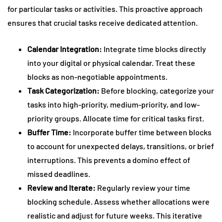
for particular tasks or activities. This proactive approach
ensures that crucial tasks receive dedicated attention.
Calendar Integration:
Integrate time blocks directly
into your digital or physical calendar. Treat these
blocks as non-negotiable appointments.
Task Categorization:
Before blocking, categorize your
tasks into high-priority, medium-priority, and low-
priority groups. Allocate time for critical tasks first.
Buffer Time:
Incorporate buffer time between blocks
to account for unexpected delays, transitions, or brief
interruptions. This prevents a domino effect of
missed deadlines.
Review and Iterate:
Regularly review your time
blocking schedule. Assess whether allocations were
realistic and adjust for future weeks. This iterative