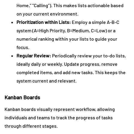
Home,” “Calling”). This makes lists actionable based
on your current environment.
Prioritization within Lists:
Employ a simple A-B-C
system (A=High Priority, B=Medium, C=Low) or a
numerical ranking within your lists to guide your
focus.
Regular Review:
Periodically review your to-do lists,
ideally daily or weekly. Update progress, remove
completed items, and add new tasks. This keeps the
system current and relevant.
Kanban Boards
Kanban boards visually represent workflow, allowing
individuals and teams to track the progress of tasks
through different stages.