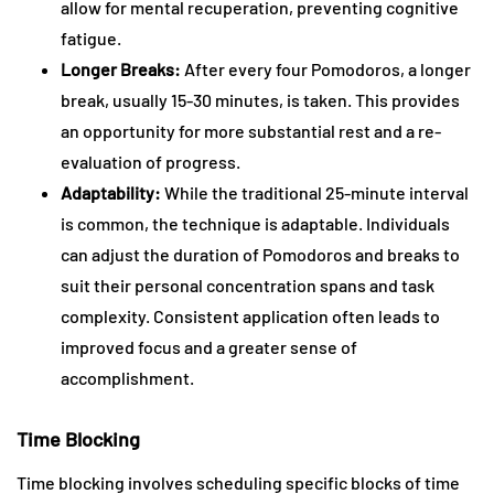
allow for mental recuperation, preventing cognitive
fatigue.
Longer Breaks:
After every four Pomodoros, a longer
break, usually 15-30 minutes, is taken. This provides
an opportunity for more substantial rest and a re-
evaluation of progress.
Adaptability:
While the traditional 25-minute interval
is common, the technique is adaptable. Individuals
can adjust the duration of Pomodoros and breaks to
suit their personal concentration spans and task
complexity. Consistent application often leads to
improved focus and a greater sense of
accomplishment.
Time Blocking
Time blocking involves scheduling specific blocks of time