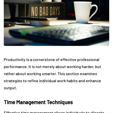
Productivity is a cornerstone of effective professional
performance. It is not merely about working harder, but
rather about working smarter. This section examines
strategies to refine individual work habits and enhance
output.
Time Management Techniques
Effective time management allows individuals to allocate