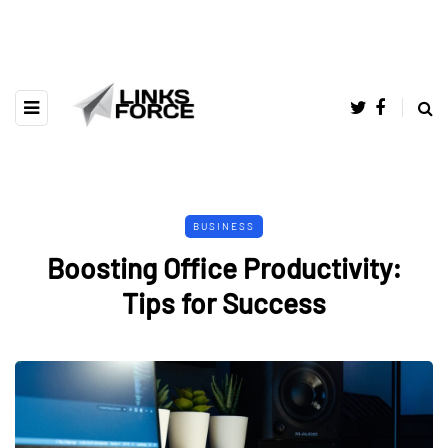
BUSINESS
Boosting Office Productivity:
Tips for Success