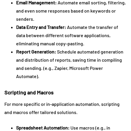
Email Management:
Automate email sorting, filtering,
and even some responses based on keywords or
senders.
Data Entry and Transfer:
Automate the transfer of
data between different software applications,
eliminating manual copy-pasting.
Report Generation:
Schedule automated generation
and distribution of reports, saving time in compiling
and sending. (e.g., Zapier, Microsoft Power
Automate).
Scripting and Macros
For more specific or in-application automation, scripting
and macros offer tailored solutions.
Spreadsheet Automation:
Use macros (e.g., in