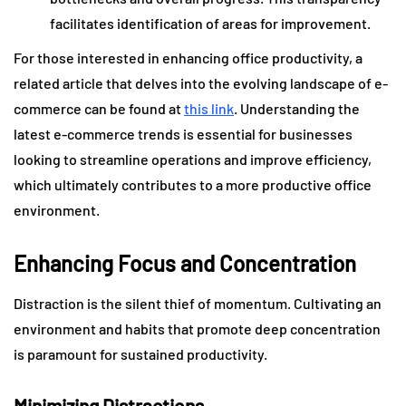
facilitates identification of areas for improvement.
For those interested in enhancing office productivity, a
related article that delves into the evolving landscape of e-
commerce can be found at
this link
. Understanding the
latest e-commerce trends is essential for businesses
looking to streamline operations and improve efficiency,
which ultimately contributes to a more productive office
environment.
Enhancing Focus and Concentration
Distraction is the silent thief of momentum. Cultivating an
environment and habits that promote deep concentration
is paramount for sustained productivity.
Minimizing Distractions