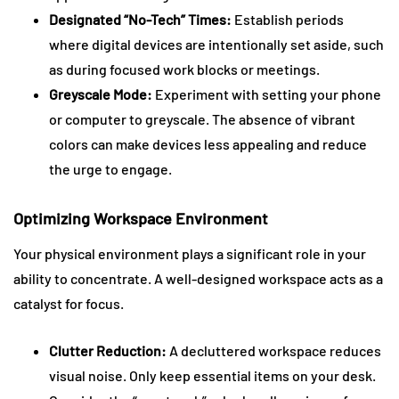
Designated “No-Tech” Times:
Establish periods
where digital devices are intentionally set aside, such
as during focused work blocks or meetings.
Greyscale Mode:
Experiment with setting your phone
or computer to greyscale. The absence of vibrant
colors can make devices less appealing and reduce
the urge to engage.
Optimizing Workspace Environment
Your physical environment plays a significant role in your
ability to concentrate. A well-designed workspace acts as a
catalyst for focus.
Clutter Reduction:
A decluttered workspace reduces
visual noise. Only keep essential items on your desk.