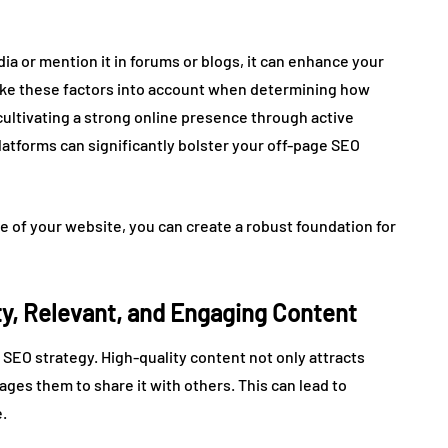
a or mention it in forums or blogs, it can enhance your
 take these factors into account when determining how
 cultivating a strong online presence through active
tforms can significantly bolster your off-page SEO
de of your website, you can create a robust foundation for
ty, Relevant, and Engaging Content
 SEO strategy. High-quality content not only attracts
ges them to share it with others. This can lead to
.