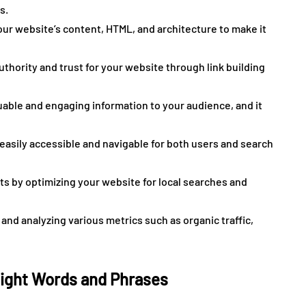
s.
ur website’s content, HTML, and architecture to make it
thority and trust for your website through link building
luable and engaging information to your audience, and it
easily accessible and navigable for both users and search
ts by optimizing your website for local searches and
and analyzing various metrics such as organic traffic,
Right Words and Phrases