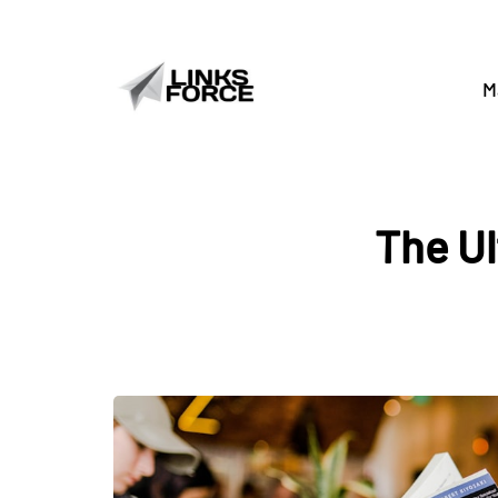
M
The Ul