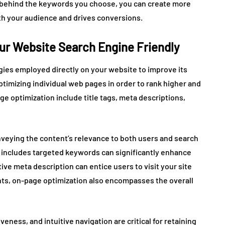
t behind the keywords you choose, you can create more
th your audience and drives conversions.
ur Website Search Engine Friendly
gies employed directly on your website to improve its
optimizing individual web pages in order to rank higher and
ge optimization include title tags, meta descriptions,
nveying the content’s relevance to both users and search
at includes targeted keywords can significantly enhance
ive meta description can entice users to visit your site
ents, on-page optimization also encompasses the overall
ness, and intuitive navigation are critical for retaining