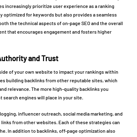
s increasingly prioritize user experience as a ranking
nly optimized for keywords but also provides a seamless
 both the technical aspects of on-page SEO and the overall
nment that encourages engagement and fosters higher
Authority and Trust
side of your own website to impact your rankings within
ves building backlinks from other reputable sites, which
and relevance. The more high-quality backlinks you
 search engines will place in your site.
logging, influencer outreach, social media marketing, and
s links from other websites. Each of these strategies can
che. In addition to backlinks, off-page optimization also