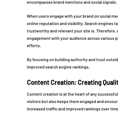
encompasses brand mentions and social signals.
When users engage with your brand on social medi
online reputation and visibility. Search engines
trustworthy and relevant your site is. Therefore,
engagement with your audience across various pla
efforts.
By focusing on building authority and trust outsi
improved search engine rankings.
Content Creation: Creating Quali
Content creation is at the heart of any successful
visitors but also keeps them engaged and encoura
increased traffic and improved rankings over time