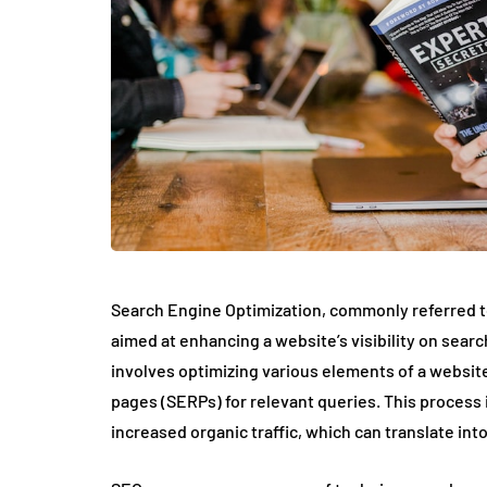
Search Engine Optimization, commonly referred to
aimed at enhancing a website’s visibility on searc
involves optimizing various elements of a website
pages (SERPs) for relevant queries. This process is
increased organic traffic, which can translate int