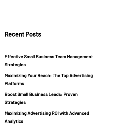
Recent Posts
Effective Small Business Team Management
Strategies
Maximizing Your Reach: The Top Advertising
Platforms
Boost Small Business Leads: Proven
Strategies
Maximizing Advertising ROI with Advanced
Analytics