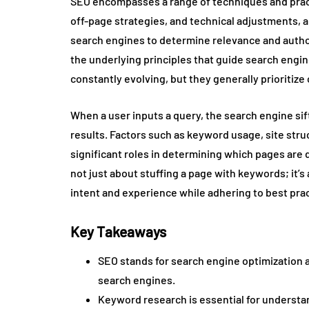
SEO encompasses a range of techniques and pract
off-page strategies, and technical adjustments, a
search engines to determine relevance and autho
the underlying principles that guide search engi
constantly evolving, but they generally prioritize 
When a user inputs a query, the search engine sif
results. Factors such as keyword usage, site str
significant roles in determining which pages are 
not just about stuffing a page with keywords; it’s
intent and experience while adhering to best prac
Key Takeaways
SEO stands for search engine optimization an
search engines.
Keyword research is essential for understa