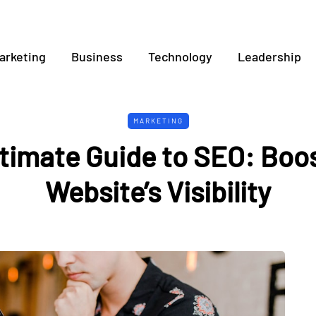
arketing
Business
Technology
Leadership
MARKETING
timate Guide to SEO: Boo
Website’s Visibility