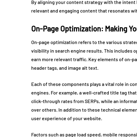
By aligning your content strategy with the inten
relevant and engaging content that resonates wi
On-Page Optimization: Making Yo
On-page optimization refers to the various strate
visibility in search engine results. This includes 
earn more relevant traffic. Key elements of on-pa
header tags, and image alt text.
Each of these components plays a vital role in co
engines. For example, a well-crafted title tag th
click-through rates from SERPs, while an informat
over others. In addition to these technical elem
user experience of your website.
Factors such as page load speed, mobile responsive