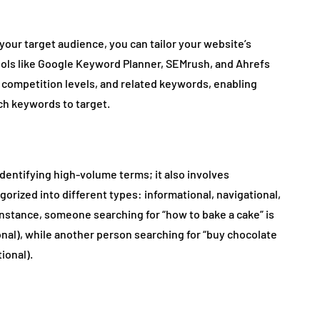
ur target audience, you can tailor your website’s
ools like Google Keyword Planner, SEMrush, and Ahrefs
 competition levels, and related keywords, enabling
h keywords to target.
entifying high-volume terms; it also involves
rized into different types: informational, navigational,
instance, someone searching for “how to bake a cake” is
ional), while another person searching for “buy chocolate
ional).