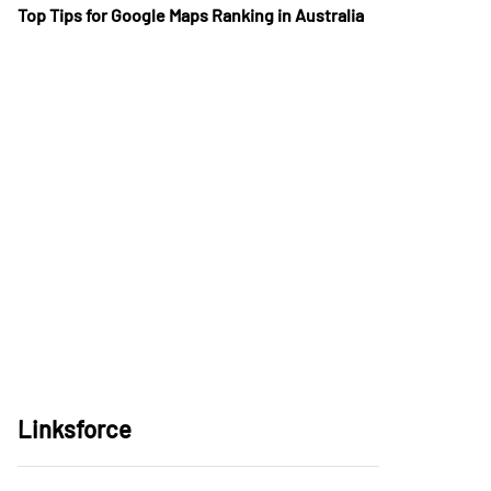
Top Tips for Google Maps Ranking in Australia
Linksforce