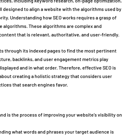
ices, including keyword research, on-page optimization,
ll designed to align a website with the algorithms used by
rity. Understanding how SEO works requires a grasp of
ne algorithms. These algorithms are complex and
content that is relevant, authoritative, and user-friendly.
ts through its indexed pages to find the most pertinent
ucture, backlinks, and user engagement metrics play
displayed and in what order. Therefore, effective SEO is
 about creating a holistic strategy that considers user
tices that search engines favor.
d is the process of improving your website’s visibility on
nding what words and phrases your target audience is