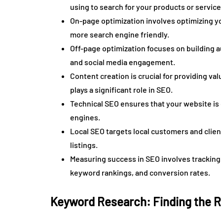
using to search for your products or service
On-page optimization involves optimizing yo
more search engine friendly.
Off-page optimization focuses on building au
and social media engagement.
Content creation is crucial for providing va
plays a significant role in SEO.
Technical SEO ensures that your website is 
engines.
Local SEO targets local customers and clien
listings.
Measuring success in SEO involves tracking 
keyword rankings, and conversion rates.
Keyword Research: Finding the 