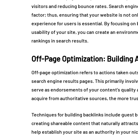
visitors and reducing bounce rates. Search engine
factor; thus, ensuring that your website is not o
experience for users is essential. By focusing on
usability of your site, you can create an enviro
rankings in search results.
Off-Page Optimization: Building 
Off-page optimization refers to actions taken out
search engine results pages. This primarily invol
serve as endorsements of your content’s quality 
acquire from authoritative sources, the more trust
Techniques for building backlinks include guest b
creating shareable content that naturally attract
help establish your site as an authority in your ni