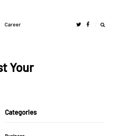
Career
st Your
Categories
Business