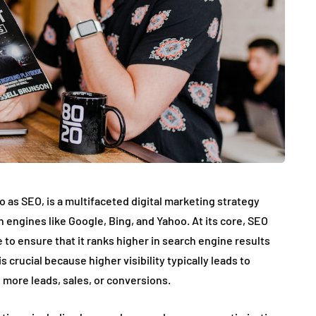
 as SEO, is a multifaceted digital marketing strategy
h engines like Google, Bing, and Yahoo. At its core, SEO
 to ensure that it ranks higher in search engine results
 crucial because higher visibility typically leads to
o more leads, sales, or conversions.