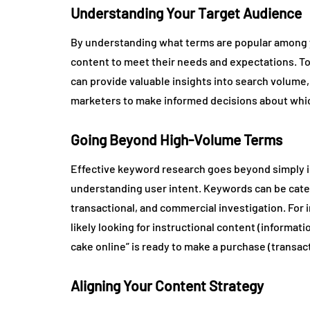
Understanding Your Target Audience
By understanding what terms are popular among yo
content to meet their needs and expectations. T
can provide valuable insights into search volume,
marketers to make informed decisions about whic
Going Beyond High-Volume Terms
Effective keyword research goes beyond simply id
understanding user intent. Keywords can be catego
transactional, and commercial investigation. For 
likely looking for instructional content (informat
cake online” is ready to make a purchase (transact
Aligning Your Content Strategy