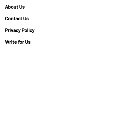
About Us
Contact Us
Privacy Policy
Write for Us