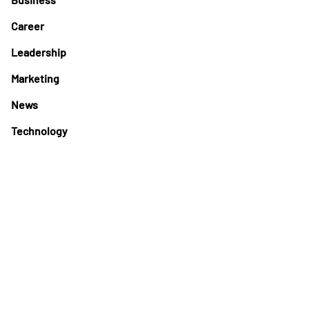
Career
Leadership
Marketing
News
Technology