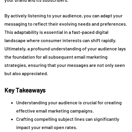
By actively listening to your audience, you can adapt your
messaging to reflect their evolving needs and preferences.
This adaptability is essential in a fast-paced digital
landscape where consumer interests can shift rapidly.
Ultimately, a profound understanding of your audience lays
the foundation for all subsequent email marketing
strategies, ensuring that your messages are not only seen
but also appreciated.
Key Takeaways
Understanding your audience is crucial for creating
effective email marketing campaigns.
Crafting compelling subject lines can significantly
impact your email open rates.