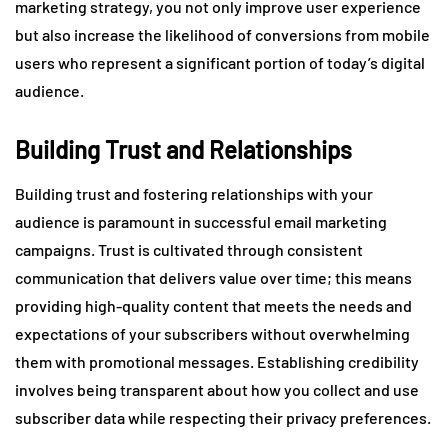
marketing strategy, you not only improve user experience
but also increase the likelihood of conversions from mobile
users who represent a significant portion of today’s digital
audience.
Building Trust and Relationships
Building trust and fostering relationships with your
audience is paramount in successful email marketing
campaigns. Trust is cultivated through consistent
communication that delivers value over time; this means
providing high-quality content that meets the needs and
expectations of your subscribers without overwhelming
them with promotional messages. Establishing credibility
involves being transparent about how you collect and use
subscriber data while respecting their privacy preferences.