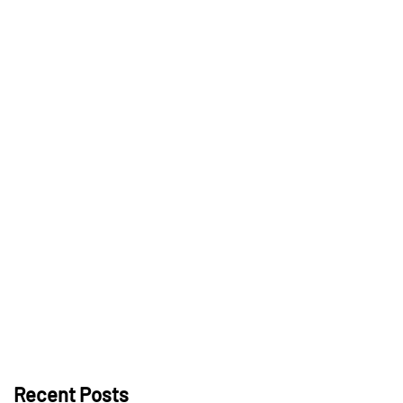
Recent Posts