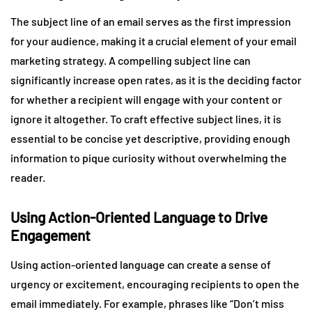
The subject line of an email serves as the first impression
for your audience, making it a crucial element of your email
marketing strategy. A compelling subject line can
significantly increase open rates, as it is the deciding factor
for whether a recipient will engage with your content or
ignore it altogether. To craft effective subject lines, it is
essential to be concise yet descriptive, providing enough
information to pique curiosity without overwhelming the
reader.
Using Action-Oriented Language to Drive
Engagement
Using action-oriented language can create a sense of
urgency or excitement, encouraging recipients to open the
email immediately. For example, phrases like “Don’t miss