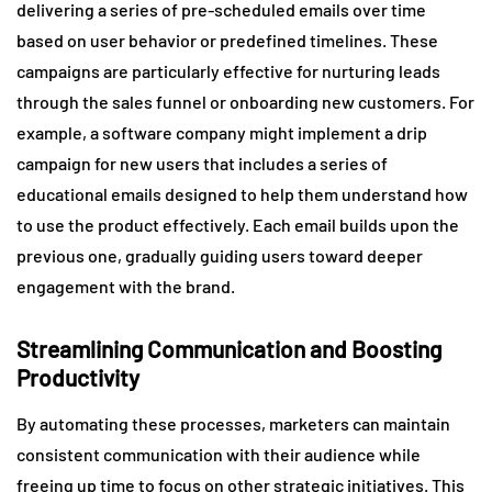
delivering a series of pre-scheduled emails over time
based on user behavior or predefined timelines. These
campaigns are particularly effective for nurturing leads
through the sales funnel or onboarding new customers. For
example, a software company might implement a drip
campaign for new users that includes a series of
educational emails designed to help them understand how
to use the product effectively. Each email builds upon the
previous one, gradually guiding users toward deeper
engagement with the brand.
Streamlining Communication and Boosting
Productivity
By automating these processes, marketers can maintain
consistent communication with their audience while
freeing up time to focus on other strategic initiatives. This