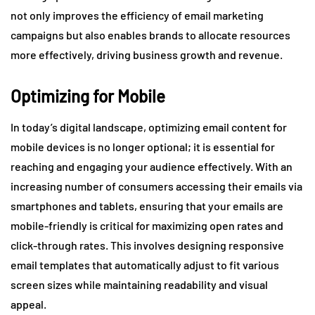
not only improves the efficiency of email marketing
campaigns but also enables brands to allocate resources
more effectively, driving business growth and revenue.
Optimizing for Mobile
In today’s digital landscape, optimizing email content for
mobile devices is no longer optional; it is essential for
reaching and engaging your audience effectively. With an
increasing number of consumers accessing their emails via
smartphones and tablets, ensuring that your emails are
mobile-friendly is critical for maximizing open rates and
click-through rates. This involves designing responsive
email templates that automatically adjust to fit various
screen sizes while maintaining readability and visual
appeal.