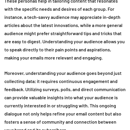
These personas help in tailoring content that resonates
with the specific needs and desires of each group. For
instance, a tech-savvy audience may appreciate in-depth
articles about the latest innovations, while a more general
audience might prefer straightforward tips and tricks that
are easy to digest. Understanding your audience allows you
to speak directly to their pain points and aspirations,
making your emails more relevant and engaging.
Moreover, understanding your audience goes beyond just
collecting data; it requires continuous engagement and
feedback. Utilizing surveys, polls, and direct communication
can provide valuable insights into what your audience is
currently interested in or struggling with. This ongoing
dialogue not only helps refine your email content but also
fosters a sense of community and connection between
your brand and its subscribers.