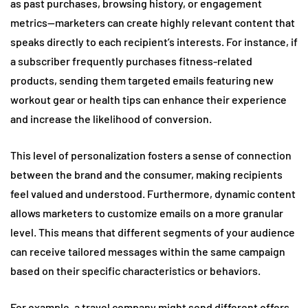
as past purchases, browsing history, or engagement
metrics—marketers can create highly relevant content that
speaks directly to each recipient’s interests. For instance, if
a subscriber frequently purchases fitness-related
products, sending them targeted emails featuring new
workout gear or health tips can enhance their experience
and increase the likelihood of conversion.
This level of personalization fosters a sense of connection
between the brand and the consumer, making recipients
feel valued and understood. Furthermore, dynamic content
allows marketers to customize emails on a more granular
level. This means that different segments of your audience
can receive tailored messages within the same campaign
based on their specific characteristics or behaviors.
For example, a travel company might send different offers