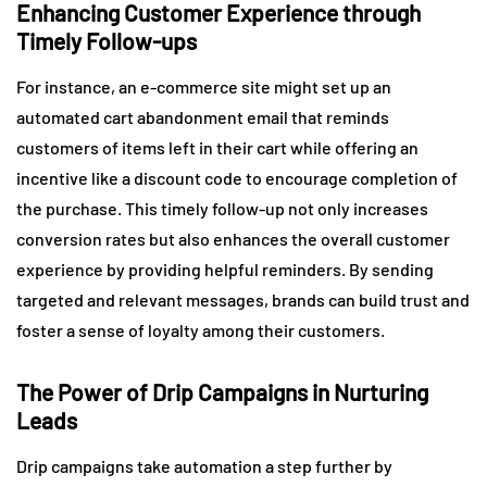
Enhancing Customer Experience through
Timely Follow-ups
For instance, an e-commerce site might set up an
automated cart abandonment email that reminds
customers of items left in their cart while offering an
incentive like a discount code to encourage completion of
the purchase. This timely follow-up not only increases
conversion rates but also enhances the overall customer
experience by providing helpful reminders. By sending
targeted and relevant messages, brands can build trust and
foster a sense of loyalty among their customers.
The Power of Drip Campaigns in Nurturing
Leads
Drip campaigns take automation a step further by