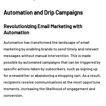
Automation and Drip Campaigns
Revolutionizing Email Marketing with
Automation
Automation has transformed the landscape of email
marketing by enabling brands to send timely and relevant
messages without manual intervention. This is made
possible by automated campaigns that can be triggered by
specific actions taken by subscribers, such as signing up
for a newsletter or abandoning a shopping cart. As a result,
recipients receive communications at the most opportune
moments, increasing the likelihood of engagement and
conversion.