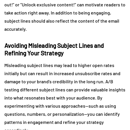
out!” or “Unlock exclusive content!” can motivate readers to
take action right away. In addition to being engaging,
subject lines should also reflect the content of the email
accurately.
Avoiding Misleading Subject Lines and
Refining Your Strategy
Misleading subject lines may lead to higher open rates
initially but can result in increased unsubscribe rates and
damage to your brand’s credibility in the long run. A/B
testing different subject lines can provide valuable insights
into what resonates best with your audience. By
experimenting with various approaches—such as using
questions, numbers, or personalization—you can identify
patterns in engagement and refine your strategy