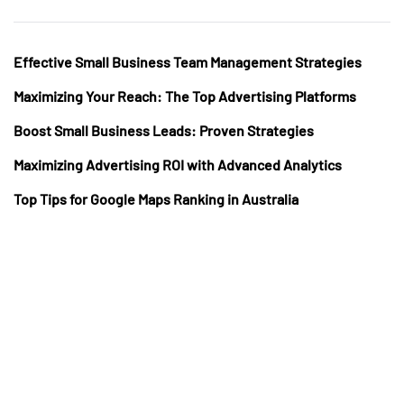
Effective Small Business Team Management Strategies
Maximizing Your Reach: The Top Advertising Platforms
Boost Small Business Leads: Proven Strategies
Maximizing Advertising ROI with Advanced Analytics
Top Tips for Google Maps Ranking in Australia