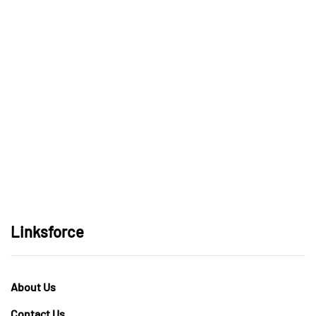
Linksforce
About Us
Contact Us