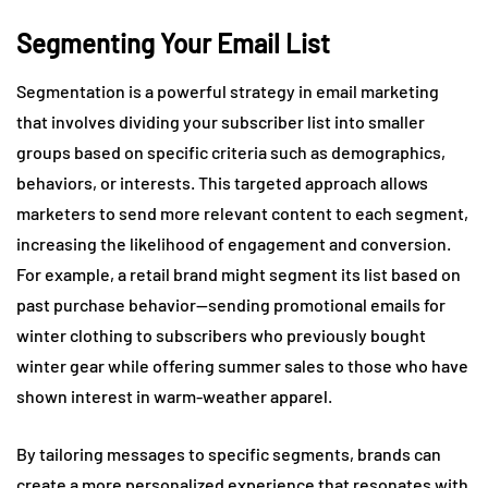
Segmenting Your Email List
Segmentation is a powerful strategy in email marketing
that involves dividing your subscriber list into smaller
groups based on specific criteria such as demographics,
behaviors, or interests. This targeted approach allows
marketers to send more relevant content to each segment,
increasing the likelihood of engagement and conversion.
For example, a retail brand might segment its list based on
past purchase behavior—sending promotional emails for
winter clothing to subscribers who previously bought
winter gear while offering summer sales to those who have
shown interest in warm-weather apparel.
By tailoring messages to specific segments, brands can
create a more personalized experience that resonates with