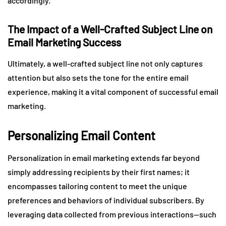
accordingly.
The Impact of a Well-Crafted Subject Line on
Email Marketing Success
Ultimately, a well-crafted subject line not only captures
attention but also sets the tone for the entire email
experience, making it a vital component of successful email
marketing.
Personalizing Email Content
Personalization in email marketing extends far beyond
simply addressing recipients by their first names; it
encompasses tailoring content to meet the unique
preferences and behaviors of individual subscribers. By
leveraging data collected from previous interactions—such