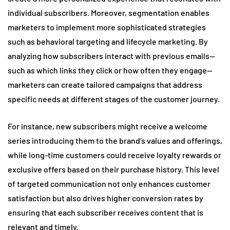
individual subscribers. Moreover, segmentation enables
marketers to implement more sophisticated strategies
such as behavioral targeting and lifecycle marketing. By
analyzing how subscribers interact with previous emails—
such as which links they click or how often they engage—
marketers can create tailored campaigns that address
specific needs at different stages of the customer journey.
For instance, new subscribers might receive a welcome
series introducing them to the brand’s values and offerings,
while long-time customers could receive loyalty rewards or
exclusive offers based on their purchase history. This level
of targeted communication not only enhances customer
satisfaction but also drives higher conversion rates by
ensuring that each subscriber receives content that is
relevant and timely.