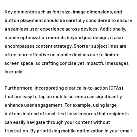
Key elements such as font size, image dimensions, and
button placement should be carefully considered to ensure
a seamless user experience across devices. Additionally,
mobile optimization extends beyond just design; it also
encompasses content strategy. Shorter subject lines are
often more effective on mobile devices due to limited
screen space, so crafting concise yet impactful messages
is crucial.
Furthermore, incorporating clear calls-to-action (CTAs)
that are easy to tap on mobile screens can significantly
enhance user engagement. For example, using large
buttons instead of small text links ensures that recipients
can easily navigate through your content without
frustration. By prioritizing mobile optimization in your email