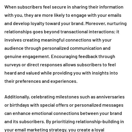
When subscribers feel secure in sharing their information
with you, they are more likely to engage with your emails
and develop loyalty toward your brand. Moreover, nurturing
relationships goes beyond transactional interactions; it
involves creating meaningful connections with your
audience through personalized communication and
genuine engagement. Encouraging feedback through
surveys or direct responses allows subscribers to feel
heard and valued while providing you with insights into
their preferences and experiences.
Additionally, celebrating milestones such as anniversaries
or birthdays with special offers or personalized messages
can enhance emotional connections between your brand
and its subscribers. By prioritizing relationship-building in
your email marketing strategy, you create a loyal