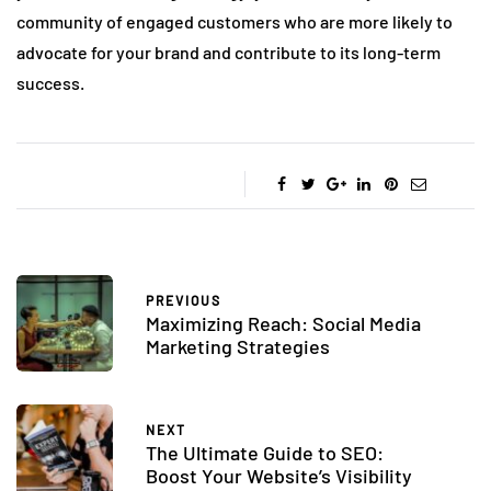
community of engaged customers who are more likely to
advocate for your brand and contribute to its long-term
success.
PREVIOUS
Maximizing Reach: Social Media
Marketing Strategies
NEXT
The Ultimate Guide to SEO:
Boost Your Website’s Visibility