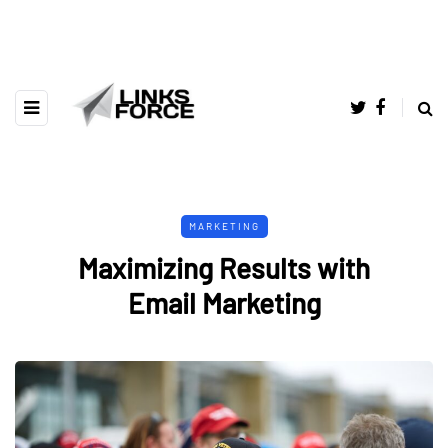
MARKETING
Maximizing Results with
Email Marketing