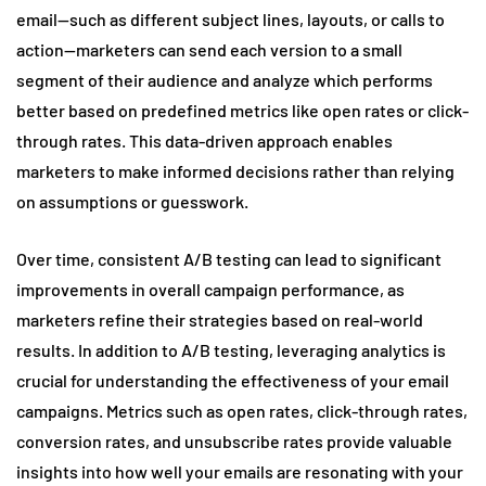
email—such as different subject lines, layouts, or calls to
action—marketers can send each version to a small
segment of their audience and analyze which performs
better based on predefined metrics like open rates or click-
through rates. This data-driven approach enables
marketers to make informed decisions rather than relying
on assumptions or guesswork.
Over time, consistent A/B testing can lead to significant
improvements in overall campaign performance, as
marketers refine their strategies based on real-world
results. In addition to A/B testing, leveraging analytics is
crucial for understanding the effectiveness of your email
campaigns. Metrics such as open rates, click-through rates,
conversion rates, and unsubscribe rates provide valuable
insights into how well your emails are resonating with your