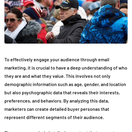
To effectively engage your audience through email
marketing, it is crucial to have a deep understanding of who
they are and what they value. This involves not only
demographic information such as age, gender, and location
but also psychographic data that reveals their interests,
preferences, and behaviors. By analyzing this data,
marketers can create detailed buyer personas that
represent different segments of their audience.