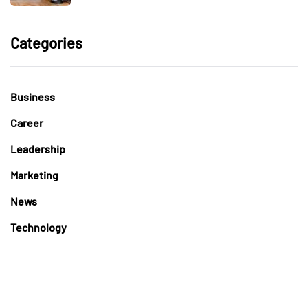
Categories
Business
Career
Leadership
Marketing
News
Technology