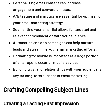
Personalizing email content can increase
engagement and conversion rates.
A/B testing and analytics are essential for optimizing
your email marketing strategy.
Segmenting your email list allows for targeted and
relevant communication with your audience.
Automation and drip campaigns can help nurture
leads and streamline your email marketing efforts.
Optimizing for mobile is important as a large portion
of email opens occur on mobile devices.
Building trust and relationships with your audience is
key for long-term success in email marketing.
Crafting Compelling Subject Lines
Creating a Lasting First Impression