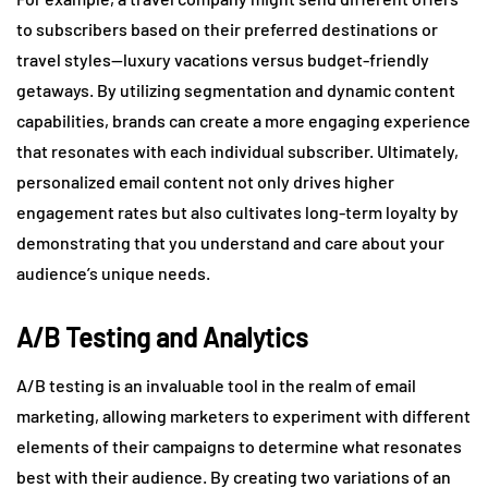
to subscribers based on their preferred destinations or
travel styles—luxury vacations versus budget-friendly
getaways. By utilizing segmentation and dynamic content
capabilities, brands can create a more engaging experience
that resonates with each individual subscriber. Ultimately,
personalized email content not only drives higher
engagement rates but also cultivates long-term loyalty by
demonstrating that you understand and care about your
audience’s unique needs.
A/B Testing and Analytics
A/B testing is an invaluable tool in the realm of email
marketing, allowing marketers to experiment with different
elements of their campaigns to determine what resonates
best with their audience. By creating two variations of an