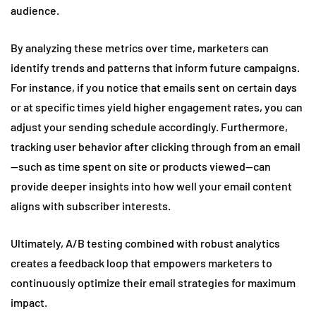
audience.
By analyzing these metrics over time, marketers can
identify trends and patterns that inform future campaigns.
For instance, if you notice that emails sent on certain days
or at specific times yield higher engagement rates, you can
adjust your sending schedule accordingly. Furthermore,
tracking user behavior after clicking through from an email
—such as time spent on site or products viewed—can
provide deeper insights into how well your email content
aligns with subscriber interests.
Ultimately, A/B testing combined with robust analytics
creates a feedback loop that empowers marketers to
continuously optimize their email strategies for maximum
impact.