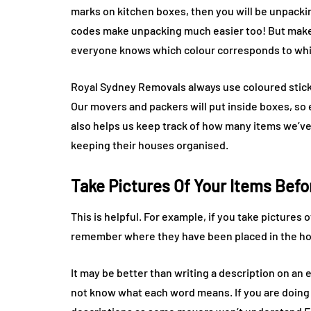
marks on kitchen boxes, then you will be unpackin
codes make unpacking much easier too! But make 
everyone knows which colour corresponds to wh
Royal Sydney Removals always use coloured sticke
Our movers and packers will put inside boxes, s
also helps us keep track of how many items we’ve 
keeping their houses organised.
Take Pictures Of Your Items Bef
This is helpful. For example, if you take pictures 
remember where they have been placed in the h
It may be better than writing a description on a
not know what each word means. If you are doing