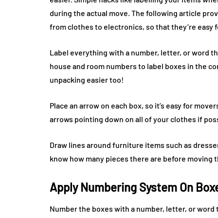
during the actual move. The following article provi
from clothes to electronics, so that they’re easy 
Label everything with a number, letter, or word th
house and room numbers to label boxes in the co
unpacking easier too!
Place an arrow on each box, so it’s easy for mover
arrows pointing down on all of your clothes if pos
Draw lines around furniture items such as dresse
know how many pieces there are before moving 
Apply Numbering System On Box
Number the boxes with a number, letter, or word t