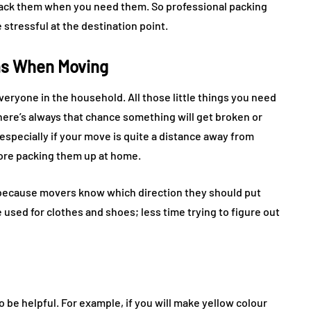
pack them when you need them. So professional packing
 stressful at the destination point.
ms When Moving
veryone in the household. All those little things you need
here’s always that chance something will get broken or
especially if your move is quite a distance away from
fore packing them up at home.
because movers know which direction they should put
used for clothes and shoes; less time trying to figure out
o be helpful. For example, if you will make yellow colour