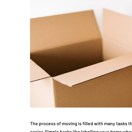
The process of moving is filled with many tasks t
easier. Simple hacks like labelling your items wh