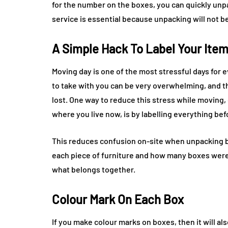
for the number on the boxes, you can quickly un
service is essential because unpacking will not be
A Simple Hack To Label Your Ite
Moving day is one of the most stressful days for e
to take with you can be very overwhelming, and t
lost. One way to reduce this stress while moving, 
where you live now, is by labelling everything be
This reduces confusion on-site when unpacking 
each piece of furniture and how many boxes were 
what belongs together.
Colour Mark On Each Box
If you make colour marks on boxes, then it will als