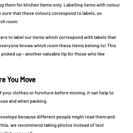
g them for kitchen items only. Labelling items with colour
sure that these colours correspond to labels, so
ich room.
rs to label our items which correspond with labels that
o everyone knows which room these items belong to! This
picked up – another valuable tip for those who like
ore You Move
of your clothes or furniture before moving, it can help to
ouse and when packing.
n envelope because different people might read them and
 this, we recommend taking photos instead of text