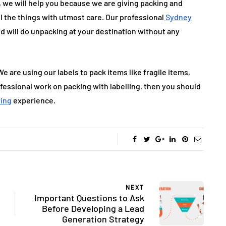
, we will help you because we are giving packing and
l the things with utmost care. Our professional
Sydney
nd will do unpacking at your destination without any
We are using our labels to pack items like fragile items,
ofessional work on packing with labelling, then you should
ving
experience.
NEXT
Important Questions to Ask
Before Developing a Lead
Generation Strategy