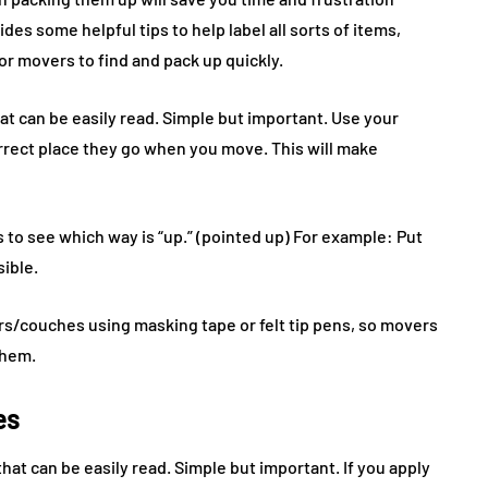
des some helpful tips to help label all sorts of items,
for movers to find and pack up quickly.
at can be easily read. Simple but important. Use your
rrect place they go when you move. This will make
s to see which way is “up.” (pointed up) For example: Put
sible.
rs/couches using masking tape or felt tip pens, so movers
them.
es
hat can be easily read. Simple but important. If you apply