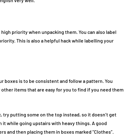
glish very well.
f high priority when unpacking them. You can also label
iority. This is also a helpful hack while labelling your
r boxes is to be consistent and follow a pattern. You
 other items that are easy for you to find if you need them
, try putting some on the top instead, so it doesn’t get
 it while going upstairs with heavy things. A good
rs and then placing them in boxes marked “Clothes”.