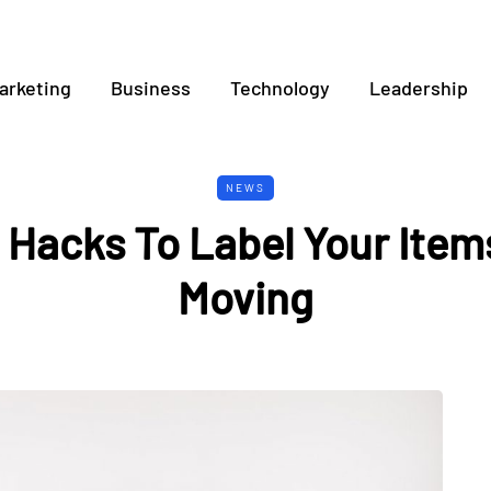
arketing
Business
Technology
Leadership
NEWS
 Hacks To Label Your Ite
Moving