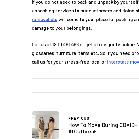
If you do not need to pack and unpack by yourself
unpacking services to our customers and doing al
removalists
will come to your place for packing a
damage to your belongings.
Call us at 1800 491 466 or get a free quote online. 
glossaries, furniture items etc. So if you need pr
call us for your stress-free local or
interstate mo
PREVIOUS
How To Move During COVID-
19 Outbreak