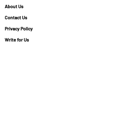
About Us
Contact Us
Privacy Policy
Write for Us