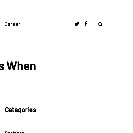
Career
ms When
Categories
Business