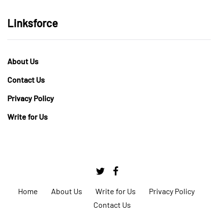
Linksforce
About Us
Contact Us
Privacy Policy
Write for Us
Home
About Us
Write for Us
Privacy Policy
Contact Us