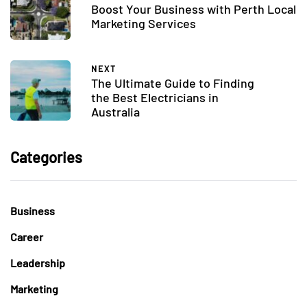
Boost Your Business with Perth Local
Marketing Services
NEXT
The Ultimate Guide to Finding
the Best Electricians in
Australia
Categories
Business
Career
Leadership
Marketing