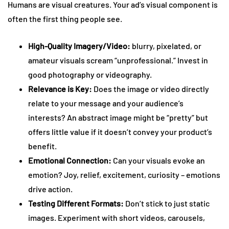
Humans are visual creatures. Your ad’s visual component is
often the first thing people see.
High-Quality Imagery/Video:
blurry, pixelated, or
amateur visuals scream “unprofessional.” Invest in
good photography or videography.
Relevance is Key:
Does the image or video directly
relate to your message and your audience’s
interests? An abstract image might be “pretty” but
offers little value if it doesn’t convey your product’s
benefit.
Emotional Connection:
Can your visuals evoke an
emotion? Joy, relief, excitement, curiosity – emotions
drive action.
Testing Different Formats:
Don’t stick to just static
images. Experiment with short videos, carousels,