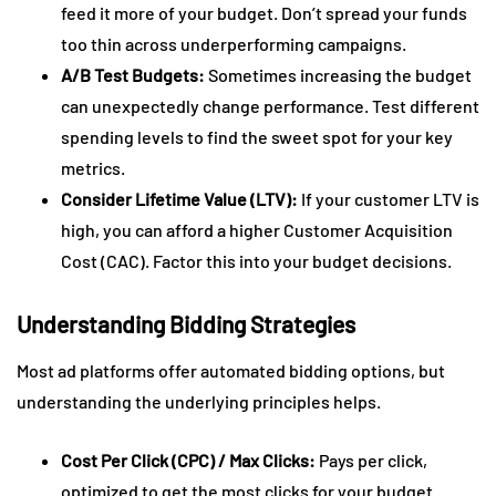
feed it more of your budget. Don’t spread your funds
too thin across underperforming campaigns.
A/B Test Budgets:
Sometimes increasing the budget
can unexpectedly change performance. Test different
spending levels to find the sweet spot for your key
metrics.
Consider Lifetime Value (LTV):
If your customer LTV is
high, you can afford a higher Customer Acquisition
Cost (CAC). Factor this into your budget decisions.
Understanding Bidding Strategies
Most ad platforms offer automated bidding options, but
understanding the underlying principles helps.
Cost Per Click (CPC) / Max Clicks:
Pays per click,
optimized to get the most clicks for your budget.