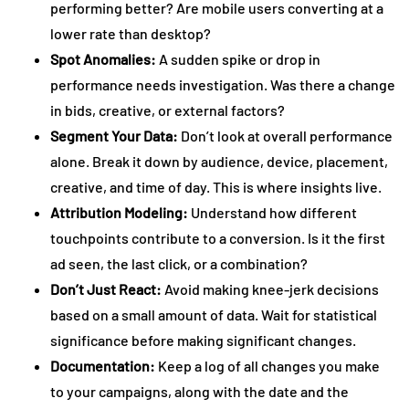
performing better? Are mobile users converting at a
lower rate than desktop?
Spot Anomalies:
A sudden spike or drop in
performance needs investigation. Was there a change
in bids, creative, or external factors?
Segment Your Data:
Don’t look at overall performance
alone. Break it down by audience, device, placement,
creative, and time of day. This is where insights live.
Attribution Modeling:
Understand how different
touchpoints contribute to a conversion. Is it the first
ad seen, the last click, or a combination?
Don’t Just React:
Avoid making knee-jerk decisions
based on a small amount of data. Wait for statistical
significance before making significant changes.
Documentation:
Keep a log of all changes you make
to your campaigns, along with the date and the