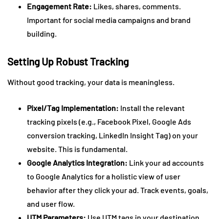
Engagement Rate:
Likes, shares, comments.
Important for social media campaigns and brand
building.
Setting Up Robust Tracking
Without good tracking, your data is meaningless.
Pixel/Tag Implementation:
Install the relevant
tracking pixels (e.g., Facebook Pixel, Google Ads
conversion tracking, LinkedIn Insight Tag) on your
website. This is fundamental.
Google Analytics Integration:
Link your ad accounts
to Google Analytics for a holistic view of user
behavior after they click your ad. Track events, goals,
and user flow.
UTM Parameters:
Use UTM tags in your destination