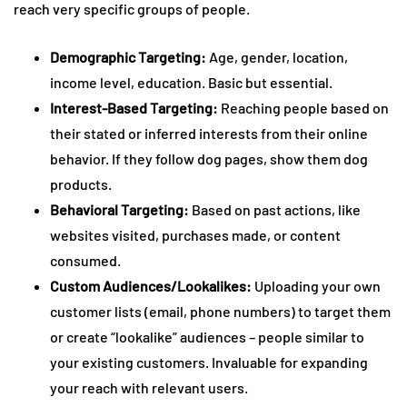
reach very specific groups of people.
Demographic Targeting:
Age, gender, location,
income level, education. Basic but essential.
Interest-Based Targeting:
Reaching people based on
their stated or inferred interests from their online
behavior. If they follow dog pages, show them dog
products.
Behavioral Targeting:
Based on past actions, like
websites visited, purchases made, or content
consumed.
Custom Audiences/Lookalikes:
Uploading your own
customer lists (email, phone numbers) to target them
or create “lookalike” audiences – people similar to
your existing customers. Invaluable for expanding
your reach with relevant users.