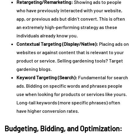
Retargeting/Remarketing:
Showing ads to people
who have previously interacted with your website,
app, or previous ads but didn’t convert. This is often
an extremely high-performing strategy as these
individuals already know you.
Contextual Targeting (Display/Native):
Placing ads on
websites or against content that is relevant to your
product or service. Selling gardening tools? Target
gardening blogs.
Keyword Targeting (Search):
Fundamental for search
ads. Bidding on specific words and phrases people
use when looking for products or services like yours.
Long-tail keywords (more specific phrases) often
have higher conversion rates.
Budgeting, Bidding, and Optimization: