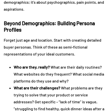
demographics; it’s about psychographics, pain points, and
aspirations.
Beyond Demographics: Building Persona
Profiles
Forget just age and location. Start with creating detailed
buyer personas. Think of these as semi-fictional
representations of your ideal customers.
Who are they, really?
What are their daily routines?
What websites do they frequent? What social media
platforms do they use and why?
What are their challenges?
What problems are they
trying to solve that your product or service
addresses? Get specific – “lack of time” is vague,
“struggling to find healthy, quick dinner ideas after a