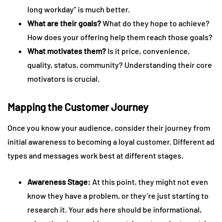
long workday” is much better.
What are their goals?
What do they hope to achieve?
How does your offering help them reach those goals?
What motivates them?
Is it price, convenience,
quality, status, community? Understanding their core
motivators is crucial.
Mapping the Customer Journey
Once you know your audience, consider their journey from
initial awareness to becoming a loyal customer. Different ad
types and messages work best at different stages.
Awareness Stage:
At this point, they might not even
know they have a problem, or they’re just starting to
research it. Your ads here should be informational,