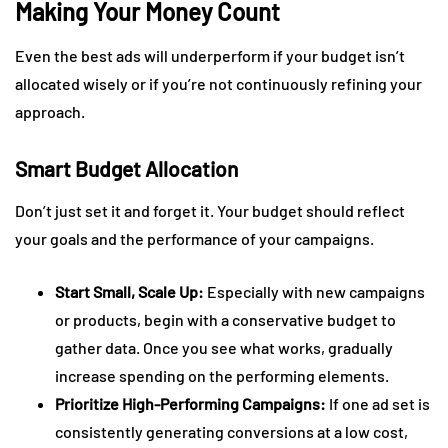
Making Your Money Count
Even the best ads will underperform if your budget isn’t
allocated wisely or if you’re not continuously refining your
approach.
Smart Budget Allocation
Don’t just set it and forget it. Your budget should reflect
your goals and the performance of your campaigns.
Start Small, Scale Up:
Especially with new campaigns
or products, begin with a conservative budget to
gather data. Once you see what works, gradually
increase spending on the performing elements.
Prioritize High-Performing Campaigns:
If one ad set is
consistently generating conversions at a low cost,