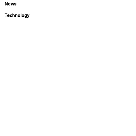
News
Technology