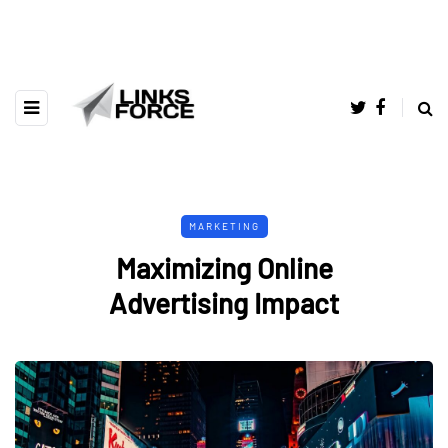
MARKETING
Maximizing Online
Advertising Impact