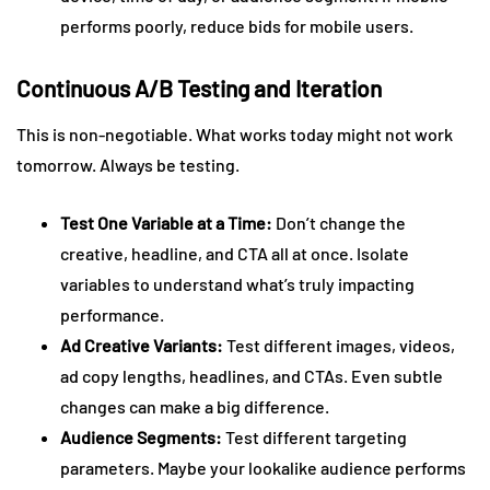
performs poorly, reduce bids for mobile users.
Continuous A/B Testing and Iteration
This is non-negotiable. What works today might not work
tomorrow. Always be testing.
Test One Variable at a Time:
Don’t change the
creative, headline, and CTA all at once. Isolate
variables to understand what’s truly impacting
performance.
Ad Creative Variants:
Test different images, videos,
ad copy lengths, headlines, and CTAs. Even subtle
changes can make a big difference.
Audience Segments:
Test different targeting
parameters. Maybe your lookalike audience performs