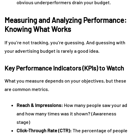
obvious underperformers drain your budget.
Measuring and Analyzing Performance:
Knowing What Works
If you’re not tracking, you’re guessing. And guessing with
your advertising budget is rarely a good idea.
Key Performance Indicators (KPIs) to Watch
What you measure depends on your objectives, but these
are common metrics.
Reach & Impressions:
How many people saw your ad
and how many times was it shown? (Awareness
stage)
Click-Through Rate (CTR):
The percentage of people