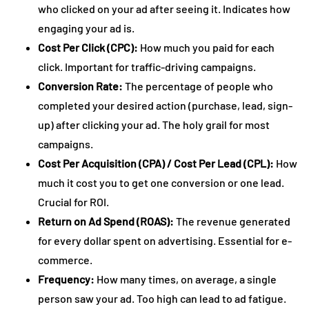
who clicked on your ad after seeing it. Indicates how
engaging your ad is.
Cost Per Click (CPC):
How much you paid for each
click. Important for traffic-driving campaigns.
Conversion Rate:
The percentage of people who
completed your desired action (purchase, lead, sign-
up) after clicking your ad. The holy grail for most
campaigns.
Cost Per Acquisition (CPA) / Cost Per Lead (CPL):
How
much it cost you to get one conversion or one lead.
Crucial for ROI.
Return on Ad Spend (ROAS):
The revenue generated
for every dollar spent on advertising. Essential for e-
commerce.
Frequency:
How many times, on average, a single
person saw your ad. Too high can lead to ad fatigue.