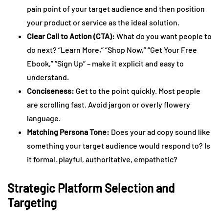
pain point of your target audience and then position
your product or service as the ideal solution.
Clear Call to Action (CTA):
What do you want people to
do next? “Learn More,” “Shop Now,” “Get Your Free
Ebook,” “Sign Up” – make it explicit and easy to
understand.
Conciseness:
Get to the point quickly. Most people
are scrolling fast. Avoid jargon or overly flowery
language.
Matching Persona Tone:
Does your ad copy sound like
something your target audience would respond to? Is
it formal, playful, authoritative, empathetic?
Strategic Platform Selection and
Targeting