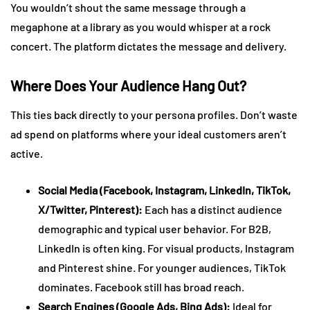
You wouldn’t shout the same message through a
megaphone at a library as you would whisper at a rock
concert. The platform dictates the message and delivery.
Where Does Your Audience Hang Out?
This ties back directly to your persona profiles. Don’t waste
ad spend on platforms where your ideal customers aren’t
active.
Social Media (Facebook, Instagram, LinkedIn, TikTok,
X/Twitter, Pinterest):
Each has a distinct audience
demographic and typical user behavior. For B2B,
LinkedIn is often king. For visual products, Instagram
and Pinterest shine. For younger audiences, TikTok
dominates. Facebook still has broad reach.
Search Engines (Google Ads, Bing Ads):
Ideal for