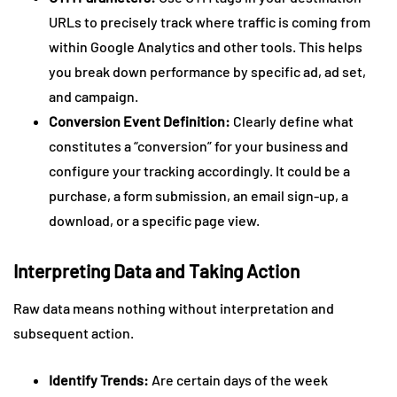
URLs to precisely track where traffic is coming from
within Google Analytics and other tools. This helps
you break down performance by specific ad, ad set,
and campaign.
Conversion Event Definition:
Clearly define what
constitutes a “conversion” for your business and
configure your tracking accordingly. It could be a
purchase, a form submission, an email sign-up, a
download, or a specific page view.
Interpreting Data and Taking Action
Raw data means nothing without interpretation and
subsequent action.
Identify Trends:
Are certain days of the week