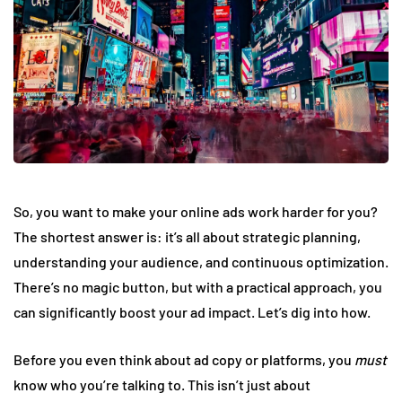
So, you want to make your online ads work harder for you?
The shortest answer is: it’s all about strategic planning,
understanding your audience, and continuous optimization.
There’s no magic button, but with a practical approach, you
can significantly boost your ad impact. Let’s dig into how.
Before you even think about ad copy or platforms, you
must
know who you’re talking to. This isn’t just about