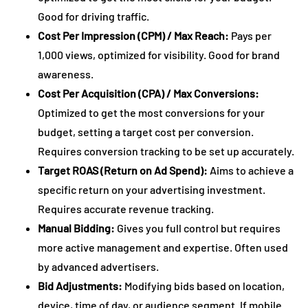
Good for driving traffic.
Cost Per Impression (CPM) / Max Reach:
Pays per
1,000 views, optimized for visibility. Good for brand
awareness.
Cost Per Acquisition (CPA) / Max Conversions:
Optimized to get the most conversions for your
budget, setting a target cost per conversion.
Requires conversion tracking to be set up accurately.
Target ROAS (Return on Ad Spend):
Aims to achieve a
specific return on your advertising investment.
Requires accurate revenue tracking.
Manual Bidding:
Gives you full control but requires
more active management and expertise. Often used
by advanced advertisers.
Bid Adjustments:
Modifying bids based on location,
device, time of day, or audience segment. If mobile