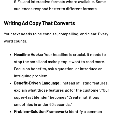
GIFs, and interactive formats where available. Some
audiences respond better to different formats.
Writing Ad Copy That Converts
Your text needs to be concise, compelling, and clear. Every
word counts.
Headline Hooks:
Your headline is crucial. It needs to
stop the scroll and make people want to read more.
Focus on benefits, ask a question, or introduce an
intriguing problem.
Benefit-Driven Language:
Instead of listing features,
explain what those features
do
for the customer. “Our
super-fast blender” becomes “Create nutritious
smoothies in under 60 seconds.”
Problem-Solution Framework:
Identify a common