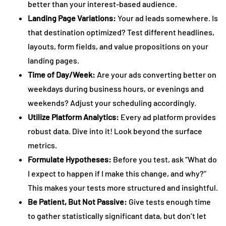
better than your interest-based audience.
Landing Page Variations:
Your ad leads somewhere. Is
that destination optimized? Test different headlines,
layouts, form fields, and value propositions on your
landing pages.
Time of Day/Week:
Are your ads converting better on
weekdays during business hours, or evenings and
weekends? Adjust your scheduling accordingly.
Utilize Platform Analytics:
Every ad platform provides
robust data. Dive into it! Look beyond the surface
metrics.
Formulate Hypotheses:
Before you test, ask “What do
I expect to happen if I make this change, and why?”
This makes your tests more structured and insightful.
Be Patient, But Not Passive:
Give tests enough time
to gather statistically significant data, but don’t let