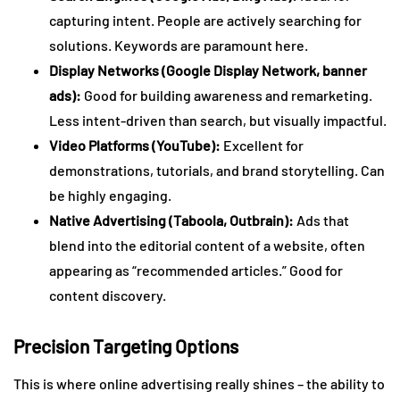
capturing intent. People are actively searching for
solutions. Keywords are paramount here.
Display Networks (Google Display Network, banner
ads):
Good for building awareness and remarketing.
Less intent-driven than search, but visually impactful.
Video Platforms (YouTube):
Excellent for
demonstrations, tutorials, and brand storytelling. Can
be highly engaging.
Native Advertising (Taboola, Outbrain):
Ads that
blend into the editorial content of a website, often
appearing as “recommended articles.” Good for
content discovery.
Precision Targeting Options
This is where online advertising really shines – the ability to