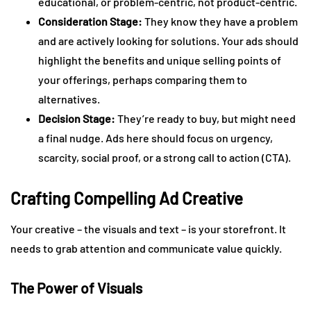
educational, or problem-centric, not product-centric.
Consideration Stage:
They know they have a problem
and are actively looking for solutions. Your ads should
highlight the benefits and unique selling points of
your offerings, perhaps comparing them to
alternatives.
Decision Stage:
They’re ready to buy, but might need
a final nudge. Ads here should focus on urgency,
scarcity, social proof, or a strong call to action (CTA).
Crafting Compelling Ad Creative
Your creative – the visuals and text – is your storefront. It
needs to grab attention and communicate value quickly.
The Power of Visuals