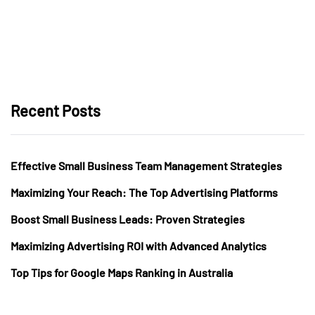
Recent Posts
Effective Small Business Team Management Strategies
Maximizing Your Reach: The Top Advertising Platforms
Boost Small Business Leads: Proven Strategies
Maximizing Advertising ROI with Advanced Analytics
Top Tips for Google Maps Ranking in Australia