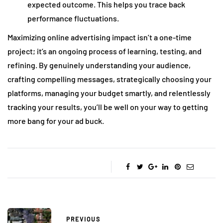
expected outcome. This helps you trace back
performance fluctuations.
Maximizing online advertising impact isn’t a one-time
project; it’s an ongoing process of learning, testing, and
refining. By genuinely understanding your audience,
crafting compelling messages, strategically choosing your
platforms, managing your budget smartly, and relentlessly
tracking your results, you’ll be well on your way to getting
more bang for your ad buck.
PREVIOUS