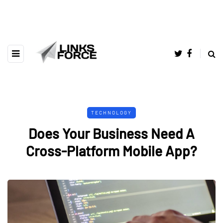
TECHNOLOGY
Does Your Business Need A
Cross-Platform Mobile App?