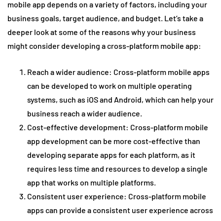
mobile app depends on a variety of factors, including your
business goals, target audience, and budget. Let’s take a
deeper look at some of the reasons why your business
might consider developing a cross-platform mobile app:
Reach a wider audience: Cross-platform mobile apps
can be developed to work on multiple operating
systems, such as iOS and Android, which can help your
business reach a wider audience.
Cost-effective development: Cross-platform mobile
app development can be more cost-effective than
developing separate apps for each platform, as it
requires less time and resources to develop a single
app that works on multiple platforms.
Consistent user experience: Cross-platform mobile
apps can provide a consistent user experience across