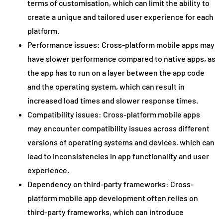
terms of customisation, which can limit the ability to
create a unique and tailored user experience for each
platform.
Performance issues: Cross-platform mobile apps may
have slower performance compared to native apps, as
the app has to run on a layer between the app code
and the operating system, which can result in
increased load times and slower response times.
Compatibility issues: Cross-platform mobile apps
may encounter compatibility issues across different
versions of operating systems and devices, which can
lead to inconsistencies in app functionality and user
experience.
Dependency on third-party frameworks: Cross-
platform mobile app development often relies on
third-party frameworks, which can introduce