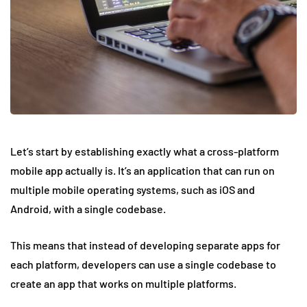
Let’s start by establishing exactly what a cross-platform
mobile app actually is. It’s an application that can run on
multiple mobile operating systems, such as iOS and
Android, with a single codebase.
This means that instead of developing separate apps for
each platform, developers can use a single codebase to
create an app that works on multiple platforms.