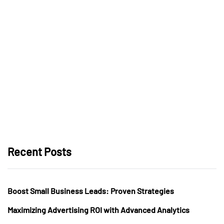
Recent Posts
Boost Small Business Leads: Proven Strategies
Maximizing Advertising ROI with Advanced Analytics