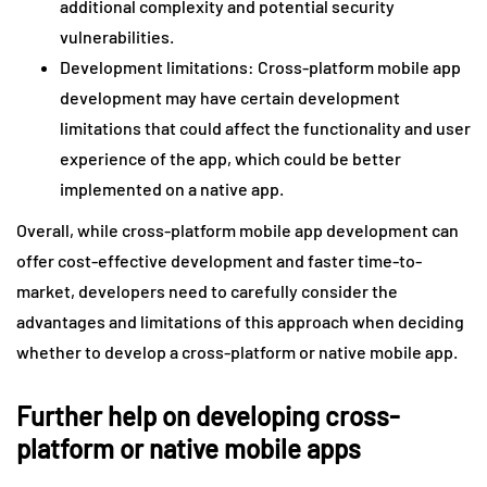
additional complexity and potential security
vulnerabilities.
Development limitations: Cross-platform mobile app
development may have certain development
limitations that could affect the functionality and user
experience of the app, which could be better
implemented on a native app.
Overall, while cross-platform mobile app development can
offer cost-effective development and faster time-to-
market, developers need to carefully consider the
advantages and limitations of this approach when deciding
whether to develop a cross-platform or native mobile app.
Further help on developing cross-
platform or native mobile apps