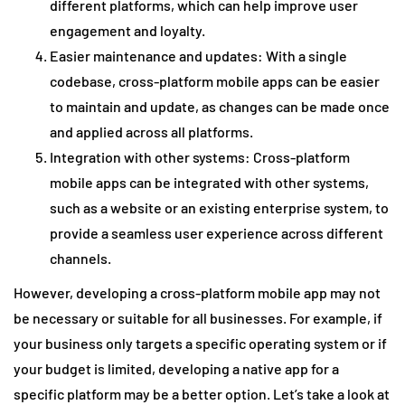
different platforms, which can help improve user
engagement and loyalty.
Easier maintenance and updates: With a single
codebase, cross-platform mobile apps can be easier
to maintain and update, as changes can be made once
and applied across all platforms.
Integration with other systems: Cross-platform
mobile apps can be integrated with other systems,
such as a website or an existing enterprise system, to
provide a seamless user experience across different
channels.
However, developing a cross-platform mobile app may not
be necessary or suitable for all businesses. For example, if
your business only targets a specific operating system or if
your budget is limited, developing a native app for a
specific platform may be a better option. Let’s take a look at