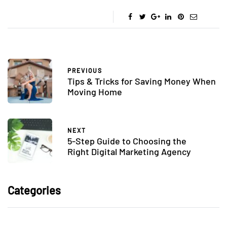
PREVIOUS
Tips & Tricks for Saving Money When
Moving Home
NEXT
5-Step Guide to Choosing the
Right Digital Marketing Agency
Categories