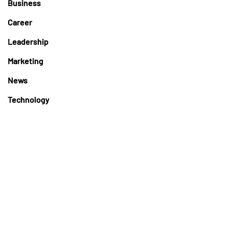
Business
Career
Leadership
Marketing
News
Technology