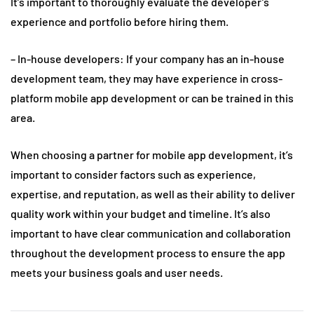
It’s important to thoroughly evaluate the developer’s
experience and portfolio before hiring them.
– In-house developers: If your company has an in-house
development team, they may have experience in cross-
platform mobile app development or can be trained in this
area.
When choosing a partner for mobile app development, it’s
important to consider factors such as experience,
expertise, and reputation, as well as their ability to deliver
quality work within your budget and timeline. It’s also
important to have clear communication and collaboration
throughout the development process to ensure the app
meets your business goals and user needs.