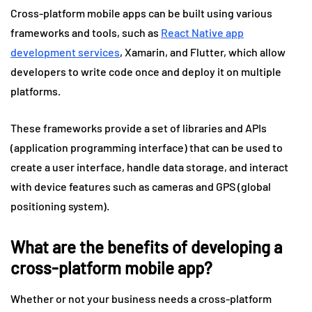
Cross-platform mobile apps can be built using various
frameworks and tools, such as
React Native app
development services
, Xamarin, and Flutter, which allow
developers to write code once and deploy it on multiple
platforms.
These frameworks provide a set of libraries and APIs
(application programming interface) that can be used to
create a user interface, handle data storage, and interact
with device features such as cameras and GPS (global
positioning system).
What are the benefits of developing a
cross-platform mobile app?
Whether or not your business needs a cross-platform