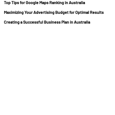
Top Tips for Google Maps Ranking in Australia
Maximizing Your Advertising Budget for Optimal Results
Creating a Successful Business Plan in Australia