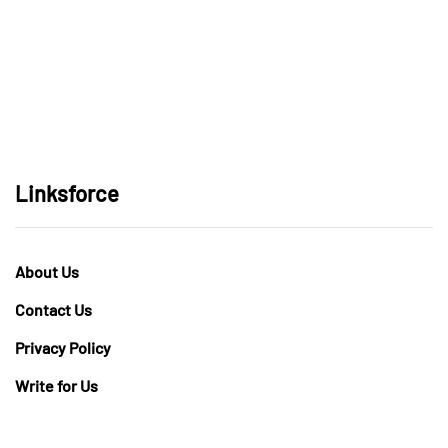
Linksforce
About Us
Contact Us
Privacy Policy
Write for Us