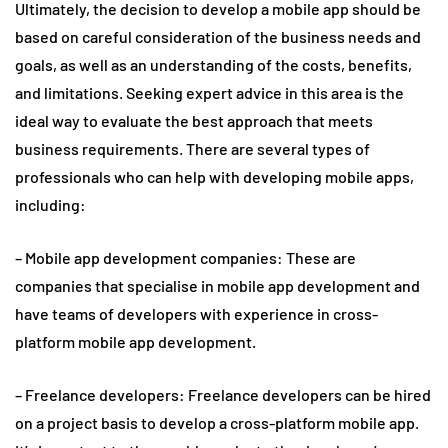
Ultimately, the decision to develop a mobile app should be
based on careful consideration of the business needs and
goals, as well as an understanding of the costs, benefits,
and limitations. Seeking expert advice in this area is the
ideal way to evaluate the best approach that meets
business requirements. There are several types of
professionals who can help with developing mobile apps,
including:
– Mobile app development companies: These are
companies that specialise in mobile app development and
have teams of developers with experience in cross-
platform mobile app development.
– Freelance developers: Freelance developers can be hired
on a project basis to develop a cross-platform mobile app.