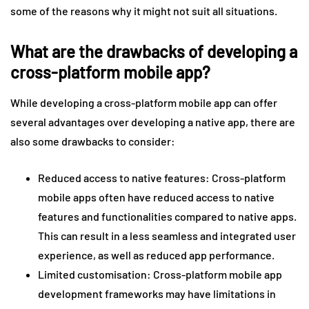
some of the reasons why it might not suit all situations.
What are the drawbacks of developing a
cross-platform mobile app?
While developing a cross-platform mobile app can offer
several advantages over developing a native app, there are
also some drawbacks to consider:
Reduced access to native features: Cross-platform
mobile apps often have reduced access to native
features and functionalities compared to native apps.
This can result in a less seamless and integrated user
experience, as well as reduced app performance.
Limited customisation: Cross-platform mobile app
development frameworks may have limitations in