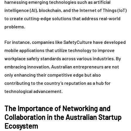
harnessing emerging technologies such as artificial
intelligence (AI), blockchain, and the Internet of Things (IoT)
to create cutting-edge solutions that address real-world
problems.
For instance, companies like SafetyCulture have developed
mobile applications that utilize technology to improve
workplace safety standards across various industries. By
embracing innovation, Australian entrepreneurs are not
only enhancing their competitive edge but also
contributing to the country’s reputation as a hub for
technological advancement.
The Importance of Networking and
Collaboration in the Australian Startup
Ecosystem