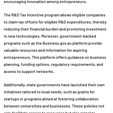
encouraging innovation among entrepreneurs.
The R&D Tax Incentive program allows eligible companies
to claim tax offsets for eligible R&D expenditures, thereby
reducing their financial burden and promoting investment
in new technologies. Moreover, government-backed
programs such as the Business.gov.au platform provide
valuable resources and information for aspiring
entrepreneurs. This platform offers guidance on business
planning, funding options, regulatory requirements, and
access to support networks.
Additionally, state governments have launched their own
initiatives tailored to local needs, such as grants for
startups or programs aimed at fostering collaboration
between universities and businesses. These policies not
only facilitate access to resources but also signal to