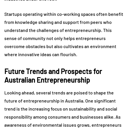
Startups operating within co-working spaces often benefit
from knowledge sharing and support from peers who
understand the challenges of entrepreneurship. This
sense of community not only helps entrepreneurs
overcome obstacles but also cultivates an environment
where innovative ideas can flourish.
Future Trends and Prospects for
Australian Entrepreneurship
Looking ahead, several trends are poised to shape the
future of entrepreneurship in Australia. One significant
trend is the increasing focus on sustainability and social
responsibility among consumers and businesses alike. As
awareness of environmental issues grows, entrepreneurs