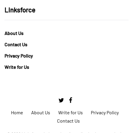
Linksforce
About Us
Contact Us
Privacy Policy
Write for Us
Home
About Us
Write for Us
Privacy Policy
Contact Us