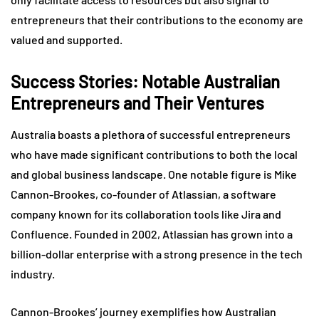
entrepreneurs that their contributions to the economy are
valued and supported.
Success Stories: Notable Australian
Entrepreneurs and Their Ventures
Australia boasts a plethora of successful entrepreneurs
who have made significant contributions to both the local
and global business landscape. One notable figure is Mike
Cannon-Brookes, co-founder of Atlassian, a software
company known for its collaboration tools like Jira and
Confluence. Founded in 2002, Atlassian has grown into a
billion-dollar enterprise with a strong presence in the tech
industry.
Cannon-Brookes’ journey exemplifies how Australian