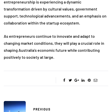
entrepreneurship is experiencing a dynamic
transformation driven by cultural values, government
support, technological advancements, and an emphasis on
collaboration within the startup ecosystem.
As entrepreneurs continue to innovate and adapt to
changing market conditions, they will play a crucial role in
shaping Australia’s economic future while contributing
positively to society at large.
PREVIOUS