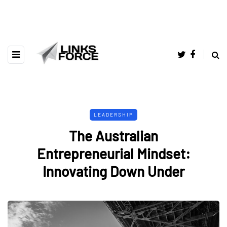
LEADERSHIP
The Australian
Entrepreneurial Mindset:
Innovating Down Under