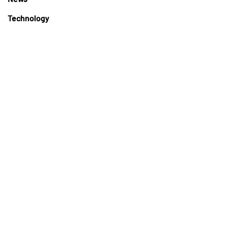
Technology