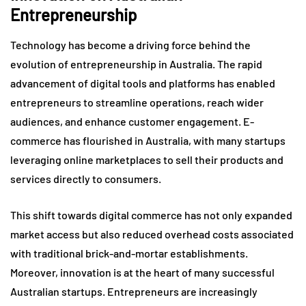
Entrepreneurship
Technology has become a driving force behind the
evolution of entrepreneurship in Australia. The rapid
advancement of digital tools and platforms has enabled
entrepreneurs to streamline operations, reach wider
audiences, and enhance customer engagement. E-
commerce has flourished in Australia, with many startups
leveraging online marketplaces to sell their products and
services directly to consumers.
This shift towards digital commerce has not only expanded
market access but also reduced overhead costs associated
with traditional brick-and-mortar establishments.
Moreover, innovation is at the heart of many successful
Australian startups. Entrepreneurs are increasingly