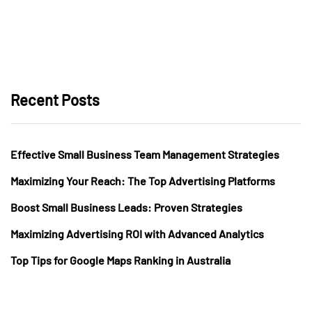
Recent Posts
Effective Small Business Team Management Strategies
Maximizing Your Reach: The Top Advertising Platforms
Boost Small Business Leads: Proven Strategies
Maximizing Advertising ROI with Advanced Analytics
Top Tips for Google Maps Ranking in Australia