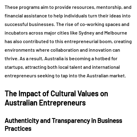
These programs aim to provide resources, mentorship, and
financial assistance to help individuals turn their ideas into
successful businesses. The rise of co-working spaces and
incubators across major cities like Sydney and Melbourne
has also contributed to this entrepreneurial boom, creating
environments where collaboration and innovation can
thrive. As a result, Australia is becoming a hotbed for
startups, attracting both local talent and international
entrepreneurs seeking to tap into the Australian market.
The Impact of Cultural Values on
Australian Entrepreneurs
Authenticity and Transparency in Business
Practices