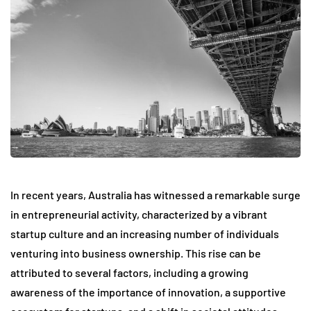
In recent years, Australia has witnessed a remarkable surge
in entrepreneurial activity, characterized by a vibrant
startup culture and an increasing number of individuals
venturing into business ownership. This rise can be
attributed to several factors, including a growing
awareness of the importance of innovation, a supportive