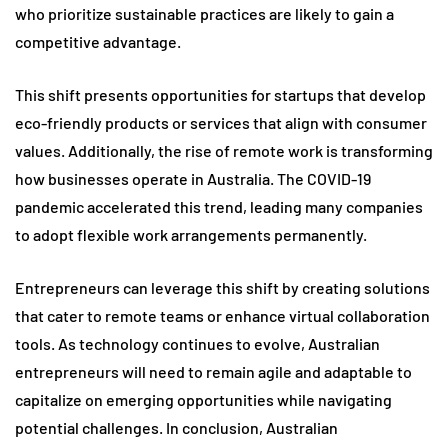
who prioritize sustainable practices are likely to gain a
competitive advantage.
This shift presents opportunities for startups that develop
eco-friendly products or services that align with consumer
values. Additionally, the rise of remote work is transforming
how businesses operate in Australia. The COVID-19
pandemic accelerated this trend, leading many companies
to adopt flexible work arrangements permanently.
Entrepreneurs can leverage this shift by creating solutions
that cater to remote teams or enhance virtual collaboration
tools. As technology continues to evolve, Australian
entrepreneurs will need to remain agile and adaptable to
capitalize on emerging opportunities while navigating
potential challenges. In conclusion, Australian