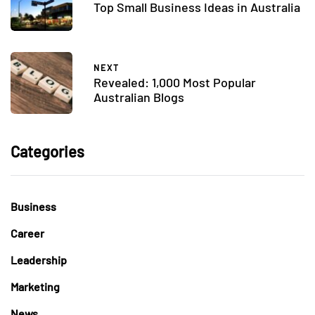
Top Small Business Ideas in Australia
NEXT
Revealed: 1,000 Most Popular
Australian Blogs
Categories
Business
Career
Leadership
Marketing
News