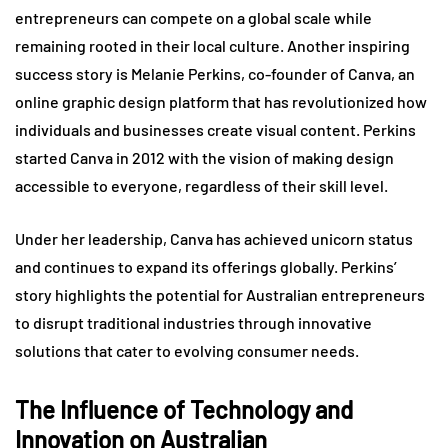
entrepreneurs can compete on a global scale while
remaining rooted in their local culture. Another inspiring
success story is Melanie Perkins, co-founder of Canva, an
online graphic design platform that has revolutionized how
individuals and businesses create visual content. Perkins
started Canva in 2012 with the vision of making design
accessible to everyone, regardless of their skill level.
Under her leadership, Canva has achieved unicorn status
and continues to expand its offerings globally. Perkins’
story highlights the potential for Australian entrepreneurs
to disrupt traditional industries through innovative
solutions that cater to evolving consumer needs.
The Influence of Technology and
Innovation on Australian