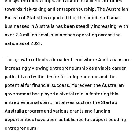
ecosystem for startups, and a shift in societal attitudes
towards risk-taking and entrepreneurship. The Australian
Bureau of Statistics reported that the number of small
businesses in Australia has been steadily increasing, with
over 2.4 million small businesses operating across the
nation as of 2021.
This growth reflects a broader trend where Australians are
increasingly viewing entrepreneurship as a viable career
path, driven by the desire for independence and the
potential for financial success. Moreover, the Australian
government has played a pivotal role in fostering this
entrepreneurial spirit. Initiatives such as the Startup
Australia program and various grants and funding
opportunities have been established to support budding
entrepreneurs.