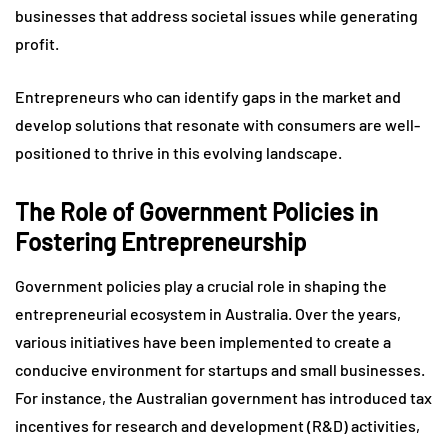
businesses that address societal issues while generating
profit.
Entrepreneurs who can identify gaps in the market and
develop solutions that resonate with consumers are well-
positioned to thrive in this evolving landscape.
The Role of Government Policies in
Fostering Entrepreneurship
Government policies play a crucial role in shaping the
entrepreneurial ecosystem in Australia. Over the years,
various initiatives have been implemented to create a
conducive environment for startups and small businesses.
For instance, the Australian government has introduced tax
incentives for research and development (R&D) activities,