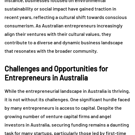
instance, businesses focused on environmental
sustainability or social impact have gained traction in
recent years, reflecting a cultural shift towards conscious
consumerism. As Australian entrepreneurs increasingly
align their ventures with their cultural values, they
contribute to a diverse and dynamic business landscape
that resonates with the broader community.
Challenges and Opportunities for
Entrepreneurs in Australia
While the entrepreneurial landscape in Australia is thriving,
it is not without its challenges. One significant hurdle faced
by many entrepreneurs is access to capital. Despite the
growing number of venture capital firms and angel
investors in Australia, securing funding remains a daunting
task for many startups, particularly those led by first-time