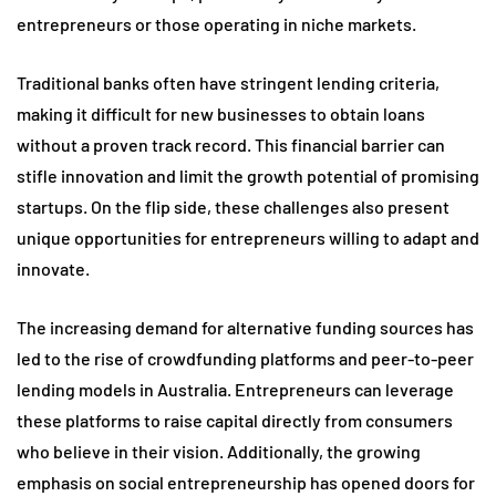
entrepreneurs or those operating in niche markets.
Traditional banks often have stringent lending criteria,
making it difficult for new businesses to obtain loans
without a proven track record. This financial barrier can
stifle innovation and limit the growth potential of promising
startups. On the flip side, these challenges also present
unique opportunities for entrepreneurs willing to adapt and
innovate.
The increasing demand for alternative funding sources has
led to the rise of crowdfunding platforms and peer-to-peer
lending models in Australia. Entrepreneurs can leverage
these platforms to raise capital directly from consumers
who believe in their vision. Additionally, the growing
emphasis on social entrepreneurship has opened doors for