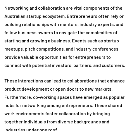
Networking and collaboration are vital components of the
Australian startup ecosystem. Entrepreneurs often rely on
building relationships with mentors, industry experts, and
fellow business owners to navigate the complexities of
starting and growing a business. Events such as startup
meetups, pitch competitions, and industry conferences
provide valuable opportunities for entrepreneurs to
connect with potential investors, partners, and customers.
These interactions can lead to collaborations that enhance
product development or open doors to new markets.
Furthermore, co-working spaces have emerged as popular
hubs for networking among entrepreneurs. These shared
work environments foster collaboration by bringing
together individuals from diverse backgrounds and
industries under one roof.