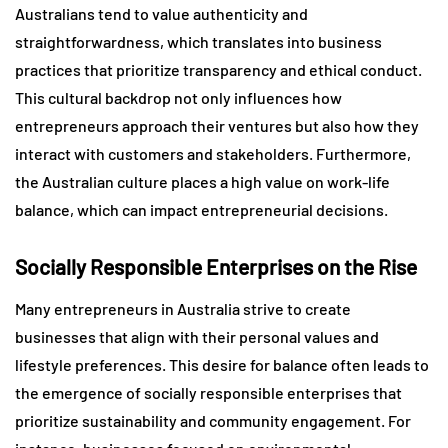
Australians tend to value authenticity and
straightforwardness, which translates into business
practices that prioritize transparency and ethical conduct.
This cultural backdrop not only influences how
entrepreneurs approach their ventures but also how they
interact with customers and stakeholders. Furthermore,
the Australian culture places a high value on work-life
balance, which can impact entrepreneurial decisions.
Socially Responsible Enterprises on the Rise
Many entrepreneurs in Australia strive to create
businesses that align with their personal values and
lifestyle preferences. This desire for balance often leads to
the emergence of socially responsible enterprises that
prioritize sustainability and community engagement. For