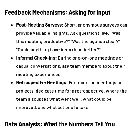
Feedback Mechanisms: Asking for Input
Post-Meeting Surveys:
Short, anonymous surveys can
provide valuable insights. Ask questions like: “Was
this meeting productive?” “Was the agenda clear?”
“Could anything have been done better?”
Informal Check-ins:
During one-on-one meetings or
casual conversations, ask team members about their
meeting experiences.
Retrospective Meetings:
For recurring meetings or
projects, dedicate time for a retrospective, where the
team discusses what went well, what could be
improved, and what actions to take.
Data Analysis: What the Numbers Tell You