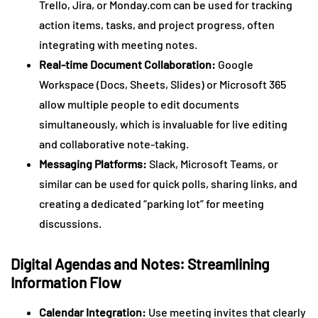
Trello, Jira, or Monday.com can be used for tracking
action items, tasks, and project progress, often
integrating with meeting notes.
Real-time Document Collaboration:
Google
Workspace (Docs, Sheets, Slides) or Microsoft 365
allow multiple people to edit documents
simultaneously, which is invaluable for live editing
and collaborative note-taking.
Messaging Platforms:
Slack, Microsoft Teams, or
similar can be used for quick polls, sharing links, and
creating a dedicated “parking lot” for meeting
discussions.
Digital Agendas and Notes: Streamlining
Information Flow
Calendar Integration:
Use meeting invites that clearly