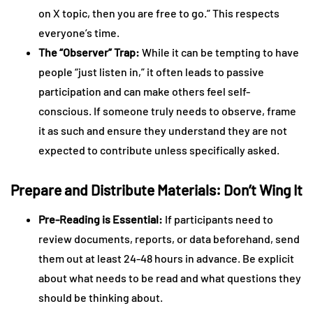
on X topic, then you are free to go.” This respects
everyone’s time.
The “Observer” Trap:
While it can be tempting to have
people “just listen in,” it often leads to passive
participation and can make others feel self-
conscious. If someone truly needs to observe, frame
it as such and ensure they understand they are not
expected to contribute unless specifically asked.
Prepare and Distribute Materials: Don’t Wing It
Pre-Reading is Essential:
If participants need to
review documents, reports, or data beforehand, send
them out at least 24-48 hours in advance. Be explicit
about what needs to be read and what questions they
should be thinking about.