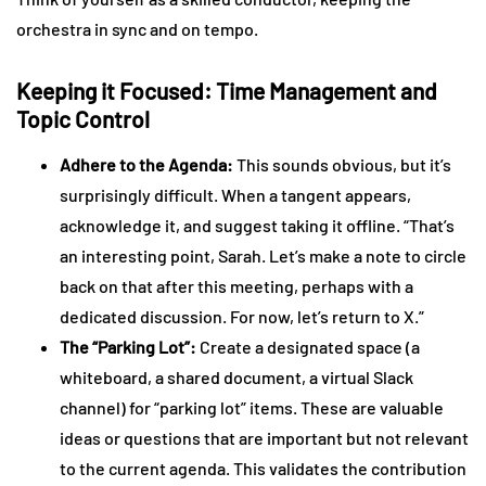
orchestra in sync and on tempo.
Keeping it Focused: Time Management and
Topic Control
Adhere to the Agenda:
This sounds obvious, but it’s
surprisingly difficult. When a tangent appears,
acknowledge it, and suggest taking it offline. “That’s
an interesting point, Sarah. Let’s make a note to circle
back on that after this meeting, perhaps with a
dedicated discussion. For now, let’s return to X.”
The “Parking Lot”:
Create a designated space (a
whiteboard, a shared document, a virtual Slack
channel) for “parking lot” items. These are valuable
ideas or questions that are important but not relevant
to the current agenda. This validates the contribution