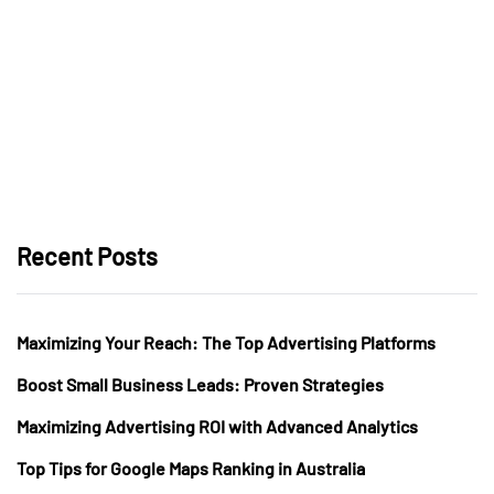
Recent Posts
Maximizing Your Reach: The Top Advertising Platforms
Boost Small Business Leads: Proven Strategies
Maximizing Advertising ROI with Advanced Analytics
Top Tips for Google Maps Ranking in Australia