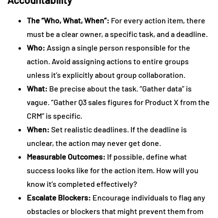
The “Who, What, When”:
For every action item, there
must be a clear owner, a specific task, and a deadline.
Who:
Assign a single person responsible for the
action. Avoid assigning actions to entire groups
unless it’s explicitly about group collaboration.
What:
Be precise about the task. “Gather data” is
vague. “Gather Q3 sales figures for Product X from the
CRM” is specific.
When:
Set realistic deadlines. If the deadline is
unclear, the action may never get done.
Measurable Outcomes:
If possible, define what
success looks like for the action item. How will you
know it’s completed effectively?
Escalate Blockers:
Encourage individuals to flag any
obstacles or blockers that might prevent them from