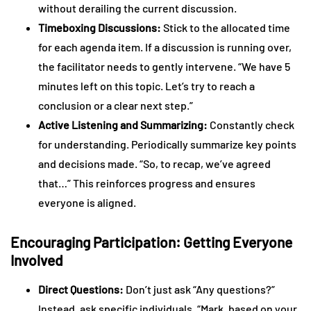
without derailing the current discussion.
Timeboxing Discussions:
Stick to the allocated time
for each agenda item. If a discussion is running over,
the facilitator needs to gently intervene. “We have 5
minutes left on this topic. Let’s try to reach a
conclusion or a clear next step.”
Active Listening and Summarizing:
Constantly check
for understanding. Periodically summarize key points
and decisions made. “So, to recap, we’ve agreed
that…” This reinforces progress and ensures
everyone is aligned.
Encouraging Participation: Getting Everyone
Involved
Direct Questions:
Don’t just ask “Any questions?”
Instead, ask specific individuals. “Mark, based on your