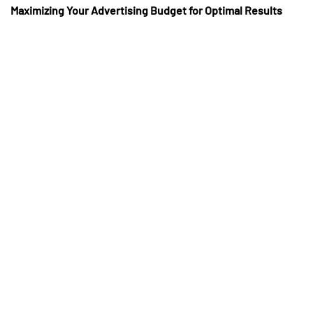
Maximizing Your Advertising Budget for Optimal Results