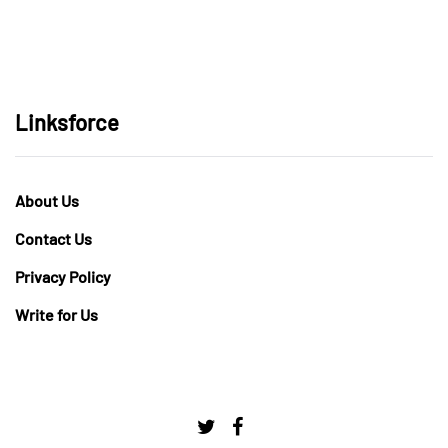
Linksforce
About Us
Contact Us
Privacy Policy
Write for Us