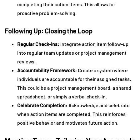
completing their action items. This allows for
proactive problem-solving.
Following Up: Closing the Loop
Regular Check-ins:
Integrate action item follow-up
into regular team updates or project management
reviews.
Accountability Framework:
Create a system where
individuals are accountable for their assigned tasks.
This could be a project management board, a shared
spreadsheet, or simply a verbal check-in.
Celebrate Completion:
Acknowledge and celebrate
when action items are completed. This reinforces
positive behavior and motivates future action.