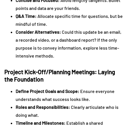
Concise and Focused:
Avoid lengthy tangents. Bullet
points and data are your friends.
Q&A Time:
Allocate specific time for questions, but be
mindful of time.
Consider Alternatives:
Could this update be an email,
a recorded video, or a dashboard report? If the only
purpose is to convey information, explore less time-
intensive methods.
Project Kick-Off/Planning Meetings: Laying
the Foundation
Define Project Goals and Scope:
Ensure everyone
understands what success looks like.
Roles and Responsibilities:
Clearly articulate who is
doing what.
Timeline and Milestones:
Establish a shared