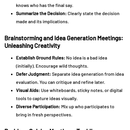
knows who has the final say.
Summarize the Decision:
Clearly state the decision
made and its implications.
Brainstorming and Idea Generation Meetings:
Unleashing Creativity
Establish Ground Rules:
No idea is a bad idea
(initially). Encourage wild thoughts.
Defer Judgment:
Separate idea generation from idea
evaluation. You can critique and refine later.
Visual Aids:
Use whiteboards, sticky notes, or digital
tools to capture ideas visually.
Diverse Participation:
Mix up who participates to
bring in fresh perspectives.