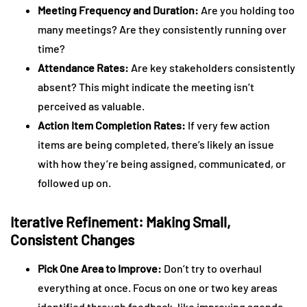
Meeting Frequency and Duration:
Are you holding too
many meetings? Are they consistently running over
time?
Attendance Rates:
Are key stakeholders consistently
absent? This might indicate the meeting isn’t
perceived as valuable.
Action Item Completion Rates:
If very few action
items are being completed, there’s likely an issue
with how they’re being assigned, communicated, or
followed up on.
Iterative Refinement: Making Small,
Consistent Changes
Pick One Area to Improve:
Don’t try to overhaul
everything at once. Focus on one or two key areas
identified through feedback, like improving agenda