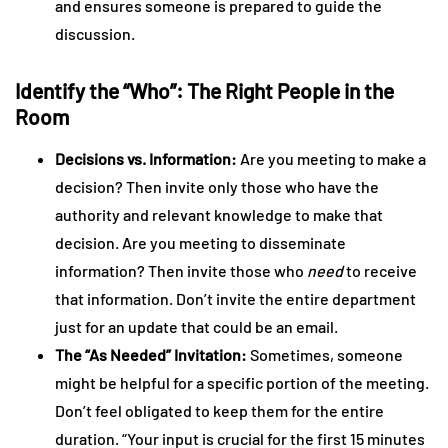
and ensures someone is prepared to guide the
discussion.
Identify the “Who”: The Right People in the
Room
Decisions vs. Information:
Are you meeting to make a
decision? Then invite only those who have the
authority and relevant knowledge to make that
decision. Are you meeting to disseminate
information? Then invite those who
need
to receive
that information. Don’t invite the entire department
just for an update that could be an email.
The “As Needed” Invitation:
Sometimes, someone
might be helpful for a specific portion of the meeting.
Don’t feel obligated to keep them for the entire
duration. “Your input is crucial for the first 15 minutes