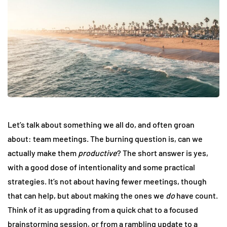
Let’s talk about something we all do, and often groan
about: team meetings. The burning question is, can we
actually make them
productive
? The short answer is yes,
with a good dose of intentionality and some practical
strategies. It’s not about having fewer meetings, though
that can help, but about making the ones we
do
have count.
Think of it as upgrading from a quick chat to a focused
brainstorming session, or from a rambling update to a