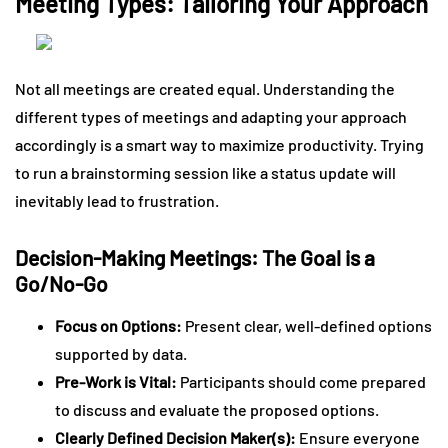
Meeting Types: Tailoring Your Approach
Not all meetings are created equal. Understanding the
different types of meetings and adapting your approach
accordingly is a smart way to maximize productivity. Trying
to run a brainstorming session like a status update will
inevitably lead to frustration.
Decision-Making Meetings: The Goal is a
Go/No-Go
Focus on Options:
Present clear, well-defined options
supported by data.
Pre-Work is Vital:
Participants should come prepared
to discuss and evaluate the proposed options.
Clearly Defined Decision Maker(s):
Ensure everyone