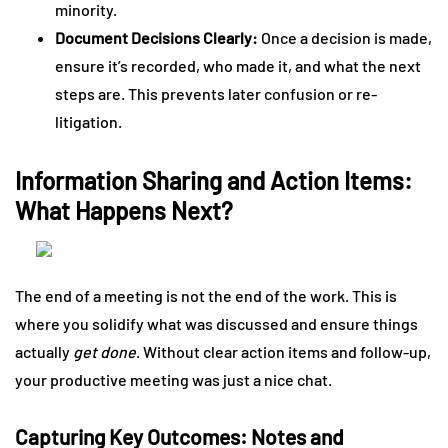
minority.
Document Decisions Clearly:
Once a decision is made,
ensure it’s recorded, who made it, and what the next
steps are. This prevents later confusion or re-
litigation.
Information Sharing and Action Items:
What Happens Next?
The end of a meeting is not the end of the work. This is
where you solidify what was discussed and ensure things
actually
get done
. Without clear action items and follow-up,
your productive meeting was just a nice chat.
Capturing Key Outcomes: Notes and