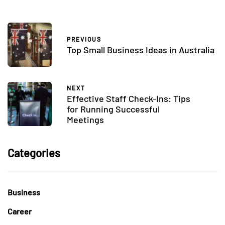
PREVIOUS
Top Small Business Ideas in Australia
NEXT
Effective Staff Check-Ins: Tips
for Running Successful
Meetings
Categories
Business
Career