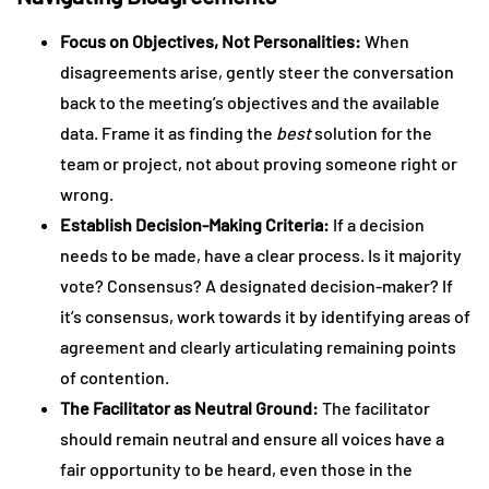
Focus on Objectives, Not Personalities:
When
disagreements arise, gently steer the conversation
back to the meeting’s objectives and the available
data. Frame it as finding the
best
solution for the
team or project, not about proving someone right or
wrong.
Establish Decision-Making Criteria:
If a decision
needs to be made, have a clear process. Is it majority
vote? Consensus? A designated decision-maker? If
it’s consensus, work towards it by identifying areas of
agreement and clearly articulating remaining points
of contention.
The Facilitator as Neutral Ground:
The facilitator
should remain neutral and ensure all voices have a
fair opportunity to be heard, even those in the