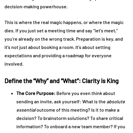
decision-making powerhouse.
This is where the real magic happens, or where the magic
dies. If you just set a meeting time and say “let’s meet,”
you’re already on the wrong track. Preparation is key, and
it’s not just about booking a room. It’s about setting
expectations and providing a roadmap for everyone
involved.
Define the “Why” and “What”: Clarity is King
The Core Purpose:
Before you even think about
sending an invite, ask yourself: What is the
absolute
essential
outcome of this meeting? Is it to make a
decision? To brainstorm solutions? To share critical
information? To onboard a new team member? If you