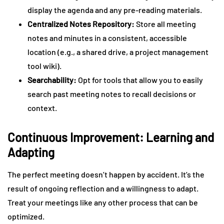
display the agenda and any pre-reading materials.
Centralized Notes Repository:
Store all meeting
notes and minutes in a consistent, accessible
location (e.g., a shared drive, a project management
tool wiki).
Searchability:
Opt for tools that allow you to easily
search past meeting notes to recall decisions or
context.
Continuous Improvement: Learning and
Adapting
The perfect meeting doesn’t happen by accident. It’s the
result of ongoing reflection and a willingness to adapt.
Treat your meetings like any other process that can be
optimized.