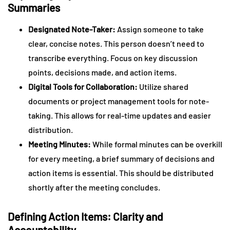
Summaries
Designated Note-Taker:
Assign someone to take
clear, concise notes. This person doesn’t need to
transcribe everything. Focus on key discussion
points, decisions made, and action items.
Digital Tools for Collaboration:
Utilize shared
documents or project management tools for note-
taking. This allows for real-time updates and easier
distribution.
Meeting Minutes:
While formal minutes can be overkill
for every meeting, a brief summary of decisions and
action items is essential. This should be distributed
shortly after the meeting concludes.
Defining Action Items: Clarity and
Accountability