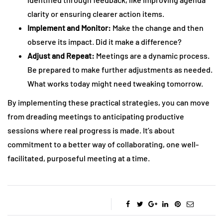
clarity or ensuring clearer action items.
Implement and Monitor:
Make the change and then
observe its impact. Did it make a difference?
Adjust and Repeat:
Meetings are a dynamic process.
Be prepared to make further adjustments as needed.
What works today might need tweaking tomorrow.
By implementing these practical strategies, you can move
from dreading meetings to anticipating productive
sessions where real progress is made. It’s about
commitment to a better way of collaborating, one well-
facilitated, purposeful meeting at a time.