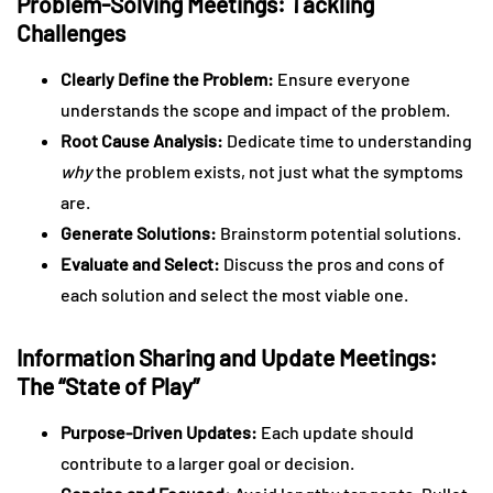
Problem-Solving Meetings: Tackling
Challenges
Clearly Define the Problem:
Ensure everyone
understands the scope and impact of the problem.
Root Cause Analysis:
Dedicate time to understanding
why
the problem exists, not just what the symptoms
are.
Generate Solutions:
Brainstorm potential solutions.
Evaluate and Select:
Discuss the pros and cons of
each solution and select the most viable one.
Information Sharing and Update Meetings:
The “State of Play”
Purpose-Driven Updates:
Each update should
contribute to a larger goal or decision.