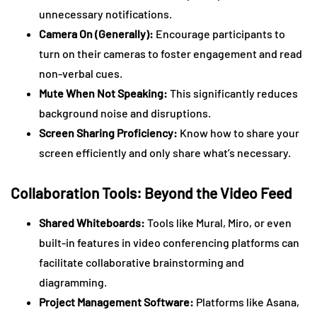
unnecessary notifications.
Camera On (Generally):
Encourage participants to
turn on their cameras to foster engagement and read
non-verbal cues.
Mute When Not Speaking:
This significantly reduces
background noise and disruptions.
Screen Sharing Proficiency:
Know how to share your
screen efficiently and only share what’s necessary.
Collaboration Tools: Beyond the Video Feed
Shared Whiteboards:
Tools like Mural, Miro, or even
built-in features in video conferencing platforms can
facilitate collaborative brainstorming and
diagramming.
Project Management Software:
Platforms like Asana,