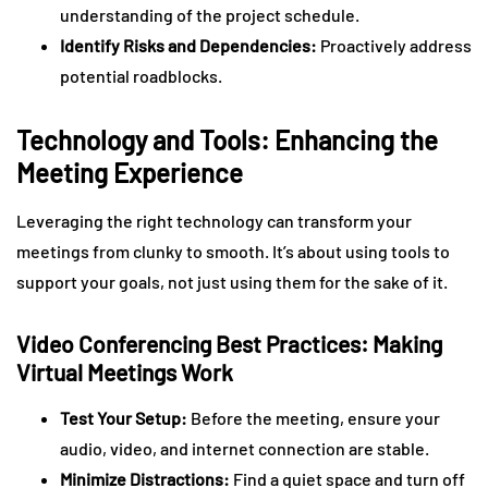
understanding of the project schedule.
Identify Risks and Dependencies:
Proactively address
potential roadblocks.
Technology and Tools: Enhancing the
Meeting Experience
Leveraging the right technology can transform your
meetings from clunky to smooth. It’s about using tools to
support your goals, not just using them for the sake of it.
Video Conferencing Best Practices: Making
Virtual Meetings Work
Test Your Setup:
Before the meeting, ensure your
audio, video, and internet connection are stable.
Minimize Distractions:
Find a quiet space and turn off