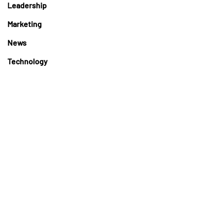
Leadership
Marketing
News
Technology