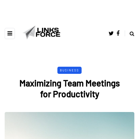
BUSINESS
Maximizing Team Meetings
for Productivity