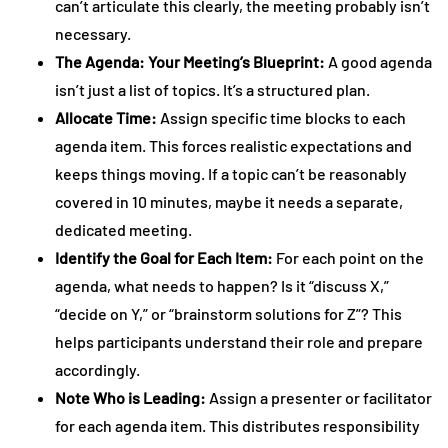
can’t articulate this clearly, the meeting probably isn’t
necessary.
The Agenda: Your Meeting’s Blueprint:
A good agenda
isn’t just a list of topics. It’s a structured plan.
Allocate Time:
Assign specific time blocks to each
agenda item. This forces realistic expectations and
keeps things moving. If a topic can’t be reasonably
covered in 10 minutes, maybe it needs a separate,
dedicated meeting.
Identify the Goal for Each Item:
For each point on the
agenda, what needs to happen? Is it “discuss X,”
“decide on Y,” or “brainstorm solutions for Z”? This
helps participants understand their role and prepare
accordingly.
Note Who is Leading:
Assign a presenter or facilitator
for each agenda item. This distributes responsibility