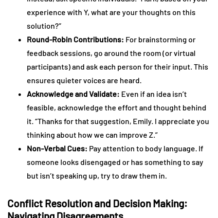
experience with Y, what are your thoughts on this
solution?”
Round-Robin Contributions:
For brainstorming or
feedback sessions, go around the room (or virtual
participants) and ask each person for their input. This
ensures quieter voices are heard.
Acknowledge and Validate:
Even if an idea isn’t
feasible, acknowledge the effort and thought behind
it. “Thanks for that suggestion, Emily. I appreciate you
thinking about how we can improve Z.”
Non-Verbal Cues:
Pay attention to body language. If
someone looks disengaged or has something to say
but isn’t speaking up, try to draw them in.
Conflict Resolution and Decision Making:
Navigating Disagreements