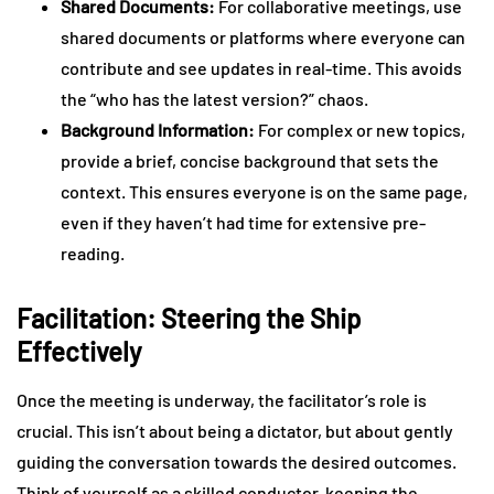
Shared Documents:
For collaborative meetings, use
shared documents or platforms where everyone can
contribute and see updates in real-time. This avoids
the “who has the latest version?” chaos.
Background Information:
For complex or new topics,
provide a brief, concise background that sets the
context. This ensures everyone is on the same page,
even if they haven’t had time for extensive pre-
reading.
Facilitation: Steering the Ship
Effectively
Once the meeting is underway, the facilitator’s role is
crucial. This isn’t about being a dictator, but about gently
guiding the conversation towards the desired outcomes.
Think of yourself as a skilled conductor, keeping the