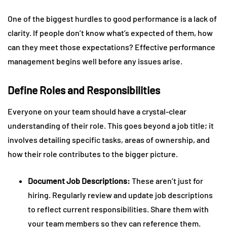
One of the biggest hurdles to good performance is a lack of
clarity. If people don’t know what’s expected of them, how
can they meet those expectations? Effective performance
management begins well before any issues arise.
Define Roles and Responsibilities
Everyone on your team should have a crystal-clear
understanding of their role. This goes beyond a job title; it
involves detailing specific tasks, areas of ownership, and
how their role contributes to the bigger picture.
Document Job Descriptions:
These aren’t just for
hiring. Regularly review and update job descriptions
to reflect current responsibilities. Share them with
your team members so they can reference them.