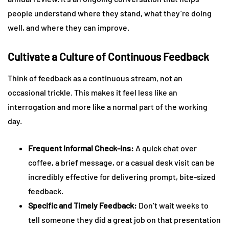
people understand where they stand, what they’re doing
well, and where they can improve.
Cultivate a Culture of Continuous Feedback
Think of feedback as a continuous stream, not an
occasional trickle. This makes it feel less like an
interrogation and more like a normal part of the working
day.
Frequent Informal Check-ins:
A quick chat over
coffee, a brief message, or a casual desk visit can be
incredibly effective for delivering prompt, bite-sized
feedback.
Specific and Timely Feedback:
Don’t wait weeks to
tell someone they did a great job on that presentation