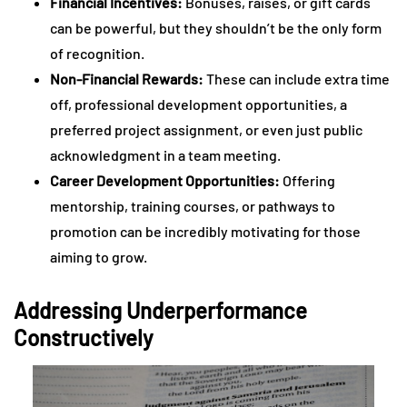
Financial Incentives:
Bonuses, raises, or gift cards
can be powerful, but they shouldn’t be the only form
of recognition.
Non-Financial Rewards:
These can include extra time
off, professional development opportunities, a
preferred project assignment, or even just public
acknowledgment in a team meeting.
Career Development Opportunities:
Offering
mentorship, training courses, or pathways to
promotion can be incredibly motivating for those
aiming to grow.
Addressing Underperformance
Constructively