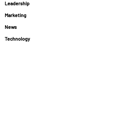
Leadership
Marketing
News
Technology