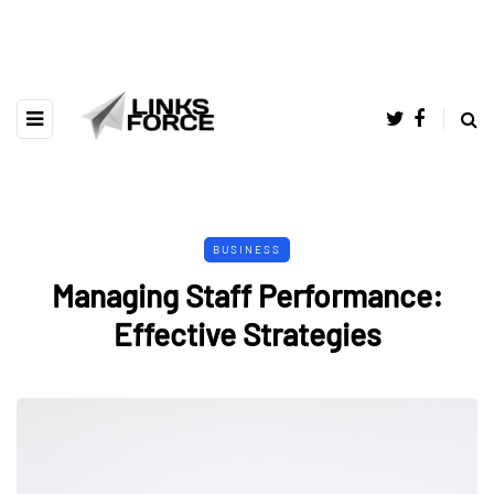
BUSINESS
Managing Staff Performance:
Effective Strategies