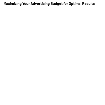
Maximizing Your Advertising Budget for Optimal Results