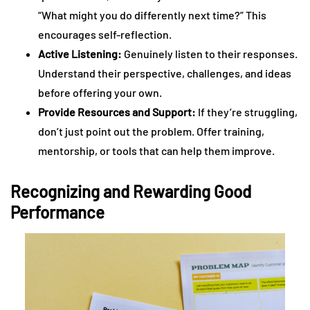
“What might you do differently next time?” This
encourages self-reflection.
Active Listening:
Genuinely listen to their responses.
Understand their perspective, challenges, and ideas
before offering your own.
Provide Resources and Support:
If they’re struggling,
don’t just point out the problem. Offer training,
mentorship, or tools that can help them improve.
Recognizing and Rewarding Good
Performance