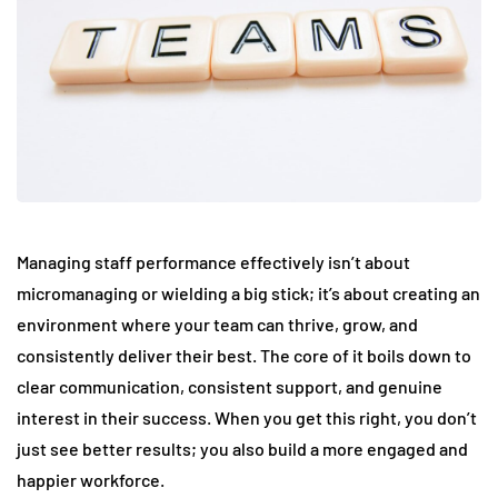
Managing staff performance effectively isn’t about
micromanaging or wielding a big stick; it’s about creating an
environment where your team can thrive, grow, and
consistently deliver their best. The core of it boils down to
clear communication, consistent support, and genuine
interest in their success. When you get this right, you don’t
just see better results; you also build a more engaged and
happier workforce.