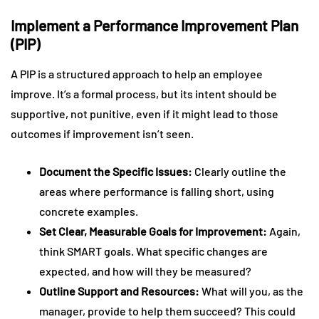
Implement a Performance Improvement Plan
(PIP)
A PIP is a structured approach to help an employee
improve. It’s a formal process, but its intent should be
supportive, not punitive, even if it might lead to those
outcomes if improvement isn’t seen.
Document the Specific Issues:
Clearly outline the
areas where performance is falling short, using
concrete examples.
Set Clear, Measurable Goals for Improvement:
Again,
think SMART goals. What specific changes are
expected, and how will they be measured?
Outline Support and Resources:
What will you, as the
manager, provide to help them succeed? This could