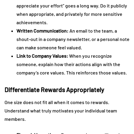
appreciate your effort” goes a long way. Do it publicly
when appropriate, and privately for more sensitive
achievements.
Written Communication:
An email to the team, a
shout-out in a company newsletter, or a personal note
can make someone feel valued.
Link to Company Values:
When you recognize
someone, explain how their actions align with the
company’s core values. This reinforces those values.
Differentiate Rewards Appropriately
One size does not fit all when it comes to rewards.
Understand what truly motivates your individual team
members.