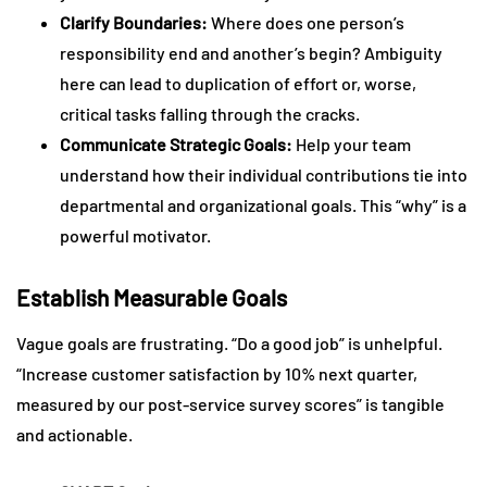
Clarify Boundaries:
Where does one person’s
responsibility end and another’s begin? Ambiguity
here can lead to duplication of effort or, worse,
critical tasks falling through the cracks.
Communicate Strategic Goals:
Help your team
understand how their individual contributions tie into
departmental and organizational goals. This “why” is a
powerful motivator.
Establish Measurable Goals
Vague goals are frustrating. “Do a good job” is unhelpful.
“Increase customer satisfaction by 10% next quarter,
measured by our post-service survey scores” is tangible
and actionable.