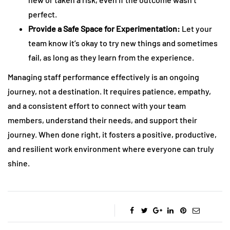
perfect.
Provide a Safe Space for Experimentation:
Let your
team know it’s okay to try new things and sometimes
fail, as long as they learn from the experience.
Managing staff performance effectively is an ongoing
journey, not a destination. It requires patience, empathy,
and a consistent effort to connect with your team
members, understand their needs, and support their
journey. When done right, it fosters a positive, productive,
and resilient work environment where everyone can truly
shine.