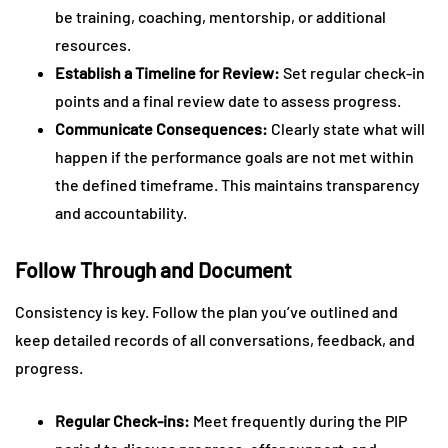
be training, coaching, mentorship, or additional
resources.
Establish a Timeline for Review:
Set regular check-in
points and a final review date to assess progress.
Communicate Consequences:
Clearly state what will
happen if the performance goals are not met within
the defined timeframe. This maintains transparency
and accountability.
Follow Through and Document
Consistency is key. Follow the plan you’ve outlined and
keep detailed records of all conversations, feedback, and
progress.
Regular Check-ins:
Meet frequently during the PIP