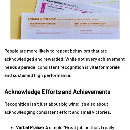
People are more likely to repeat behaviors that are
acknowledged and rewarded. While not every achievement
needs a parade, consistent recognition is vital for morale
and sustained high performance.
Acknowledge Efforts and Achievements
Recognition isn’t just about big wins; it’s also about
acknowledging consistent effort and small victories.
Verbal Praise:
A simple “Great job on that, I really