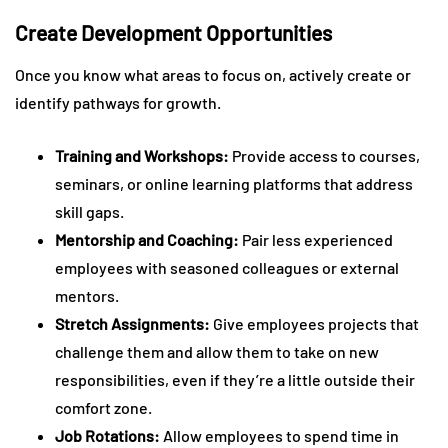
Create Development Opportunities
Once you know what areas to focus on, actively create or
identify pathways for growth.
Training and Workshops:
Provide access to courses,
seminars, or online learning platforms that address
skill gaps.
Mentorship and Coaching:
Pair less experienced
employees with seasoned colleagues or external
mentors.
Stretch Assignments:
Give employees projects that
challenge them and allow them to take on new
responsibilities, even if they’re a little outside their
comfort zone.
Job Rotations:
Allow employees to spend time in