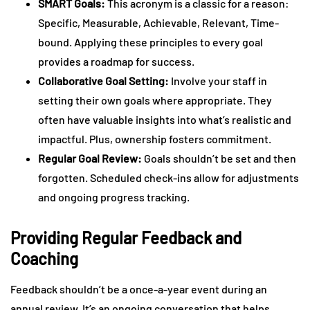
SMART Goals:
This acronym is a classic for a reason:
Specific, Measurable, Achievable, Relevant, Time-
bound. Applying these principles to every goal
provides a roadmap for success.
Collaborative Goal Setting:
Involve your staff in
setting their own goals where appropriate. They
often have valuable insights into what’s realistic and
impactful. Plus, ownership fosters commitment.
Regular Goal Review:
Goals shouldn’t be set and then
forgotten. Scheduled check-ins allow for adjustments
and ongoing progress tracking.
Providing Regular Feedback and
Coaching
Feedback shouldn’t be a once-a-year event during an
annual review. It’s an ongoing conversation that helps