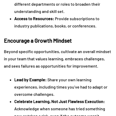
different departments or roles to broaden their
understanding and skill set.
Access to Resources:
Provide subscriptions to
industry publications, books, or conferences.
Encourage a Growth Mindset
Beyond specific opportunities, cultivate an overall mindset
in your team that values learning, embraces challenges,
and sees failures as opportunities for improvement.
Lead by Example:
Share your own learning
experiences, including times you’ve had to adapt or
overcome challenges.
Celebrate Learning, Not Just Flawless Execution:
Acknowledge when someone has tried something
new or taken a risk, even if the outcome wasn’t