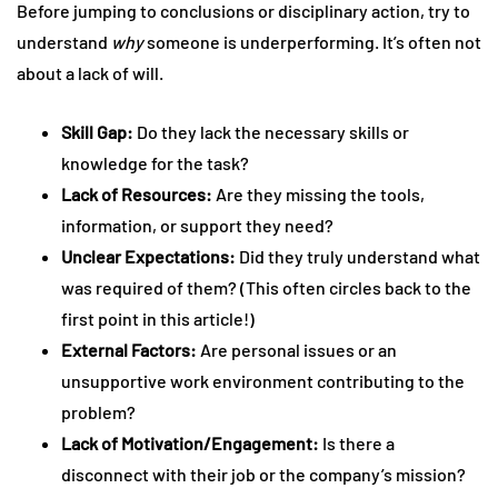
Before jumping to conclusions or disciplinary action, try to
understand
why
someone is underperforming. It’s often not
about a lack of will.
Skill Gap:
Do they lack the necessary skills or
knowledge for the task?
Lack of Resources:
Are they missing the tools,
information, or support they need?
Unclear Expectations:
Did they truly understand what
was required of them? (This often circles back to the
first point in this article!)
External Factors:
Are personal issues or an
unsupportive work environment contributing to the
problem?
Lack of Motivation/Engagement:
Is there a
disconnect with their job or the company’s mission?