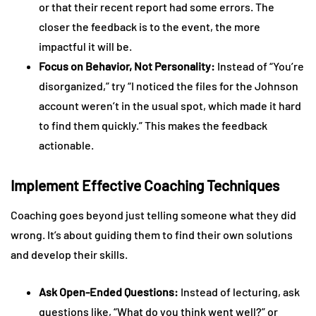
or that their recent report had some errors. The
closer the feedback is to the event, the more
impactful it will be.
Focus on Behavior, Not Personality:
Instead of “You’re
disorganized,” try “I noticed the files for the Johnson
account weren’t in the usual spot, which made it hard
to find them quickly.” This makes the feedback
actionable.
Implement Effective Coaching Techniques
Coaching goes beyond just telling someone what they did
wrong. It’s about guiding them to find their own solutions
and develop their skills.
Ask Open-Ended Questions:
Instead of lecturing, ask
questions like, “What do you think went well?” or