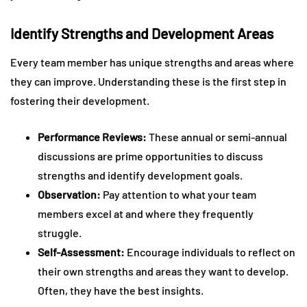
Identify Strengths and Development Areas
Every team member has unique strengths and areas where
they can improve. Understanding these is the first step in
fostering their development.
Performance Reviews:
These annual or semi-annual
discussions are prime opportunities to discuss
strengths and identify development goals.
Observation:
Pay attention to what your team
members excel at and where they frequently
struggle.
Self-Assessment:
Encourage individuals to reflect on
their own strengths and areas they want to develop.
Often, they have the best insights.