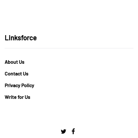
Linksforce
About Us
Contact Us
Privacy Policy
Write for Us