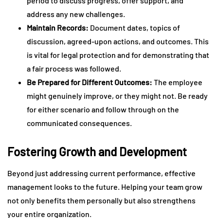
period to discuss progress, offer support, and
address any new challenges.
Maintain Records:
Document dates, topics of
discussion, agreed-upon actions, and outcomes. This
is vital for legal protection and for demonstrating that
a fair process was followed.
Be Prepared for Different Outcomes:
The employee
might genuinely improve, or they might not. Be ready
for either scenario and follow through on the
communicated consequences.
Fostering Growth and Development
Beyond just addressing current performance, effective
management looks to the future. Helping your team grow
not only benefits them personally but also strengthens
your entire organization.