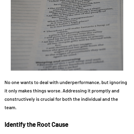
No one wants to deal with underperformance, but ignoring
it only makes things worse. Addressing it promptly and
constructively is crucial for both the individual and the
team.
Identify the Root Cause