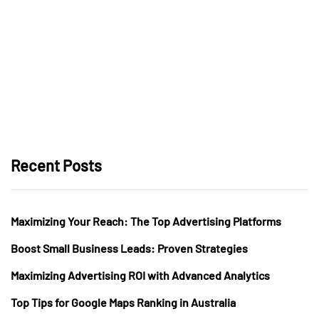
Recent Posts
Maximizing Your Reach: The Top Advertising Platforms
Boost Small Business Leads: Proven Strategies
Maximizing Advertising ROI with Advanced Analytics
Top Tips for Google Maps Ranking in Australia