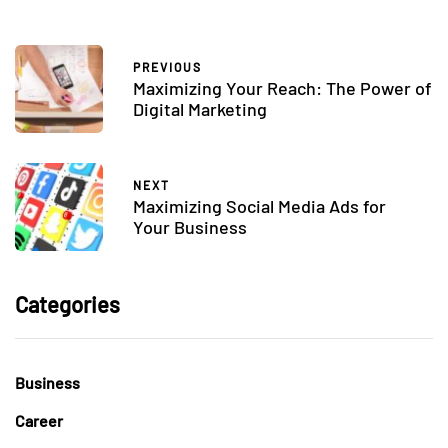
PREVIOUS
Maximizing Your Reach: The Power of
Digital Marketing
NEXT
Maximizing Social Media Ads for
Your Business
Categories
Business
Career