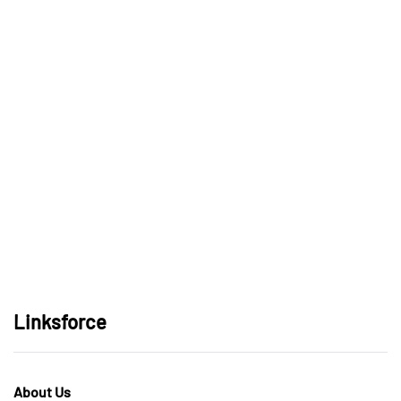
Linksforce
About Us