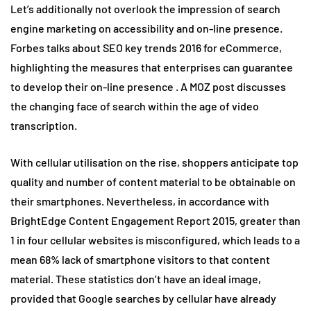
Let’s additionally not overlook the impression of search
engine marketing on accessibility and on-line presence.
Forbes talks about SEO key trends 2016 for eCommerce,
highlighting the measures that enterprises can guarantee
to develop their on-line presence . A MOZ post discusses
the changing face of search within the age of video
transcription.
With cellular utilisation on the rise, shoppers anticipate top
quality and number of content material to be obtainable on
their smartphones. Nevertheless, in accordance with
BrightEdge Content Engagement Report 2015, greater than
1 in four cellular websites is misconfigured, which leads to a
mean 68% lack of smartphone visitors to that content
material. These statistics don’t have an ideal image,
provided that Google searches by cellular have already