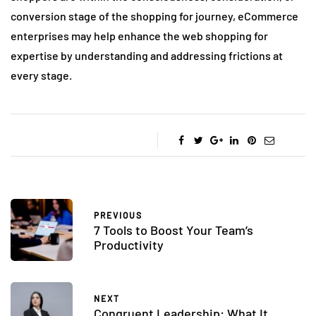
conversion stage of the shopping for journey, eCommerce
enterprises may help enhance the web shopping for
expertise by understanding and addressing frictions at
every stage.
PREVIOUS
7 Tools to Boost Your Team’s
Productivity
NEXT
Congruent Leadership: What It