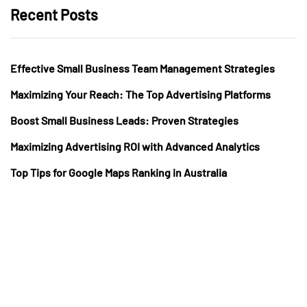
Recent Posts
Effective Small Business Team Management Strategies
Maximizing Your Reach: The Top Advertising Platforms
Boost Small Business Leads: Proven Strategies
Maximizing Advertising ROI with Advanced Analytics
Top Tips for Google Maps Ranking in Australia