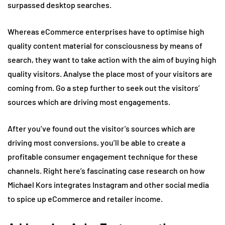
surpassed desktop searches.
Whereas eCommerce enterprises have to optimise high
quality content material for consciousness by means of
search, they want to take action with the aim of buying high
quality visitors. Analyse the place most of your visitors are
coming from. Go a step further to seek out the visitors’
sources which are driving most engagements.
After you’ve found out the visitor’s sources which are
driving most conversions, you’ll be able to create a
profitable consumer engagement technique for these
channels. Right here’s fascinating case research on how
Michael Kors integrates Instagram and other social media
to spice up eCommerce and retailer income.