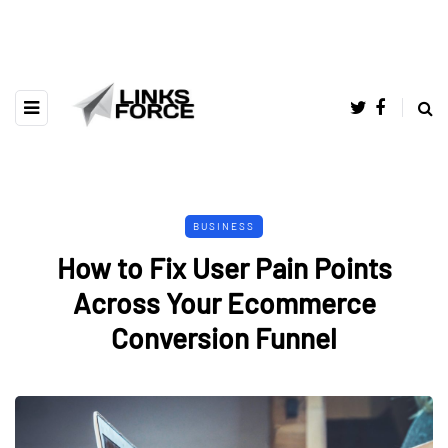
BUSINESS
How to Fix User Pain Points
Across Your Ecommerce
Conversion Funnel