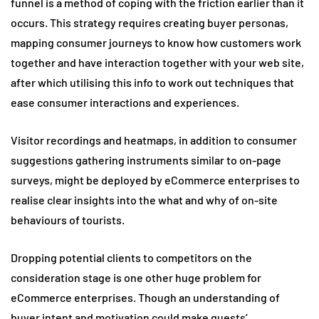
funnel is a method of coping with the friction earlier than it
occurs. This strategy requires creating buyer personas,
mapping consumer journeys to know how customers work
together and have interaction together with your web site,
after which utilising this info to work out techniques that
ease consumer interactions and experiences.
Visitor recordings and heatmaps, in addition to consumer
suggestions gathering instruments similar to on-page
surveys, might be deployed by eCommerce enterprises to
realise clear insights into the what and why of on-site
behaviours of tourists.
Dropping potential clients to competitors on the
consideration stage is one other huge problem for
eCommerce enterprises. Though an understanding of
buyer intent and motivation could make guests’