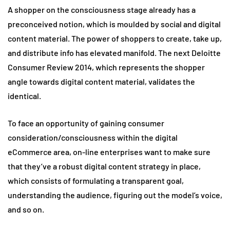
A shopper on the consciousness stage already has a
preconceived notion, which is moulded by social and digital
content material. The power of shoppers to create, take up,
and distribute info has elevated manifold. The next Deloitte
Consumer Review 2014, which represents the shopper
angle towards digital content material, validates the
identical.
To face an opportunity of gaining consumer
consideration/consciousness within the digital
eCommerce area, on-line enterprises want to make sure
that they’ve a robust digital content strategy in place,
which consists of formulating a transparent goal,
understanding the audience, figuring out the model’s voice,
and so on.