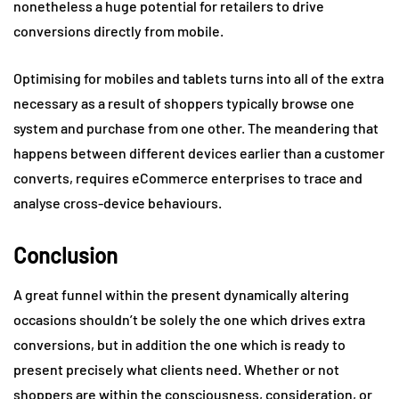
nonetheless a huge potential for retailers to drive
conversions directly from mobile.
Optimising for mobiles and tablets turns into all of the extra
necessary as a result of shoppers typically browse one
system and purchase from one other. The meandering that
happens between different devices earlier than a customer
converts, requires eCommerce enterprises to trace and
analyse cross-device behaviours.
Conclusion
A great funnel within the present dynamically altering
occasions shouldn’t be solely the one which drives extra
conversions, but in addition the one which is ready to
present precisely what clients need. Whether or not
shoppers are within the consciousness, consideration, or