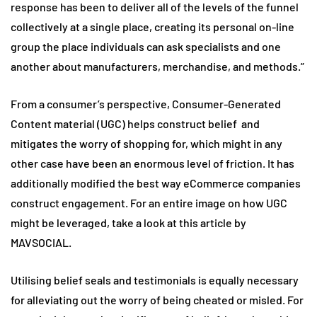
response has been to deliver all of the levels of the funnel
collectively at a single place, creating its personal on-line
group the place individuals can ask specialists and one
another about manufacturers, merchandise, and methods.”
From a consumer’s perspective, Consumer-Generated
Content material (UGC) helps construct belief and
mitigates the worry of shopping for, which might in any
other case have been an enormous level of friction. It has
additionally modified the best way eCommerce companies
construct engagement. For an entire image on how UGC
might be leveraged, take a look at this article by
MAVSOCIAL.
Utilising belief seals and testimonials is equally necessary
for alleviating out the worry of being cheated or misled. For