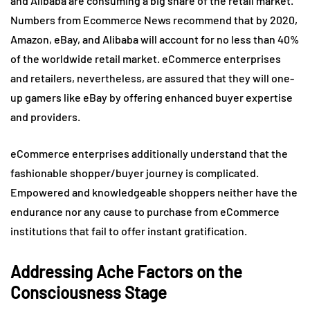
and Alibaba are consuming a big share of the retail market.
Numbers from Ecommerce News recommend that by 2020,
Amazon, eBay, and Alibaba will account for no less than 40%
of the worldwide retail market. eCommerce enterprises
and retailers, nevertheless, are assured that they will one-
up gamers like eBay by offering enhanced buyer expertise
and providers.
eCommerce enterprises additionally understand that the
fashionable shopper/buyer journey is complicated.
Empowered and knowledgeable shoppers neither have the
endurance nor any cause to purchase from eCommerce
institutions that fail to offer instant gratification.
Addressing Ache Factors on the
Consciousness Stage