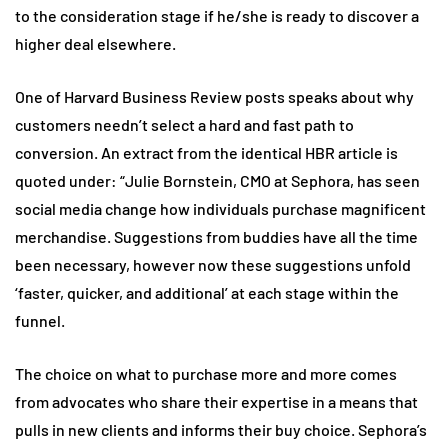
to the consideration stage if he/she is ready to discover a
higher deal elsewhere.
One of Harvard Business Review posts speaks about why
customers needn’t select a hard and fast path to
conversion. An extract from the identical HBR article is
quoted under: “Julie Bornstein, CMO at Sephora, has seen
social media change how individuals purchase magnificent
merchandise. Suggestions from buddies have all the time
been necessary, however now these suggestions unfold
‘faster, quicker, and additional’ at each stage within the
funnel.
The choice on what to purchase more and more comes
from advocates who share their expertise in a means that
pulls in new clients and informs their buy choice. Sephora’s