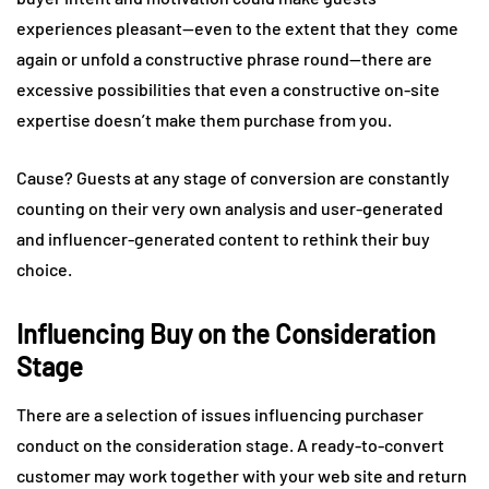
experiences pleasant—even to the extent that they come
again or unfold a constructive phrase round—there are
excessive possibilities that even a constructive on-site
expertise doesn’t make them purchase from you.
Cause? Guests at any stage of conversion are constantly
counting on their very own analysis and user-generated
and influencer-generated content to rethink their buy
choice.
Influencing Buy on the Consideration
Stage
There are a selection of issues influencing purchaser
conduct on the consideration stage. A ready-to-convert
customer may work together with your web site and return