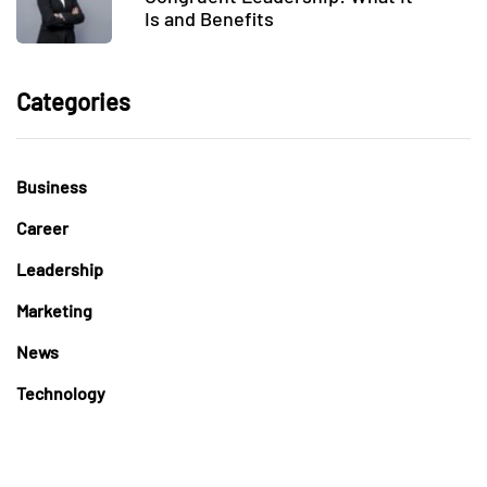
Is and Benefits
Categories
Business
Career
Leadership
Marketing
News
Technology