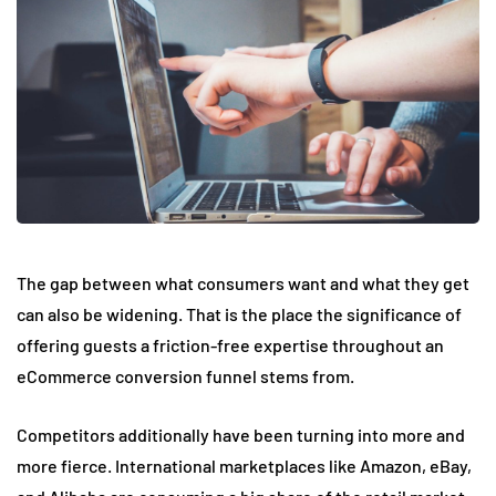
The gap between what consumers want and what they get
can also be widening. That is the place the significance of
offering guests a friction-free expertise throughout an
eCommerce conversion funnel stems from.
Competitors additionally have been turning into more and
more fierce. International marketplaces like Amazon, eBay,