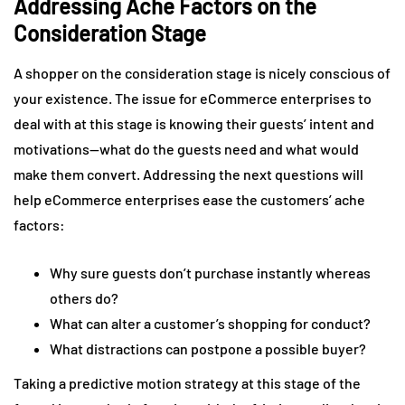
Addressing Ache Factors on the
Consideration Stage
A shopper on the consideration stage is nicely conscious of
your existence. The issue for eCommerce enterprises to
deal with at this stage is knowing their guests’ intent and
motivations—what do the guests need and what would
make them convert. Addressing the next questions will
help eCommerce enterprises ease the customers’ ache
factors:
Why sure guests don’t purchase instantly whereas
others do?
What can alter a customer’s shopping for conduct?
What distractions can postpone a possible buyer?
Taking a predictive motion strategy at this stage of the