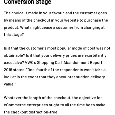
Conversion Stage
The choice is made in your favour, and the customer goes
by means of the checkout in your website to purchase the
product. What might cease a customer from changing at
this stage?
Is it that the customer’s most popular mode of cost was not
obtainable? Is it that your delivery prices are exorbitantly
excessive? VWO’s Shopping Cart Abandonment Report
2016 states, “One-fourth of the respondents won’t take a
look at in the event that they encounter sudden delivery
value.”
Whatever the length of the checkout, the objective for
eCommerce enterprises ought to all the time be to make
the checkout distraction-free.