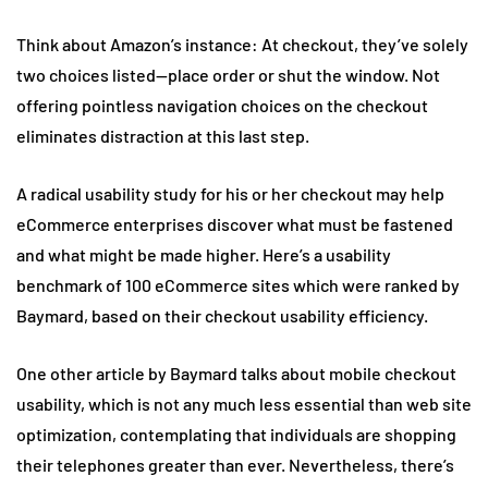
Think about Amazon’s instance: At checkout, they’ve solely
two choices listed—place order or shut the window. Not
offering pointless navigation choices on the checkout
eliminates distraction at this last step.
A radical usability study for his or her checkout may help
eCommerce enterprises discover what must be fastened
and what might be made higher. Here’s a usability
benchmark of 100 eCommerce sites which were ranked by
Baymard, based on their checkout usability efficiency.
One other article by Baymard talks about mobile checkout
usability, which is not any much less essential than web site
optimization, contemplating that individuals are shopping
their telephones greater than ever. Nevertheless, there’s