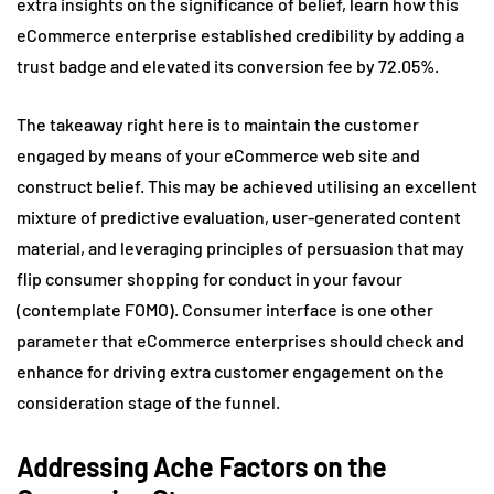
extra insights on the significance of belief, learn how this
eCommerce enterprise established credibility by adding a
trust badge and elevated its conversion fee by 72.05%.
The takeaway right here is to maintain the customer
engaged by means of your eCommerce web site and
construct belief. This may be achieved utilising an excellent
mixture of predictive evaluation, user-generated content
material, and leveraging principles of persuasion that may
flip consumer shopping for conduct in your favour
(contemplate FOMO). Consumer interface is one other
parameter that eCommerce enterprises should check and
enhance for driving extra customer engagement on the
consideration stage of the funnel.
Addressing Ache Factors on the