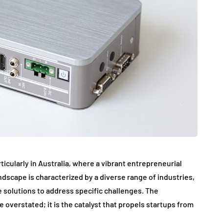
ticularly in Australia, where a vibrant entrepreneurial
dscape is characterized by a diverse range of industries,
e solutions to address specific challenges. The
 overstated; it is the catalyst that propels startups from