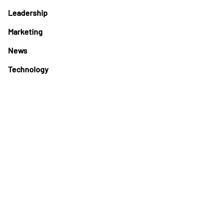
Leadership
Marketing
News
Technology