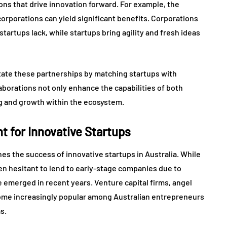
ions that drive innovation forward. For example, the
orporations can yield significant benefits. Corporations
artups lack, while startups bring agility and fresh ideas
itate these partnerships by matching startups with
aborations not only enhance the capabilities of both
ing and growth within the ecosystem.
 for Innovative Startups
ines the success of innovative startups in Australia. While
en hesitant to lend to early-stage companies due to
 emerged in recent years. Venture capital firms, angel
ome increasingly popular among Australian entrepreneurs
s.