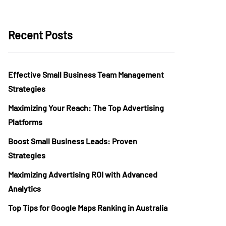
Recent Posts
Effective Small Business Team Management
Strategies
Maximizing Your Reach: The Top Advertising
Platforms
Boost Small Business Leads: Proven
Strategies
Maximizing Advertising ROI with Advanced
Analytics
Top Tips for Google Maps Ranking in Australia