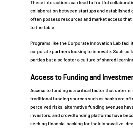
These interactions can lead to fruitful collaborat
collaboration between startups and established c
often possess resources and market access that st
to the table.
Programs like the Corporate Innovation Lab facil
corporate partners looking to innovate. Such coll
parties but also foster a culture of shared learn
Access to Funding and Investment
Access to funding is a critical factor that determ
traditional funding sources such as banks are oft
perceived risks, alternative funding avenues have
investors, and crowdfunding platforms have bec
seeking financial backing for their innovative idea