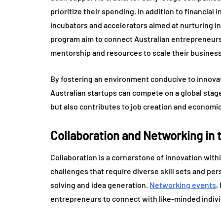
prioritize their spending. In addition to financia
incubators and accelerators aimed at nurturing inn
program aim to connect Australian entrepreneurs
mentorship and resources to scale their busines
By fostering an environment conducive to innovati
Australian startups can compete on a global stag
but also contributes to job creation and economic
Collaboration and Networking in
Collaboration is a cornerstone of innovation with
challenges that require diverse skill sets and pe
solving and idea generation.
Networking events
,
entrepreneurs to connect with like-minded indivi