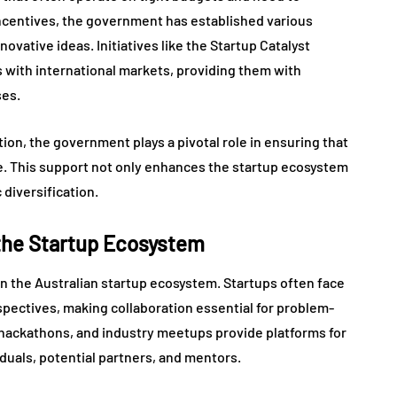
l incentives, the government has established various
ovative ideas. Initiatives like the Startup Catalyst
 with international markets, providing them with
ses.
on, the government plays a pivotal role in ensuring that
e. This support not only enhances the startup ecosystem
 diversification.
 the Startup Ecosystem
in the Australian startup ecosystem. Startups often face
rspectives, making collaboration essential for problem-
 hackathons, and industry meetups provide platforms for
duals, potential partners, and mentors.