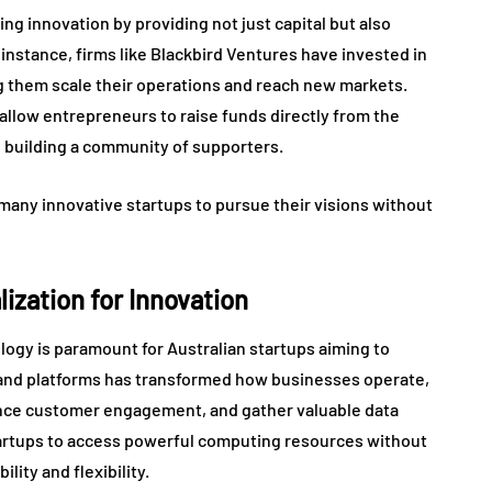
ling innovation by providing not just capital but also
instance, firms like Blackbird Ventures have invested in
g them scale their operations and reach new markets.
 allow entrepreneurs to raise funds directly from the
le building a community of supporters.
any innovative startups to pursue their visions without
ization for Innovation
ology is paramount for Australian startups aiming to
s and platforms has transformed how businesses operate,
ance customer engagement, and gather valuable data
tartups to access powerful computing resources without
lity and flexibility.