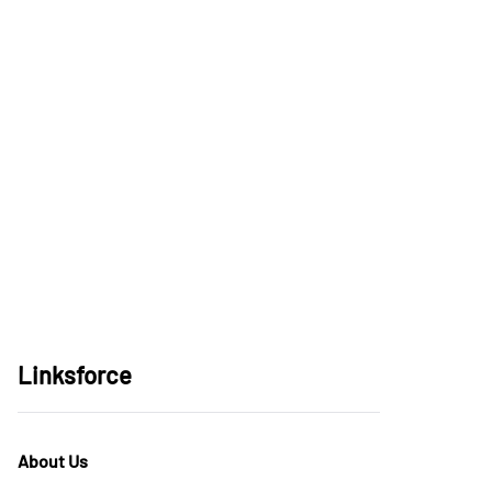
Linksforce
About Us