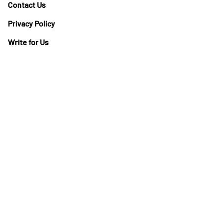
Contact Us
Privacy Policy
Write for Us