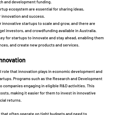
arch and development funding.
rtup ecosystem are essential for sharing ideas,
r innovation and success.
r innovative startups to scale and grow, and there are
gel investors, and crowdfunding available in Australia.
key for startups to innovate and stay ahead, enabling them
nces, and create new products and services.
Innovation
l role that innovation plays in economic development and
startups. Programs such as the Research and Development
to companies engaging in eligible R&D activities. This
osts, making it easier for them to invest in innovative
ial returns.
s that often operate on tight budgets and need to