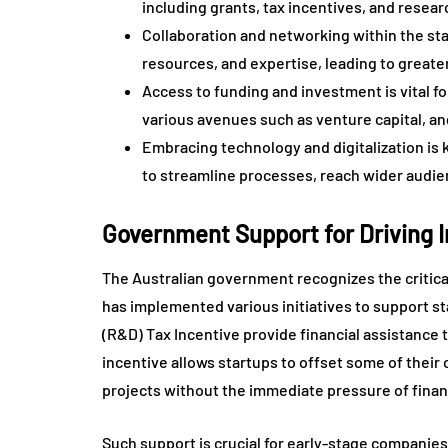
including grants, tax incentives, and rese
Collaboration and networking within the sta
resources, and expertise, leading to greate
Access to funding and investment is vital fo
various avenues such as venture capital, an
Embracing technology and digitalization is 
to streamline processes, reach wider audie
Government Support for Driving 
The Australian government recognizes the critica
has implemented various initiatives to support 
(R&D) Tax Incentive provide financial assistance 
incentive allows startups to offset some of their c
projects without the immediate pressure of financ
Such support is crucial for early-stage companie