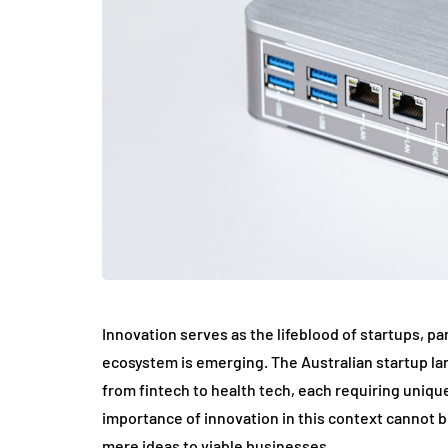
Innovation serves as the lifeblood of startups, par
ecosystem is emerging. The Australian startup lan
from fintech to health tech, each requiring uniqu
importance of innovation in this context cannot be
mere ideas to viable businesses.