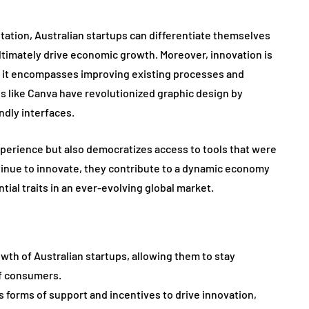
ntation, Australian startups can differentiate themselves
ltimately drive economic growth. Moreover, innovation is
s; it encompasses improving existing processes and
s like Canva have revolutionized graphic design by
dly interfaces.
xperience but also democratizes access to tools that were
tinue to innovate, they contribute to a dynamic economy
tial traits in an ever-evolving global market.
owth of Australian startups, allowing them to stay
f consumers.
 forms of support and incentives to drive innovation,