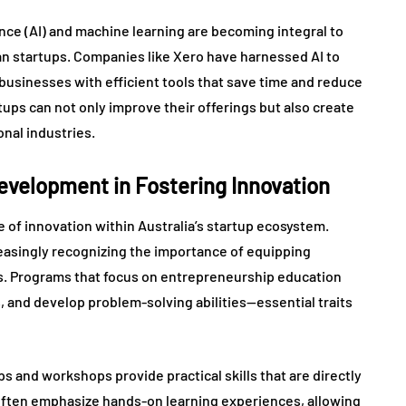
ence (AI) and machine learning are becoming integral to
an startups. Companies like Xero have harnessed AI to
usinesses with efficient tools that save time and reduce
tups can not only improve their offerings but also create
onal industries.
Development in Fostering Innovation
re of innovation within Australia’s startup ecosystem.
reasingly recognizing the importance of equipping
ts. Programs that focus on entrepreneurship education
s, and develop problem-solving abilities—essential traits
s and workshops provide practical skills that are directly
 often emphasize hands-on learning experiences, allowing