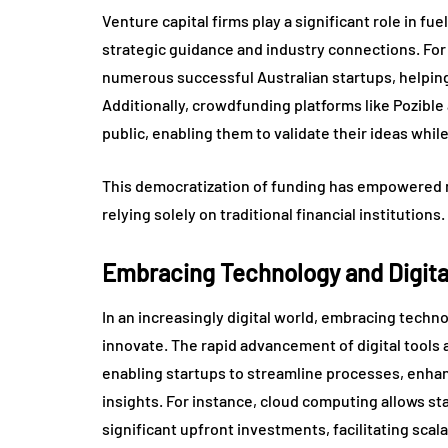
Venture capital firms play a significant role in fue
strategic guidance and industry connections. For 
numerous successful Australian startups, helpin
Additionally, crowdfunding platforms like Pozible
public, enabling them to validate their ideas whi
This democratization of funding has empowered m
relying solely on traditional financial institutions.
Embracing Technology and Digital
In an increasingly digital world, embracing techn
innovate. The rapid advancement of digital tool
enabling startups to streamline processes, enh
insights. For instance, cloud computing allows s
significant upfront investments, facilitating scalabi