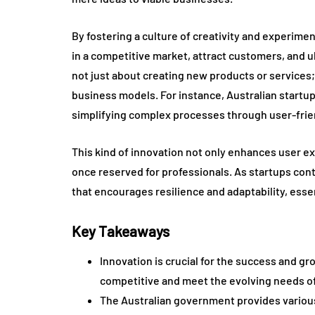
By fostering a culture of creativity and experime
in a competitive market, attract customers, and u
not just about creating new products or service
business models. For instance, Australian startup
simplifying complex processes through user-frien
This kind of innovation not only enhances user e
once reserved for professionals. As startups con
that encourages resilience and adaptability, essen
Key Takeaways
Innovation is crucial for the success and gr
competitive and meet the evolving needs o
The Australian government provides various