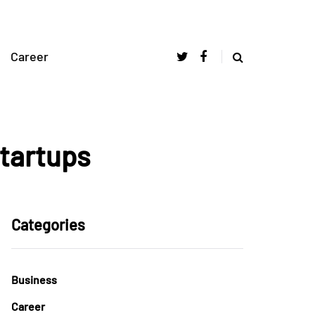
Career
Startups
Categories
Business
Career