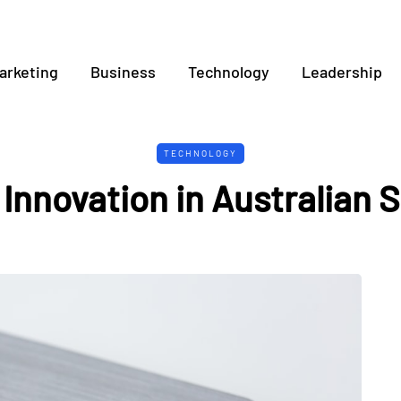
arketing
Business
Technology
Leadership
TECHNOLOGY
 Innovation in Australian 