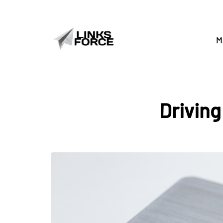
M
Driving