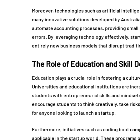
Moreover, technologies such as artificial intellig
many innovative solutions developed by Australi
automate accounting processes, providing small b
errors. By leveraging technology effectively, star
entirely new business models that disrupt traditi
The Role of Education and Skill 
Education plays a crucial role in fostering a cultu
Universities and educational institutions are inc
students with entrepreneurial skills and mindse
encourage students to think creatively, take risk
for anyone looking to launch a startup.
Furthermore, initiatives such as coding boot camp
applicable in the startup world. These programs