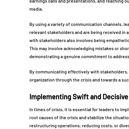
earnings calls and presentations, and reaching 
media.
By using a variety of communication channels, le
relevant stakeholders and are being received in 
with stakeholders also involves being empatheti
This may involve acknowledging mistakes or short
demonstrating a genuine commitment to addressi
By communicating effectively with stakeholders, le
organization through the crisis and towards a su
Implementing Swift and Decisive
In times of crisis, it is essential for leaders to i
root causes of the crisis and stabilize the situat
restructuring operations, reducing costs, or dives