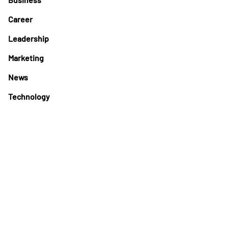
Career
Leadership
Marketing
News
Technology