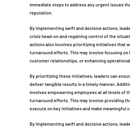
immediate steps to address any urgent issues that
reputation.
By implementing swift and decisive actions, lea
crisis head-on and regaining control of the situa
actions also involves prioritizing initiatives that
turnaround efforts. This may involve focusing on
customer relationships, or enhancing operational 
By prioritizing these initiatives, leaders can ensur
deliver tangible results in a timely manner. Addit
involves empowering employees at all levels of th
turnaround efforts. This may involve providing th
execute on key initiatives and make meaningful co
By implementing swift and decisive actions, lea