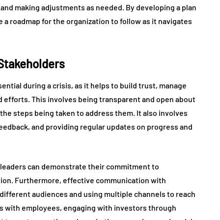
 and making adjustments as needed. By developing a plan
de a roadmap for the organization to follow as it navigates
Stakeholders
tial during a crisis, as it helps to build trust, manage
d efforts. This involves being transparent and open about
 the steps being taken to address them. It also involves
 feedback, and providing regular updates on progress and
, leaders can demonstrate their commitment to
ation. Furthermore, effective communication with
 different audiences and using multiple channels to reach
gs with employees, engaging with investors through