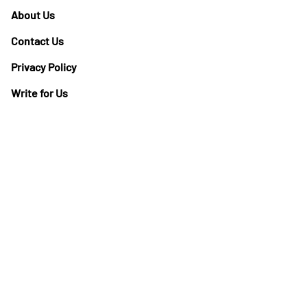
About Us
Contact Us
Privacy Policy
Write for Us