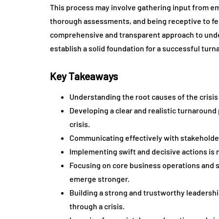
This process may involve gathering input from em
thorough assessments, and being receptive to fe
comprehensive and transparent approach to under
establish a solid foundation for a successful turn
Key Takeaways
Understanding the root causes of the crisis 
Developing a clear and realistic turnaround 
crisis.
Communicating effectively with stakeholders
Implementing swift and decisive actions is 
Focusing on core business operations and s
emerge stronger.
Building a strong and trustworthy leadershi
through a crisis.