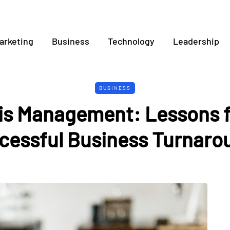
arketing
Business
Technology
Leadership
BUSINESS
sis Management: Lessons 
cessful Business Turnaro