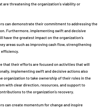
 are threatening the organization’s viability or
ders can demonstrate their commitment to addressing the
tion. Furthermore, implementing swift and decisive
 will have the greatest impact on the organization’s
 key areas such as improving cash flow, strengthening
efficiency.
e that their efforts are focused on activities that will
ionally, implementing swift and decisive actions also
e organization to take ownership of their roles in the
em with clear direction, resources, and support to
ntributions to the organization’s recovery.
ders can create momentum for change and inspire