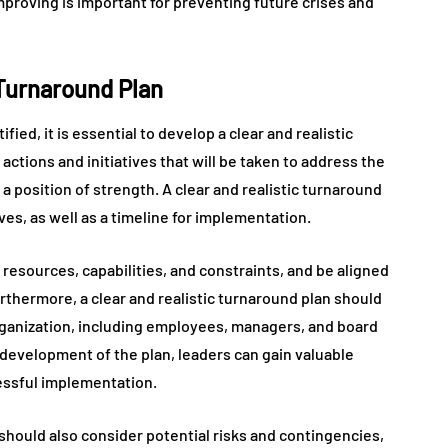
proving is important for preventing future crises and
 Turnaround Plan
fied, it is essential to develop a clear and realistic
actions and initiatives that will be taken to address the
a position of strength. A clear and realistic turnaround
es, as well as a timeline for implementation.
s resources, capabilities, and constraints, and be aligned
urthermore, a clear and realistic turnaround plan should
rganization, including employees, managers, and board
development of the plan, leaders can gain valuable
cessful implementation.
n should also consider potential risks and contingencies,