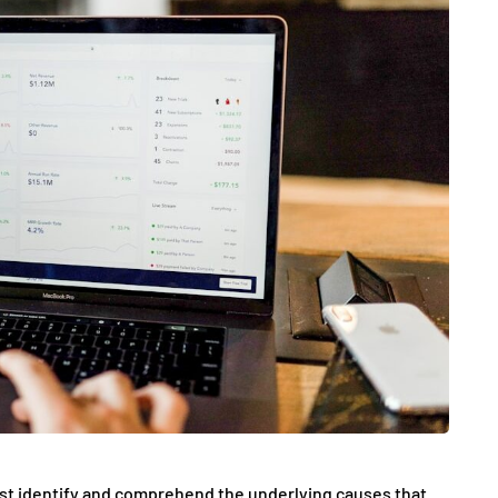
 first identify and comprehend the underlying causes that