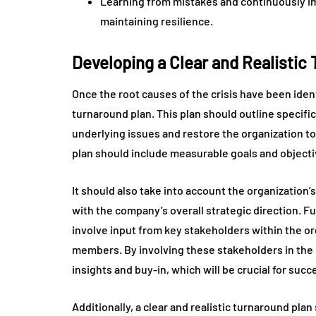
Learning from mistakes and continuously im
maintaining resilience.
Developing a Clear and Realistic
Once the root causes of the crisis have been identi
turnaround plan. This plan should outline specific 
underlying issues and restore the organization to 
plan should include measurable goals and objectiv
It should also take into account the organization’
with the company’s overall strategic direction. F
involve input from key stakeholders within the o
members. By involving these stakeholders in the 
insights and buy-in, which will be crucial for suc
Additionally, a clear and realistic turnaround pla