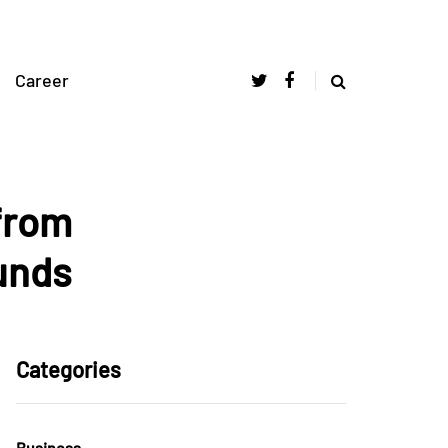
Career
from
unds
Categories
Business