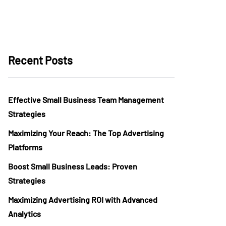
Recent Posts
Effective Small Business Team Management
Strategies
Maximizing Your Reach: The Top Advertising
Platforms
Boost Small Business Leads: Proven
Strategies
Maximizing Advertising ROI with Advanced
Analytics