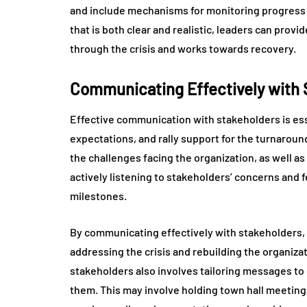
and include mechanisms for monitoring progress
that is both clear and realistic, leaders can provi
through the crisis and works towards recovery.
Communicating Effectively with 
Effective communication with stakeholders is essen
expectations, and rally support for the turnaroun
the challenges facing the organization, as well as
actively listening to stakeholders’ concerns and
milestones.
By communicating effectively with stakeholders
addressing the crisis and rebuilding the organiz
stakeholders also involves tailoring messages to
them. This may involve holding town hall meetin