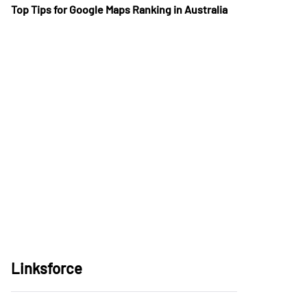
Top Tips for Google Maps Ranking in Australia
Linksforce