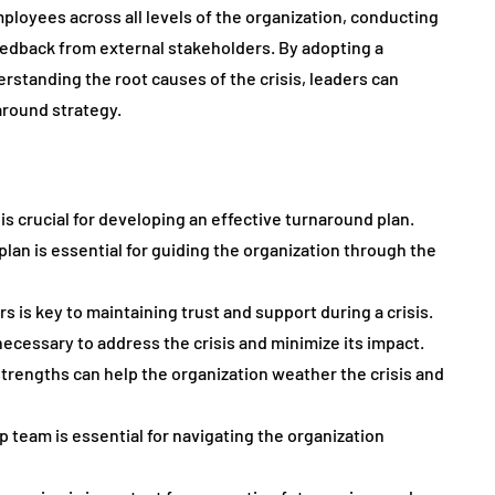
ployees across all levels of the organization, conducting
edback from external stakeholders. By adopting a
standing the root causes of the crisis, leaders can
around strategy.
is crucial for developing an effective turnaround plan.
plan is essential for guiding the organization through the
 is key to maintaining trust and support during a crisis.
necessary to address the crisis and minimize its impact.
trengths can help the organization weather the crisis and
p team is essential for navigating the organization