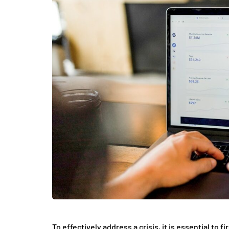
To effectively address a crisis, it is essential to