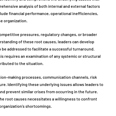
rehensive analysis of both internal and external factors
clude financial performance, operational inefficiencies,
he organization.
ompetitive pressures, regulatory changes, or broader
rstanding of these root causes, leaders can develop
o be addressed to facilitate a successful turnaround.
is requires an examination of any systemic or structural
ributed to the situation.
ision-making processes, communication channels, risk
re. Identifying these underlying issues allows leaders to
 prevent similar crises from occurring in the future.
he root causes necessitates a willingness to confront
organization’s shortcomings.