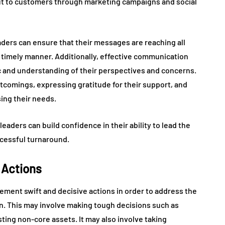
out to customers through marketing campaigns and social
aders can ensure that their messages are reaching all
a timely manner. Additionally, effective communication
c and understanding of their perspectives and concerns.
comings, expressing gratitude for their support, and
ng their needs.
aders can build confidence in their ability to lead the
ccessful turnaround.
 Actions
mplement swift and decisive actions in order to address the
ion. This may involve making tough decisions such as
ting non-core assets. It may also involve taking