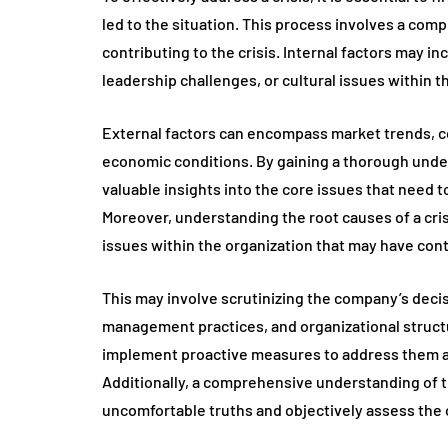
led to the situation. This process involves a comp
contributing to the crisis. Internal factors may in
leadership challenges, or cultural issues within t
External factors can encompass market trends, c
economic conditions. By gaining a thorough unde
valuable insights into the core issues that need t
Moreover, understanding the root causes of a cris
issues within the organization that may have cont
This may involve scrutinizing the company’s dec
management practices, and organizational structu
implement proactive measures to address them and
Additionally, a comprehensive understanding of t
uncomfortable truths and objectively assess the 