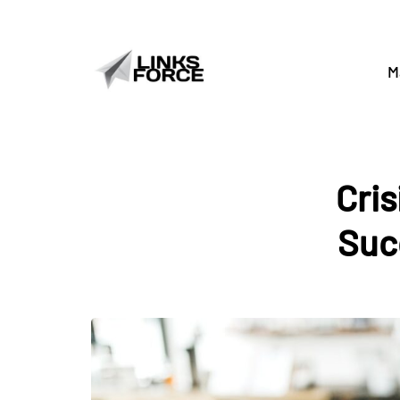
M
Cri
Suc