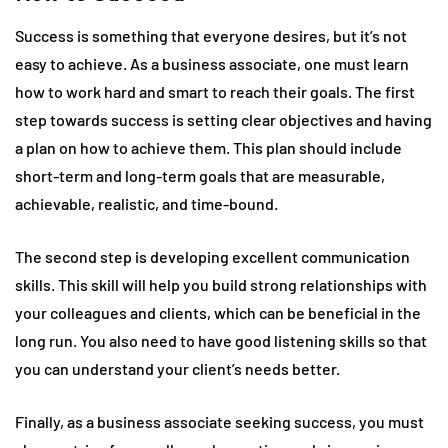
Success is something that everyone desires, but it’s not
easy to achieve. As a business associate, one must learn
how to work hard and smart to reach their goals. The first
step towards success is setting clear objectives and having
a plan on how to achieve them. This plan should include
short-term and long-term goals that are measurable,
achievable, realistic, and time-bound.
The second step is developing excellent communication
skills. This skill will help you build strong relationships with
your colleagues and clients, which can be beneficial in the
long run. You also need to have good listening skills so that
you can understand your client’s needs better.
Finally, as a business associate seeking success, you must