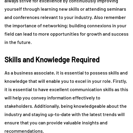
always strive for excellence by continuously improving
yourself through learning new skills or attending seminars
and conferences relevant to your industry. Also remember
the importance of networking; building connexions in your
field can lead to more opportunities for growth and success
in the future.
Skills and Knowledge Required
As a business associate, it is essential to possess skills and
knowledge that will enable you to excel in your role. Firstly,
it is essential to have excellent communication skills as this
will help you convey information effectively to
stakeholders. Additionally, being knowledgeable about the
industry and staying up-to-date with the latest trends will
ensure that you can provide valuable insights and
recommendations.