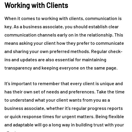
Working with Clients
When it comes to working with clients, communication is
key. As a business associate, you should establish clear
communication channels early on in the relationship. This
means asking your client how they prefer to communicate
and sharing your own preferred methods. Regular check-
ins and updates are also essential for maintaining
transparency and keeping everyone on the same page.
It’s important to remember that every client is unique and
has their own set of needs and preferences. Take the time
to understand what your client wants from you as a
business associate, whether it’s regular progress reports
or quick response times for urgent matters. Being flexible
and adaptable will go a long way in building trust with your