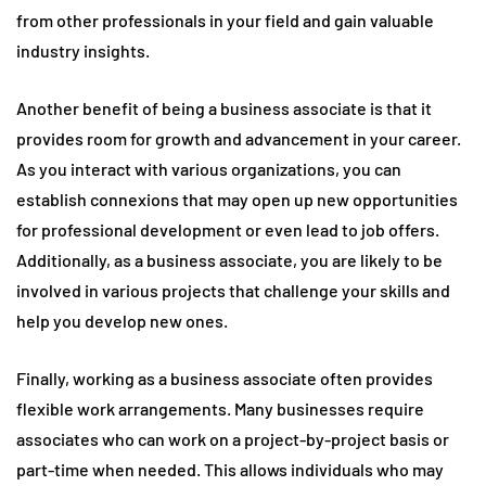
from other professionals in your field and gain valuable
industry insights.
Another benefit of being a business associate is that it
provides room for growth and advancement in your career.
As you interact with various organizations, you can
establish connexions that may open up new opportunities
for professional development or even lead to job offers.
Additionally, as a business associate, you are likely to be
involved in various projects that challenge your skills and
help you develop new ones.
Finally, working as a business associate often provides
flexible work arrangements. Many businesses require
associates who can work on a project-by-project basis or
part-time when needed. This allows individuals who may