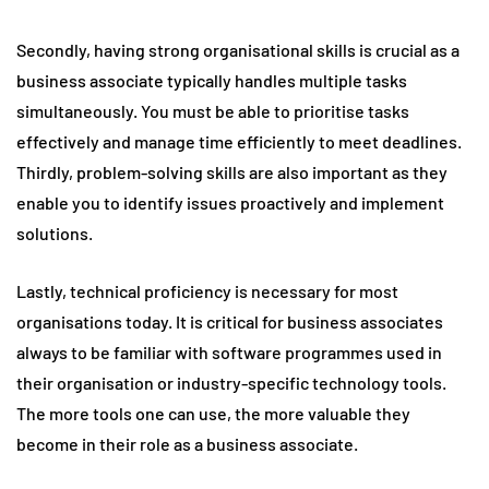
Secondly, having strong organisational skills is crucial as a
business associate typically handles multiple tasks
simultaneously. You must be able to prioritise tasks
effectively and manage time efficiently to meet deadlines.
Thirdly, problem-solving skills are also important as they
enable you to identify issues proactively and implement
solutions.
Lastly, technical proficiency is necessary for most
organisations today. It is critical for business associates
always to be familiar with software programmes used in
their organisation or industry-specific technology tools.
The more tools one can use, the more valuable they
become in their role as a business associate.