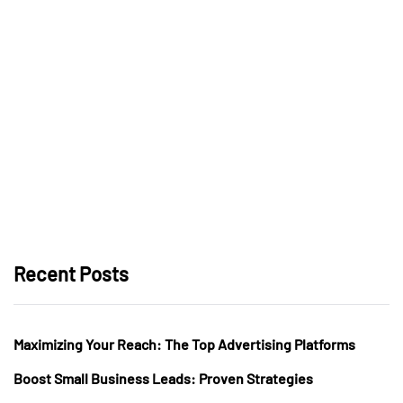
Recent Posts
Maximizing Your Reach: The Top Advertising Platforms
Boost Small Business Leads: Proven Strategies