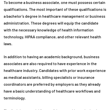
To become a business associate, one must possess certain
qualifications. The most important of these qualifications is
a bachelor’s degree in healthcare management or business
administration. These degrees will equip the candidate
with the necessary knowledge of health information
technology, HIPAA compliance, and other relevant health
laws.
In addition to having an academic background, business
associates are also required to have experience in the
healthcare industry. Candidates with prior work experience
as medical assistants, billing specialists or insurance
coordinators are preferred by employers as they already
have a basic understanding of healthcare workflows and
terminology.