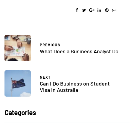
PREVIOUS
What Does a Business Analyst Do
NEXT
Can I Do Business on Student
Visa in Australia
Categories