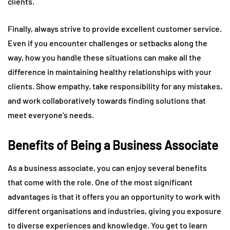
clients.
Finally, always strive to provide excellent customer service.
Even if you encounter challenges or setbacks along the
way, how you handle these situations can make all the
difference in maintaining healthy relationships with your
clients. Show empathy, take responsibility for any mistakes,
and work collaboratively towards finding solutions that
meet everyone’s needs.
Benefits of Being a Business Associate
As a business associate, you can enjoy several benefits
that come with the role. One of the most significant
advantages is that it offers you an opportunity to work with
different organisations and industries, giving you exposure
to diverse experiences and knowledge. You get to learn