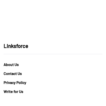
Linksforce
About Us
Contact Us
Privacy Policy
Write for Us