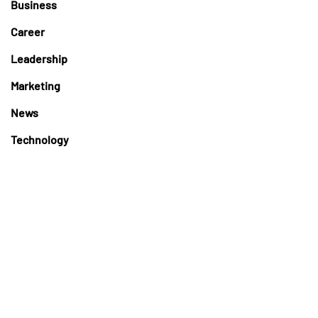
Business
Career
Leadership
Marketing
News
Technology