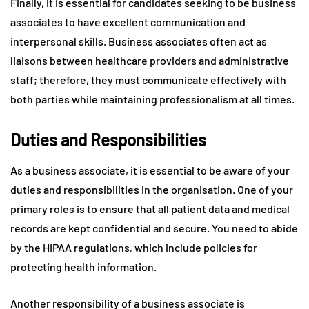
Finally, it is essential for candidates seeking to be business
associates to have excellent communication and
interpersonal skills. Business associates often act as
liaisons between healthcare providers and administrative
staff; therefore, they must communicate effectively with
both parties while maintaining professionalism at all times.
Duties and Responsibilities
As a business associate, it is essential to be aware of your
duties and responsibilities in the organisation. One of your
primary roles is to ensure that all patient data and medical
records are kept confidential and secure. You need to abide
by the HIPAA regulations, which include policies for
protecting health information.
Another responsibility of a business associate is