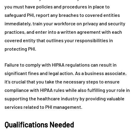
you must have policies and procedures in place to
safeguard PHI, report any breaches to covered entities
immediately, train your workforce on privacy and security
practices, and enter into a written agreement with each
covered entity that outlines your responsibilities in
protecting PHI.
Failure to comply with HIPAA regulations can result in
significant fines and legal action. As a business associate,
it’s crucial that you take the necessary steps to ensure
compliance with HIPAA rules while also fulfilling your role in
supporting the healthcare industry by providing valuable
services related to PHI management.
Qualifications Needed