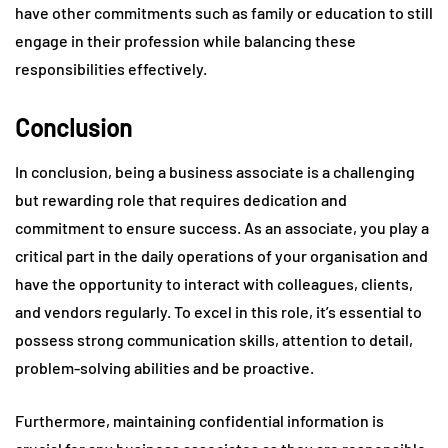
have other commitments such as family or education to still
engage in their profession while balancing these
responsibilities effectively.
Conclusion
In conclusion, being a business associate is a challenging
but rewarding role that requires dedication and
commitment to ensure success. As an associate, you play a
critical part in the daily operations of your organisation and
have the opportunity to interact with colleagues, clients,
and vendors regularly. To excel in this role, it’s essential to
possess strong communication skills, attention to detail,
problem-solving abilities and be proactive.
Furthermore, maintaining confidential information is