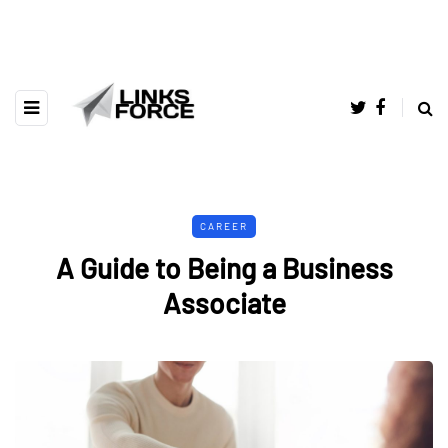
CAREER
A Guide to Being a Business
Associate