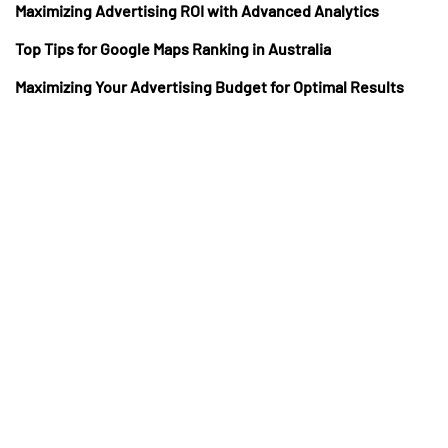
Maximizing Advertising ROI with Advanced Analytics
Top Tips for Google Maps Ranking in Australia
Maximizing Your Advertising Budget for Optimal Results