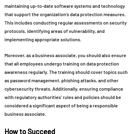
maintaining up-to-date software systems and technology
that support the organization’s data protection measures.
This includes conducting regular assessments on security
protocols, identifying areas of vulnerability, and
implementing appropriate solutions.
Moreover, as a business associate, you should also ensure
that all employees undergo training on data protection
awareness regularly. The training should cover topics such
as password management, phishing attacks, and other
cybersecurity threats. Additionally, ensuring compliance
with regulatory authorities’ rules and policies should be
considered a significant aspect of being a responsible
business associate.
How to Succeed