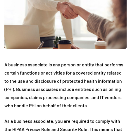
A business associate is any person or entity that performs
certain functions or activities for a covered entity related
to the use and disclosure of protected health information
(PHI). Business associates include entities such as billing
companies, claims processing companies, and IT vendors
who handle PHI on behalf of their clients.
As a business associate, you are required to comply with
the HIPAA Privacy Rule and Security Rule. This means that