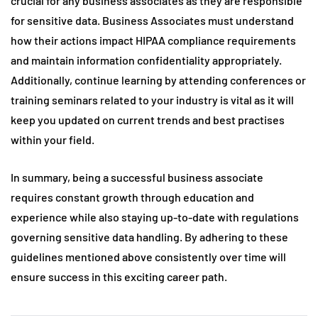
crucial for any business associates as they are responsible
for sensitive data. Business Associates must understand
how their actions impact HIPAA compliance requirements
and maintain information confidentiality appropriately.
Additionally, continue learning by attending conferences or
training seminars related to your industry is vital as it will
keep you updated on current trends and best practises
within your field.
In summary, being a successful business associate
requires constant growth through education and
experience while also staying up-to-date with regulations
governing sensitive data handling. By adhering to these
guidelines mentioned above consistently over time will
ensure success in this exciting career path.